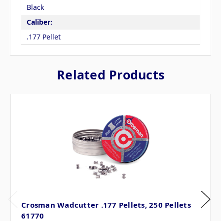
Black
Caliber:
.177 Pellet
Related Products
Crosman Wadcutter .177 Pellets, 250 Pellets
61770