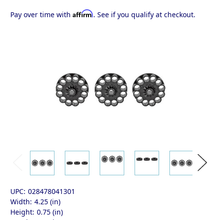
Affirm
Pay over time with
. See if you qualify at checkout.
UPC:
028478041301
Width:
4.25 (in)
Height:
0.75 (in)