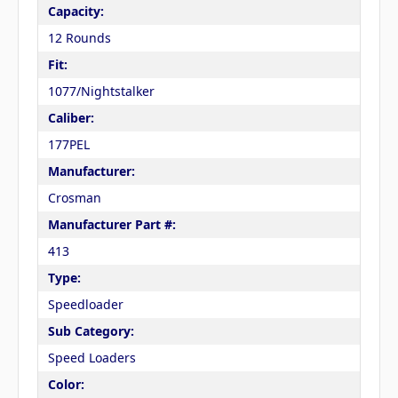
Capacity:
12 Rounds
Fit:
1077/Nightstalker
Caliber:
177PEL
Manufacturer:
Crosman
Manufacturer Part #:
413
Type:
Speedloader
Sub Category:
Speed Loaders
Color: