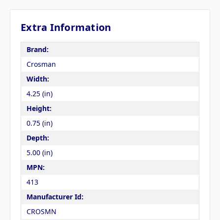
Extra Information
Brand:
Crosman
Width:
4.25 (in)
Height:
0.75 (in)
Depth:
5.00 (in)
MPN:
413
Manufacturer Id:
CROSMN