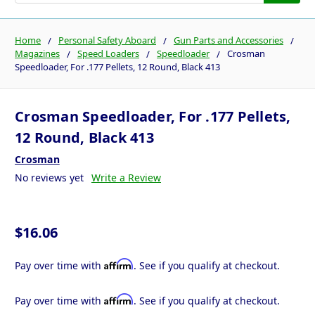
Home
Personal Safety Aboard
Gun Parts and Accessories
Magazines
Speed Loaders
Speedloader
Crosman
Speedloader, For .177 Pellets, 12 Round, Black 413
Crosman Speedloader, For .177 Pellets,
12 Round, Black 413
Crosman
No reviews yet
Write a Review
$16.06
Affirm
Pay over time with
. See if you qualify at checkout.
Affirm
Pay over time with
. See if you qualify at checkout.