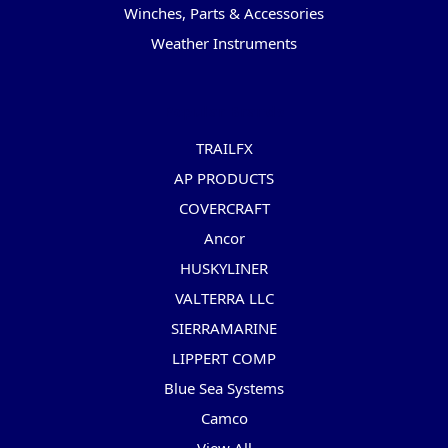
Winches, Parts & Accessories
Weather Instruments
Popular Brands
TRAILFX
AP PRODUCTS
COVERCRAFT
Ancor
HUSKYLINER
VALTERRA LLC
SIERRAMARINE
LIPPERT COMP
Blue Sea Systems
Camco