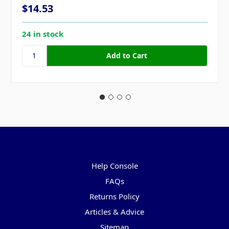
$14.53
24 in stock
Pages
Help Console
FAQs
Returns Policy
Articles & Advice
Sitemap