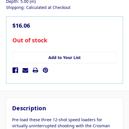
Depth:
5.00 (in)
Shipping:
Calculated at Checkout
$16.06
in
Out of stock
stock
Add to Your List
Description
Pre-load these three 12-shot speed loaders for
virtually uninterrupted shooting with the Crosman