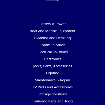
Categories
Battery & Power
Boat and Marine Equipment
Cleaning and Detailing
Communication
Electrical Solutions
Electronics
Jacks, Parts, Accessories
Lighting
Maintenance & Repair
RV Parts and Accessories
Storage Solutions
Trailering Parts and Tools