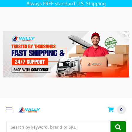
Always FREE standard U.S. Shipping
0
Search