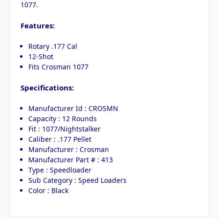
1077.
Features:
Rotary .177 Cal
12-Shot
Fits Crosman 1077
Specifications:
Manufacturer Id : CROSMN
Capacity : 12 Rounds
Fit : 1077/Nightstalker
Caliber : .177 Pellet
Manufacturer : Crosman
Manufacturer Part # : 413
Type : Speedloader
Sub Category : Speed Loaders
Color : Black