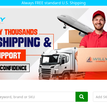
Always FREE standard U.S. Shipping