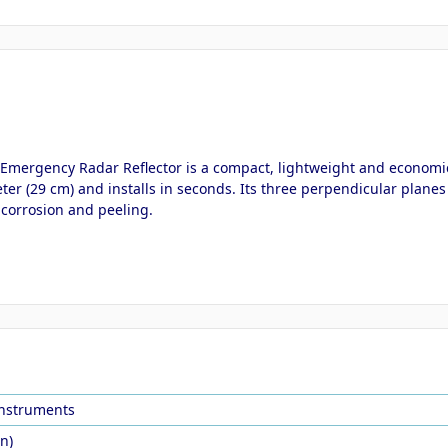
s Emergency Radar Reflector is a compact, lightweight and economic
r (29 cm) and installs in seconds. Its three perpendicular planes r
s corrosion and peeling.
Instruments
in)