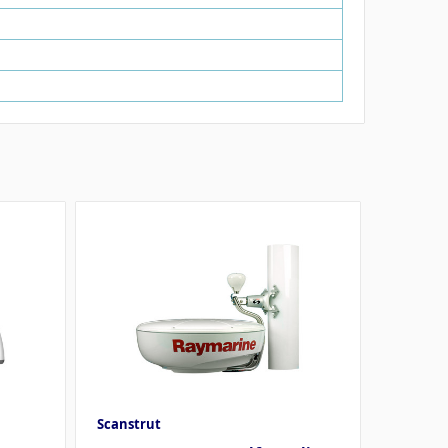
Scanstrut
Davis I