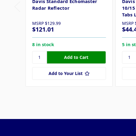
Davis Standard Echomaster
Davis
Radar Reflector
10/15
Tabs 
MSRP
$129.99
MSRP
$121.01
$44.
8 in stock
5 in s
Add to Your List
Pages
Categories