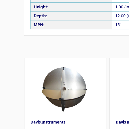
Height:
1.00 (in
Depth:
12.00 (
MPN:
151
Davis Instruments
Davis 