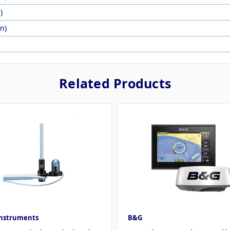
)
in)
Related Products
Instruments
B&G