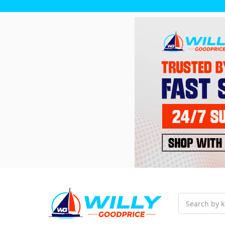
Search