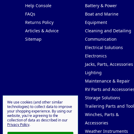
Help Console
Battery & Power
FAQs
Boat and Marine
Returns Policy
Equipment
Articles & Advice
Cleaning and Detailing
Sitemap
Communication
Electrical Solutions
Electronics
Jacks, Parts, Accessories
Lighting
Maintenance & Repair
RV Parts and Accessorie
Storage Solutions
We use cookies (and other similar
Trailering Parts and Tool
technologies) to collect data to improve
your shopping experience.
By using our
Winches, Parts &
website, you're agreeing to the
collection of data as described in our
Accessories
Privacy Policy
.
Weather Instruments