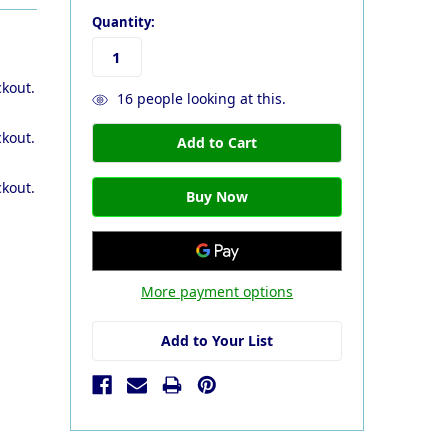
Quantity:
ckout.
16
people looking at this.
ckout.
ckout.
More payment options
Add to Your List