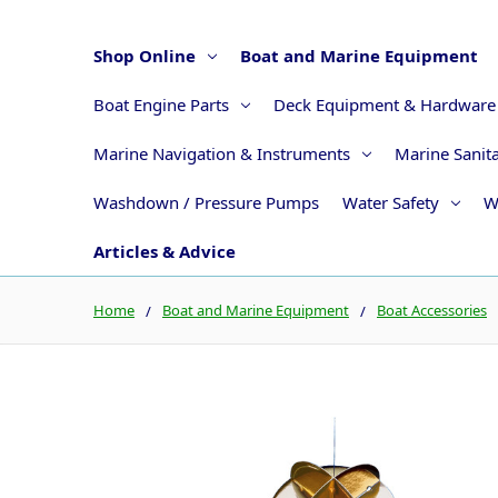
Shop Online
Boat and Marine Equipment
Boat Engine Parts
Deck Equipment & Hardware
Marine Navigation & Instruments
Marine Sanit
Washdown / Pressure Pumps
Water Safety
W
Articles & Advice
Home
Boat and Marine Equipment
Boat Accessories