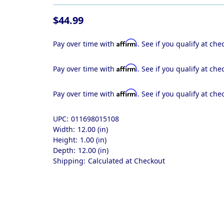
$44.99
Affirm
Pay over time with
. See if you qualify at che
Affirm
Pay over time with
. See if you qualify at che
Affirm
Pay over time with
. See if you qualify at che
UPC:
011698015108
Width:
12.00 (in)
Height:
1.00 (in)
Depth:
12.00 (in)
Shipping:
Calculated at Checkout