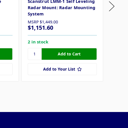
e
Scanstrut LMM-1 Self Leveling
Davis 
Radar Mount: Radar Mounting
System
MSRP
$1,449.00
$1,151.60
$425.
2 in stock
13 in s
Add to Your List
ollow Us