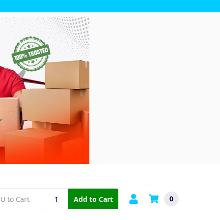
0
Add to Cart