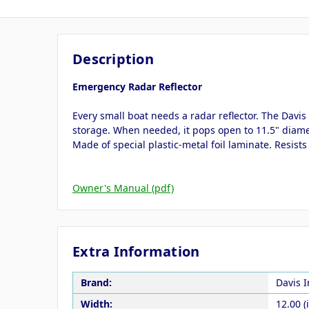
Description
Emergency Radar Reflector
Every small boat needs a radar reflector. The Davi
storage. When needed, it pops open to 11.5" diamete
Made of special plastic-metal foil laminate. Resist
Owner's Manual (pdf)
Extra Information
Brand:
Davis 
Width:
12.00 (