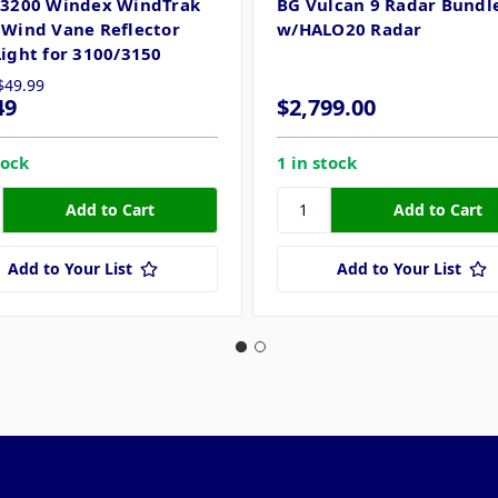
 3200 Windex WindTrak
BG Vulcan 9 Radar Bundl
 Wind Vane Reflector
w/HALO20 Radar
Light for 3100/3150
$49.99
49
$2,799.00
tock
1 in stock
Add to Your List
Add to Your List
Popular Brands
Info
F