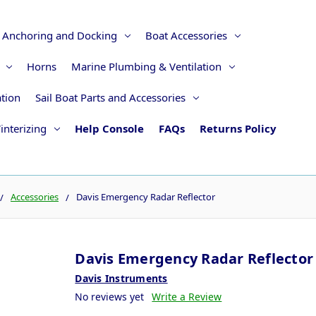
Anchoring and Docking
Boat Accessories
Horns
Marine Plumbing & Ventilation
ation
Sail Boat Parts and Accessories
interizing
Help Console
FAQs
Returns Policy
Accessories
Davis Emergency Radar Reflector
Davis Emergency Radar Reflector
Davis Instruments
No reviews yet
Write a Review