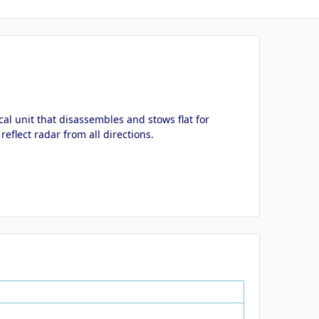
al unit that disassembles and stows flat for
eflect radar from all directions.