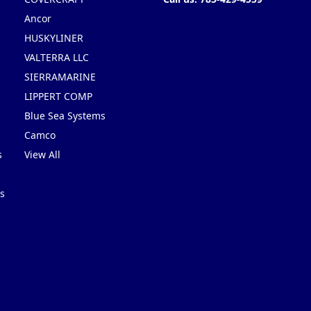
Ancor
HUSKYLINER
VALTERRA LLC
SIERRAMARINE
LIPPERT COMP
Blue Sea Systems
Camco
s
View All
s