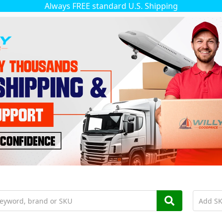
Always FREE standard U.S. Shipping