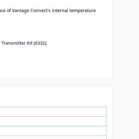
ace of Vantage Connect's internal temperature
Transmitter Kit (6332).