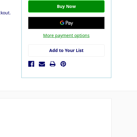
ckout.
More payment options
Add to Your List