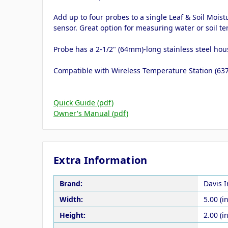
Add up to four probes to a single Leaf & Soil Moi
sensor. Great option for measuring water or soil t
Probe has a 2-1/2" (64mm)-long stainless steel hous
Compatible with Wireless Temperature Station (637
Quick Guide (pdf)
Owner's Manual (pdf)
Extra Information
Brand:
Davis 
Width:
5.00 (in
Height:
2.00 (in