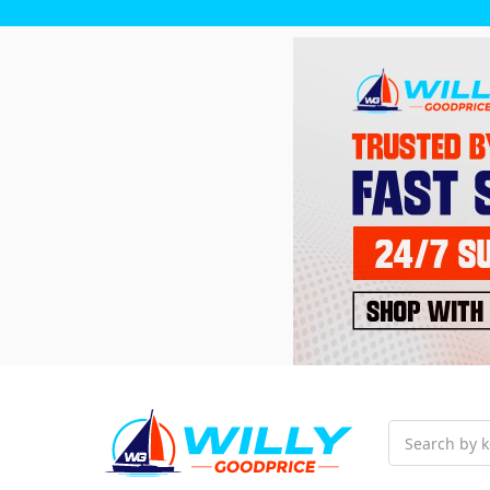
Search