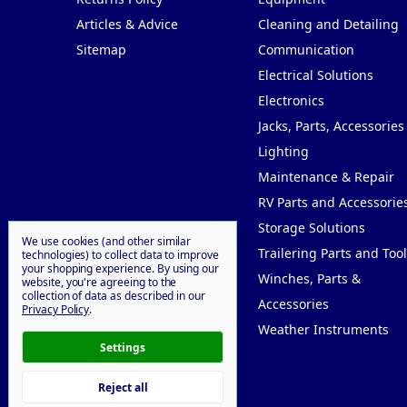
Articles & Advice
Cleaning and Detailing
Sitemap
Communication
Electrical Solutions
Electronics
Jacks, Parts, Accessories
Lighting
Maintenance & Repair
RV Parts and Accessorie
Storage Solutions
We use cookies (and other similar
Trailering Parts and Tool
technologies) to collect data to improve
your shopping experience.
By using our
Winches, Parts &
website, you're agreeing to the
collection of data as described in our
Accessories
Privacy Policy
.
Weather Instruments
Settings
Reject all