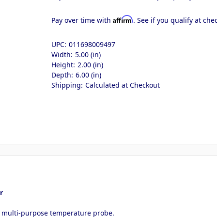
Affirm
Pay over time with
. See if you qualify at che
UPC:
011698009497
Width:
5.00 (in)
Height:
2.00 (in)
Depth:
6.00 (in)
Shipping:
Calculated at Checkout
r
is multi-purpose temperature probe.