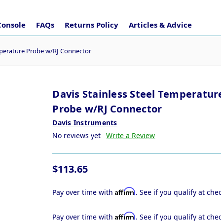
Console
FAQs
Returns Policy
Articles & Advice
mperature Probe w/RJ Connector
Davis Stainless Steel Temperatur
Probe w/RJ Connector
Davis Instruments
No reviews yet
Write a Review
$113.65
Affirm
Pay over time with
. See if you qualify at che
Affirm
Pay over time with
. See if you qualify at che