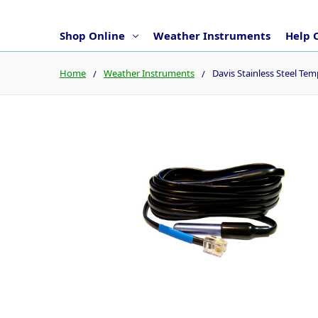
Shop Online
Weather Instruments
Help 
Home
Weather Instruments
Davis Stainless Steel Te