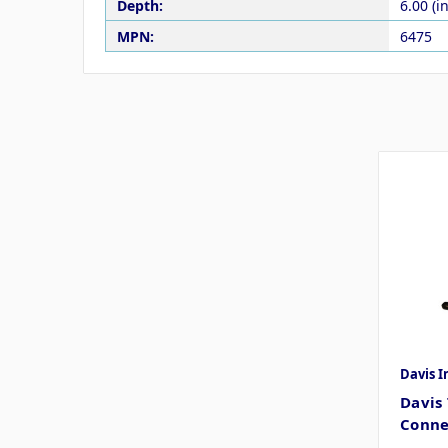
Depth:
6.00 (in
MPN:
6475
Davis 
Davis
Conne