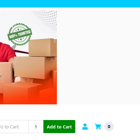
0
Add to Cart