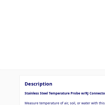
Description
Stainless Steel Temperature Probe w/RJ Connecto
Measure temperature of air, soil, or water with th