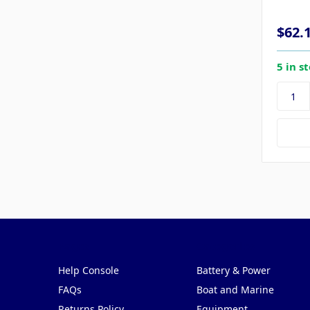
$62.
5 in s
Pages
Categories
Help Console
Battery & Power
FAQs
Boat and Marine
Returns Policy
Equipment