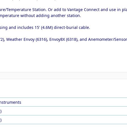
sture/Temperature Station. Or add to Vantage Connect and use in pl
emperature without adding another station.
ing and includes 15' (4.6M) direct-burial cable.
2), Weather Envoy (6316), Envoy8X (6318), and Anemometer/Sensor 
Instruments
)
)