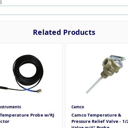
)
Related Products
Instruments
Camco
 Temperature Probe w/RJ
Camco Temperature &
ctor
Pressure Relief Valve - 1/
Valve w/4" Probe