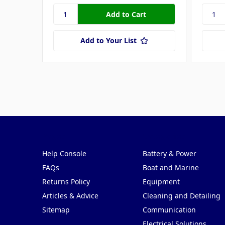
Add to Your List
Pages
Categories
Help Console
Battery & Power
FAQs
Boat and Marine
Returns Policy
Equipment
Articles & Advice
Cleaning and Detailing
Sitemap
Communication
Electrical Solutions