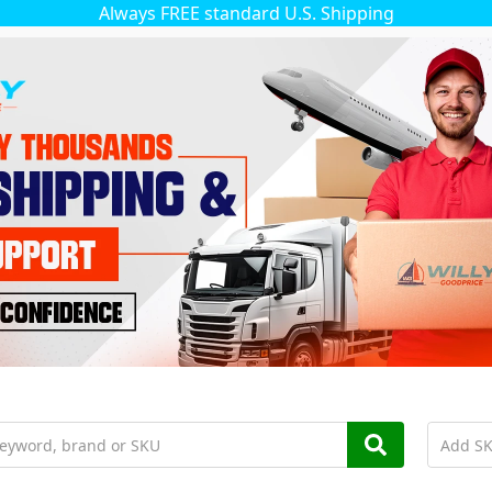
Always FREE standard U.S. Shipping