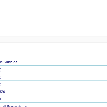
is Gunhide
)
)
)
5Z0
T
mall Frame Autos