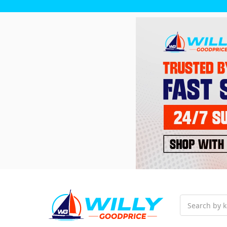
Search