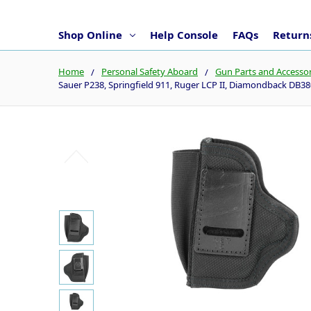
Shop Online
Help Console
FAQs
Returns
Home
Personal Safety Aboard
Gun Parts and Accessor
Sauer P238, Springfield 911, Ruger LCP II, Diamondback DB3