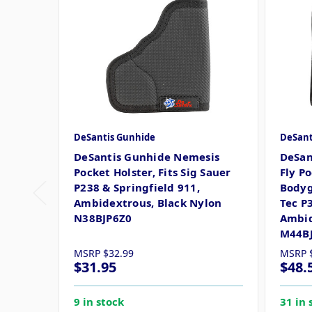
DeSantis Gunhide
DeSant
DeSantis Gunhide Nemesis
DeSan
Pocket Holster, Fits Sig Sauer
Fly Po
P238 & Springfield 911,
Bodyg
Ambidextrous, Black Nylon
Tec P
N38BJP6Z0
Ambid
M44B
MSRP
$32.99
MSRP
$31.95
$48.
9 in stock
31 in 