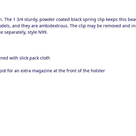
 The 1 3/4 sturdy, powder coated black spring clip keeps this bea
dels, and they are ambidextrous. The clip may be removed and inse
e separately, style N99.
ned with slick pack cloth
pot for an extra magazine at the front of the holster