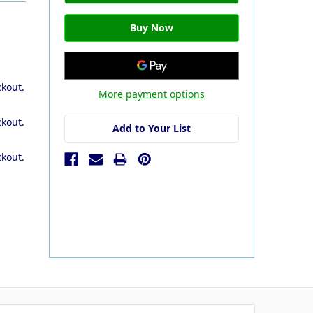
ckout.
More payment options
ckout.
Add to Your List
ckout.