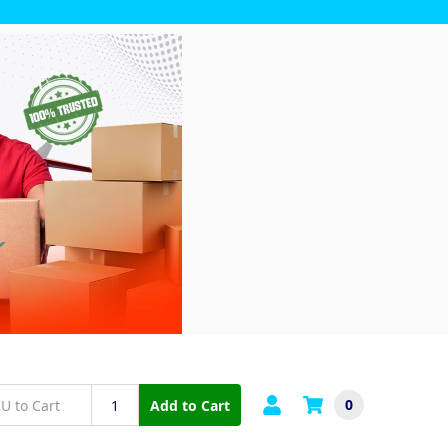
0
Add to Cart