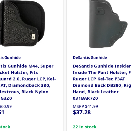
is Gunhide
DeSantis Gunhide
tis Gunhide M44, Super
DeSantis Gunhide Inside
cket Holster, Fits
Inside The Pant Holster, F
uard 2.0, Ruger LCP, Kel-
Ruger LCP Kel-Tec P3AT
3AT, Diamondback 380,
Diamond Back DB380, Ri
extrous, Black Nylon
Hand, Black Leather
JG3Z0
031BAR7Z0
$60.99
MSRP
$41.99
51
$37.28
stock
22 in stock