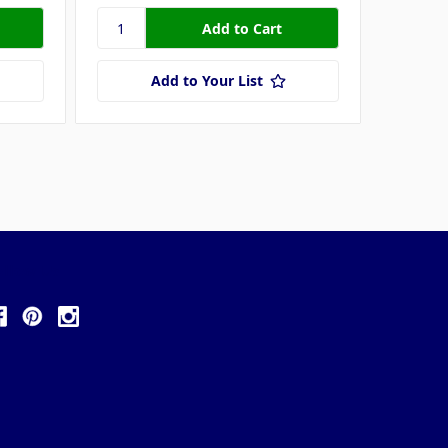
Add to Your List
ollow Us