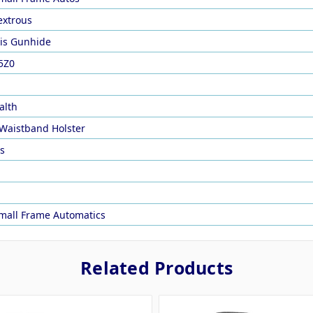
xtrous
is Gunhide
5Z0
alth
 Waistband Holster
rs
mall Frame Automatics
Related Products