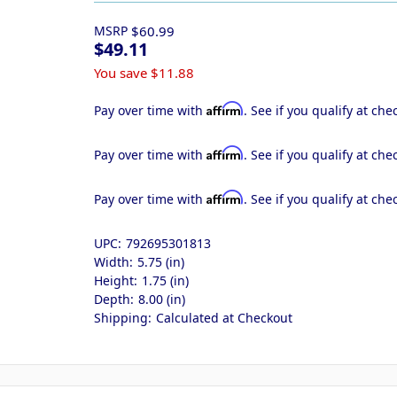
MSRP
$60.99
$49.11
You save
$11.88
Affirm
Pay over time with
. See if you qualify at che
Affirm
Pay over time with
. See if you qualify at che
Affirm
Pay over time with
. See if you qualify at che
UPC:
792695301813
Width:
5.75 (in)
Height:
1.75 (in)
Depth:
8.00 (in)
Shipping:
Calculated at Checkout