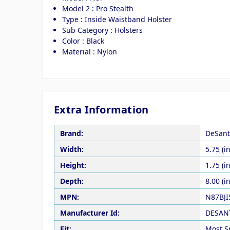
Model 2 : Pro Stealth
Type : Inside Waistband Holster
Sub Category : Holsters
Color : Black
Material : Nylon
Extra Information
Brand:
DeSant
Width:
5.75 (in
Height:
1.75 (in
Depth:
8.00 (in
MPN:
N87BJI
Manufacturer Id:
DESAN
Fit:
Most S