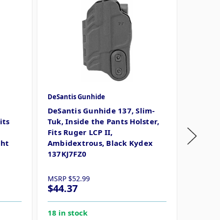
DeSantis Gunhide
DeSanti
r
DeSantis Gunhide 137, Slim-
DeSant
its
Tuk, Inside the Pants Holster,
Inside 
Fits Ruger LCP II,
Ruger 
ght
Ambidextrous, Black Kydex
Black 
137KJ7FZ0
MSRP
$52.99
MSRP
$
$44.37
$44.3
18 in stock
14 in s