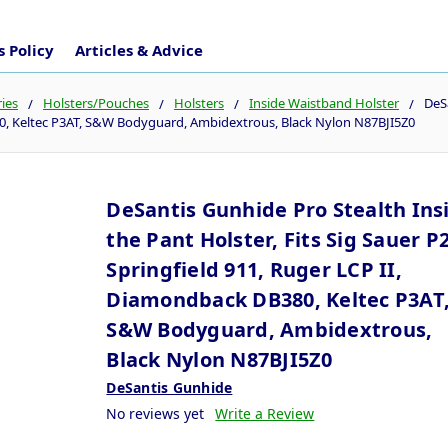
 Policy
Articles & Advice
ies
Holsters/Pouches
Holsters
Inside Waistband Holster
DeSa
80, Keltec P3AT, S&W Bodyguard, Ambidextrous, Black Nylon N87BJI5Z0
DeSantis Gunhide Pro Stealth Ins
the Pant Holster, Fits Sig Sauer P
Springfield 911, Ruger LCP II,
Diamondback DB380, Keltec P3AT
S&W Bodyguard, Ambidextrous,
Black Nylon N87BJI5Z0
DeSantis Gunhide
No reviews yet
Write a Review