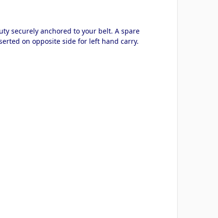
uty securely anchored to your belt. A spare
rted on opposite side for left hand carry.