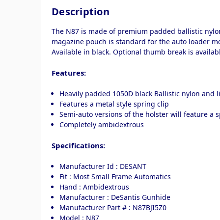
Description
The N87 is made of premium padded ballistic nylon.
magazine pouch is standard for the auto loader mo
Available in black. Optional thumb break is availabl
Features:
Heavily padded 1050D black Ballistic nylon and li
Features a metal style spring clip
Semi-auto versions of the holster will feature a s
Completely ambidextrous
Specifications:
Manufacturer Id : DESANT
Fit : Most Small Frame Automatics
Hand : Ambidextrous
Manufacturer : DeSantis Gunhide
Manufacturer Part # : N87BJI5Z0
Model : N87