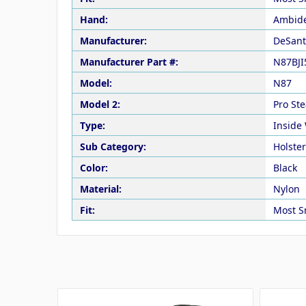
Hand:
Ambide
Manufacturer:
DeSant
Manufacturer Part #:
N87BJI
Model:
N87
Model 2:
Pro Ste
Type:
Inside
Sub Category:
Holste
Color:
Black
Material:
Nylon
Fit:
Most S