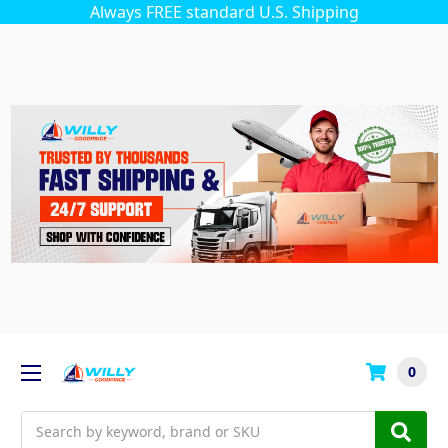
Always FREE standard U.S. Shipping
0
Search