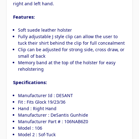
right and left hand.
Features:
Soft suede leather holster
Fully adjustable J style clip can allow the user to
tuck their shirt behind the clip for full concealment
Clip can be adjusted for strong side, cross draw, or
small of back
Memory band at the top of the holster for easy
reholstering
Specifications:
Manufacturer Id : DESANT
Fit : Fits Glock 19/23/36
Hand : Right Hand
Manufacturer : DeSantis Gunhide
Manufacturer Part # : 106NAB6Z0
Model : 106
Model 2 : Sof-Tuck