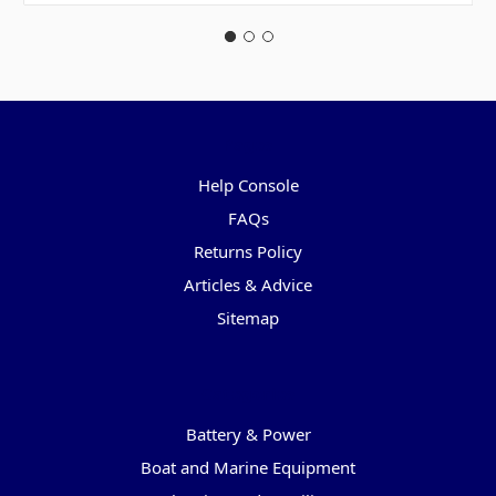
Pages
Help Console
FAQs
Returns Policy
Articles & Advice
Sitemap
Categories
Battery & Power
Boat and Marine Equipment