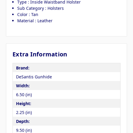
Type : Inside Waistband Holster
Sub Category : Holsters
Color : Tan
Material : Leather
Extra Information
Brand:
DeSantis Gunhide
Width:
6.50 (in)
Height:
2.25 (in)
Depth:
9.50 (in)