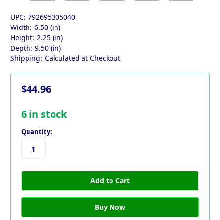
UPC:
792695305040
Width:
6.50 (in)
Height:
2.25 (in)
Depth:
9.50 (in)
Shipping:
Calculated at Checkout
$44.96
6
in stock
Quantity: