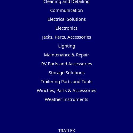
Cleaning and Detailing
Communication
Electrical Solutions
Electronics
Jacks, Parts, Accessories
Lighting
Maintenance & Repair
RV Parts and Accessories
Storage Solutions
Trailering Parts and Tools
Winches, Parts & Accessories
Weather Instruments
Popular Brands
TRAILFX