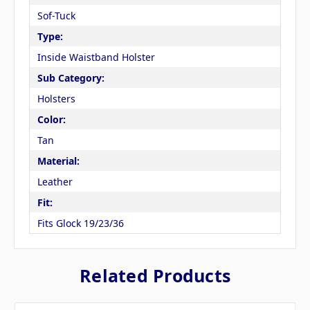
Sof-Tuck
Type:
Inside Waistband Holster
Sub Category:
Holsters
Color:
Tan
Material:
Leather
Fit:
Fits Glock 19/23/36
Related Products