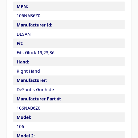
MPN:
106NAB6Z0
Manufacturer Id:
DESANT
Fit:
Fits Glock 19,23,36
Hand:
Right Hand
Manufacturer:
DeSantis Gunhide
Manufacturer Part #:
106NAB6Z0
Model:
106
Model 2: