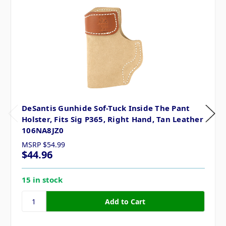
DeSantis Gunhide Sof-Tuck Inside The Pant
Holster, Fits Sig P365, Right Hand, Tan Leather
106NA8JZ0
MSRP
$54.99
$44.96
15 in stock