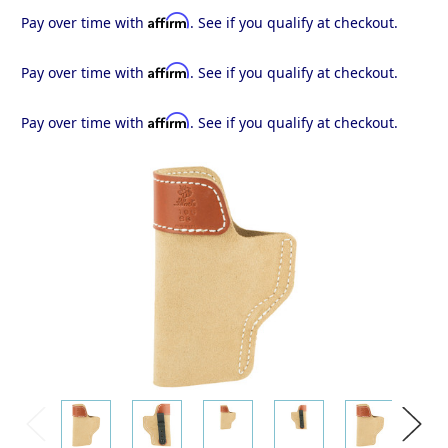
Affirm
Pay over time with
. See if you qualify at checkout.
Affirm
Pay over time with
. See if you qualify at checkout.
Affirm
Pay over time with
. See if you qualify at checkout.