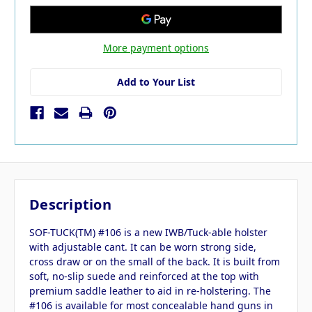
More payment options
Add to Your List
Description
SOF-TUCK(TM) #106 is a new IWB/Tuck-able holster
with adjustable cant. It can be worn strong side,
cross draw or on the small of the back. It is built from
soft, no-slip suede and reinforced at the top with
premium saddle leather to aid in re-holstering. The
#106 is available for most concealable hand guns in