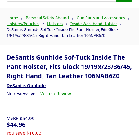
Home
Personal Safety Aboard
Gun Parts and Accessories
Holsters/Pouches
Holsters
Inside Waistband Holster
DeSantis Gunhide Sof-Tuck Inside The Pant Holster, Fits Glock
19/19x/23/36/45, Right Hand, Tan Leather 106NAB6Z0
DeSantis Gunhide Sof-Tuck Inside The
Pant Holster, Fits Glock 19/19x/23/36/45,
Right Hand, Tan Leather 106NAB6Z0
DeSantis Gunhide
No reviews yet
Write a Review
MSRP
$54.99
$44.96
You save
$10.03