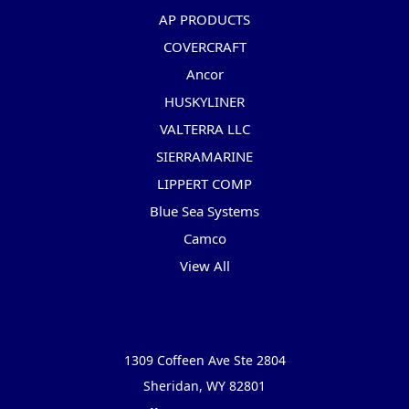
AP PRODUCTS
COVERCRAFT
Ancor
HUSKYLINER
VALTERRA LLC
SIERRAMARINE
LIPPERT COMP
Blue Sea Systems
Camco
View All
Info
1309 Coffeen Ave Ste 2804
Sheridan, WY 82801