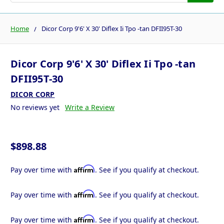
Home
Dicor Corp 9'6' X 30' Diflex Ii Tpo -tan DFII95T-30
Dicor Corp 9'6' X 30' Diflex Ii Tpo -tan
DFII95T-30
DICOR CORP
No reviews yet
Write a Review
$898.88
Affirm
Pay over time with
. See if you qualify at checkout.
Affirm
Pay over time with
. See if you qualify at checkout.
Affirm
Pay over time with
. See if you qualify at checkout.