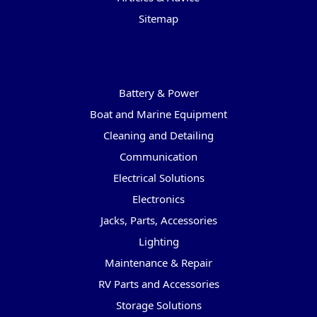
Sitemap
Categories
Battery & Power
Boat and Marine Equipment
Cleaning and Detailing
Communication
Electrical Solutions
Electronics
Jacks, Parts, Accessories
Lighting
Maintenance & Repair
RV Parts and Accessories
Storage Solutions