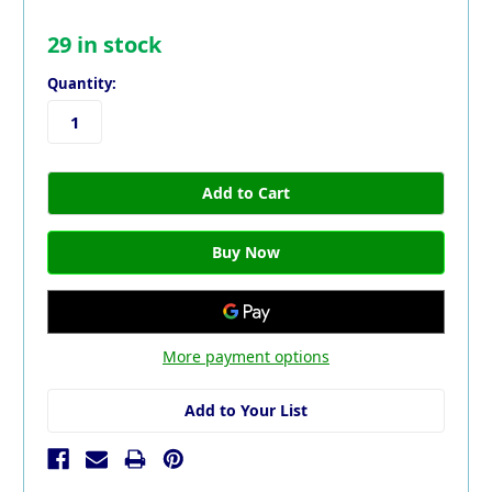
29
in stock
Quantity:
More payment options
Add to Your List