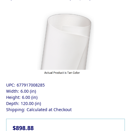
UPC:
677917008285
Width:
6.00 (in)
Height:
6.00 (in)
Depth:
120.00 (in)
Shipping:
Calculated at Checkout
$898.88