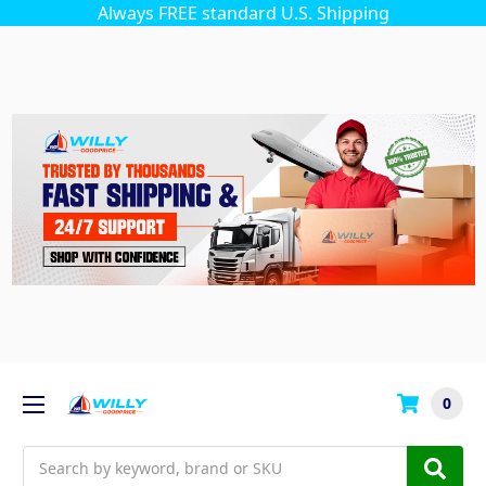
Always FREE standard U.S. Shipping
0
Search