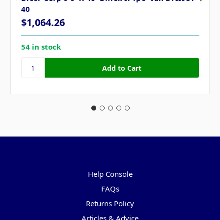
40
$1,064.26
54 in stock
Pages
Help Console
FAQs
Returns Policy
Articles & Advice