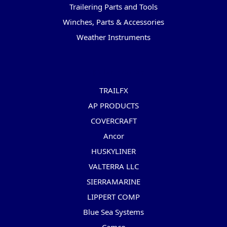
Trailering Parts and Tools
Winches, Parts & Accessories
Weather Instruments
Popular Brands
TRAILFX
AP PRODUCTS
COVERCRAFT
Ancor
HUSKYLINER
VALTERRA LLC
SIERRAMARINE
LIPPERT COMP
Blue Sea Systems