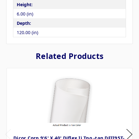
Height:
6.00 (in)
Depth:
120.00 (in)
Related Products
Dicor Corp 9'6' X 40' Diflex Ii Tpo -tan DFII95T-