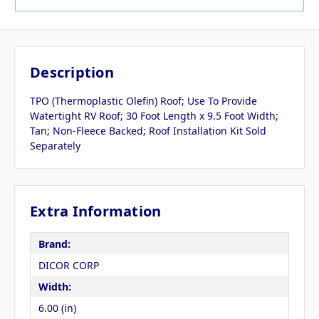
Description
TPO (Thermoplastic Olefin) Roof; Use To Provide
Watertight RV Roof; 30 Foot Length x 9.5 Foot Width;
Tan; Non-Fleece Backed; Roof Installation Kit Sold
Separately
Extra Information
Brand:
DICOR CORP
Width:
6.00 (in)