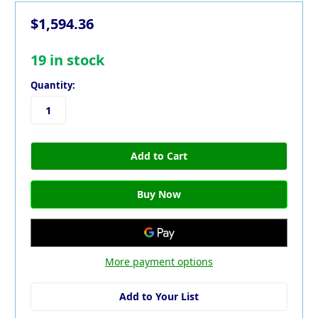
$1,594.36
19
in stock
Quantity:
More payment options
Add to Your List