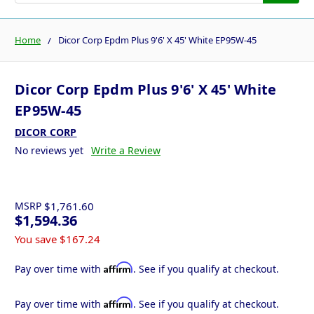
Home
Dicor Corp Epdm Plus 9'6' X 45' White EP95W-45
Dicor Corp Epdm Plus 9'6' X 45' White
EP95W-45
DICOR CORP
No reviews yet
Write a Review
MSRP
$1,761.60
$1,594.36
You save
$167.24
Affirm
Pay over time with
. See if you qualify at checkout.
Affirm
Pay over time with
. See if you qualify at checkout.