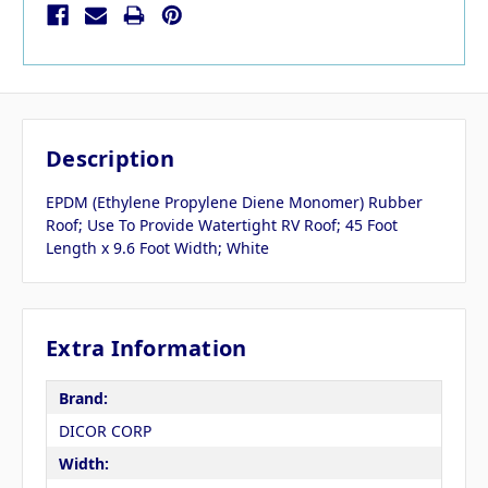
Description
EPDM (Ethylene Propylene Diene Monomer) Rubber
Roof; Use To Provide Watertight RV Roof; 45 Foot
Length x 9.6 Foot Width; White
Extra Information
Brand:
DICOR CORP
Width: