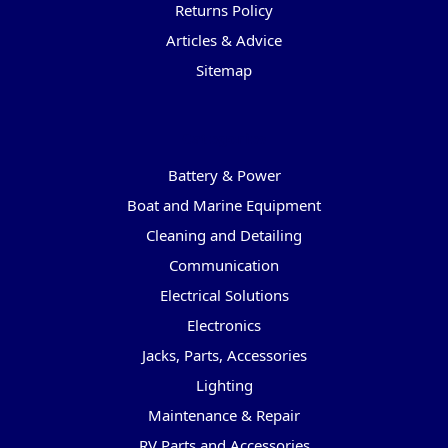
Returns Policy
Articles & Advice
Sitemap
Categories
Battery & Power
Boat and Marine Equipment
Cleaning and Detailing
Communication
Electrical Solutions
Electronics
Jacks, Parts, Accessories
Lighting
Maintenance & Repair
RV Parts and Accessories