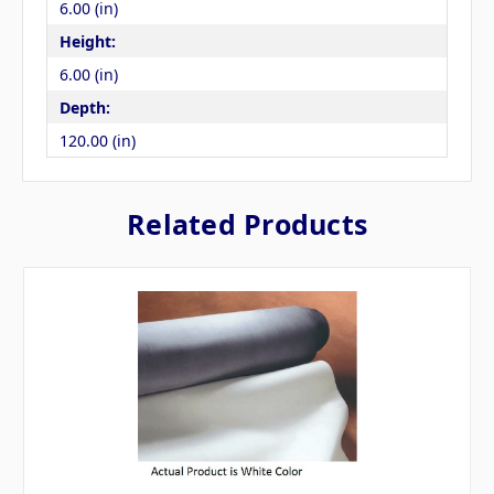
6.00 (in)
Height:
6.00 (in)
Depth:
120.00 (in)
Related Products