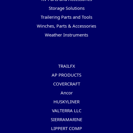
Storage Solutions
Trailering Parts and Tools
Winches, Parts & Accessories
Weather Instruments
Popular Brands
TRAILFX
AP PRODUCTS
COVERCRAFT
Ancor
HUSKYLINER
VALTERRA LLC
SIERRAMARINE
LIPPERT COMP