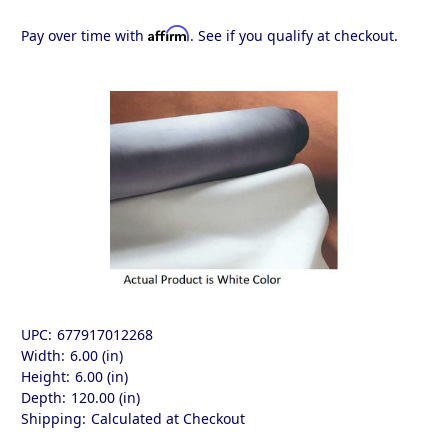
Affirm
Pay over time with
. See if you qualify at checkout.
UPC:
677917012268
Width:
6.00 (in)
Height:
6.00 (in)
Depth:
120.00 (in)
Shipping:
Calculated at Checkout