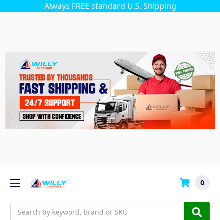
Always FREE standard U.S. Shipping
0
Search