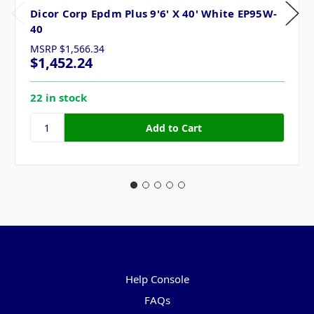
Dicor Corp Epdm Plus 9'6' X 40' White EP95W-
40
MSRP
$1,566.34
$1,452.24
22 in stock
Pages
Help Console
FAQs