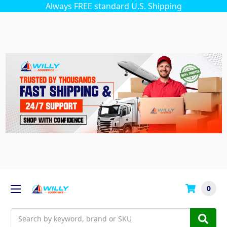
Always FREE standard U.S. Shipping
0
Search