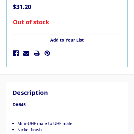
$31.20
in
Out of stock
stock
Add to Your List
Description
DA645
Mini-UHF male to UHF male
Nickel finish