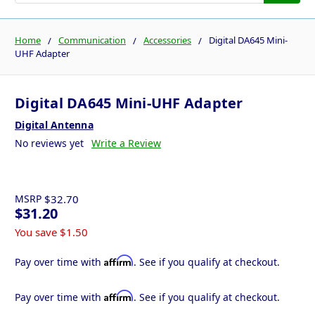
Home
Communication
Accessories
Digital DA645 Mini-
UHF Adapter
Digital DA645 Mini-UHF Adapter
Digital Antenna
No reviews yet
Write a Review
MSRP
$32.70
$31.20
You save
$1.50
Affirm
Pay over time with
. See if you qualify at checkout.
Affirm
Pay over time with
. See if you qualify at checkout.