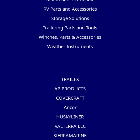
RV Parts and Accessories
Storage Solutions
Trailering Parts and Tools
Winches, Parts & Accessories
Weather Instruments
Popular Brands
TRAILFX
AP PRODUCTS
COVERCRAFT
Ancor
HUSKYLINER
VALTERRA LLC
SIERRAMARINE