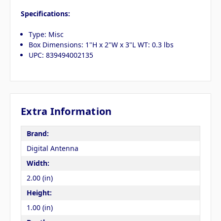
Specifications:
Type: Misc
Box Dimensions: 1"H x 2"W x 3"L WT: 0.3 lbs
UPC: 839494002135
Extra Information
Brand:
Digital Antenna
Width:
2.00 (in)
Height:
1.00 (in)