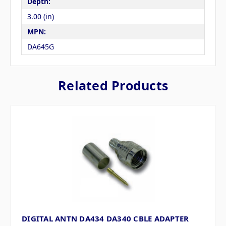
Depth:
3.00 (in)
MPN:
DA645G
Related Products
DIGITAL ANTN DA434 DA340 CBLE ADAPTER