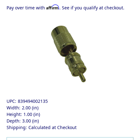
Affirm
Pay over time with
. See if you qualify at checkout.
UPC:
839494002135
Width:
2.00 (in)
Height:
1.00 (in)
Depth:
3.00 (in)
Shipping:
Calculated at Checkout