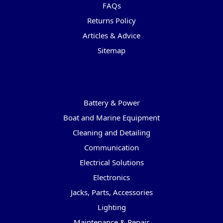
FAQs
Returns Policy
Articles & Advice
Sitemap
Categories
Battery & Power
Boat and Marine Equipment
Cleaning and Detailing
Communication
Electrical Solutions
Electronics
Jacks, Parts, Accessories
Lighting
Maintenance & Repair