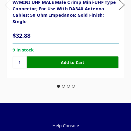
W/MINI UHF MALE Male Crimp Mini-UHF Type
Connector; For Use With DA340 Antenna
Cables; 50 Ohm Impedance; Gold Finish;
Single
$32.88
9 in stock
Pages
Help Console