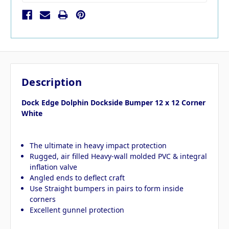
Description
Dock Edge Dolphin Dockside Bumper 12 x 12 Corner
White
The ultimate in heavy impact protection
Rugged, air filled Heavy-wall molded PVC & integral
inflation valve
Angled ends to deflect craft
Use Straight bumpers in pairs to form inside
corners
Excellent gunnel protection