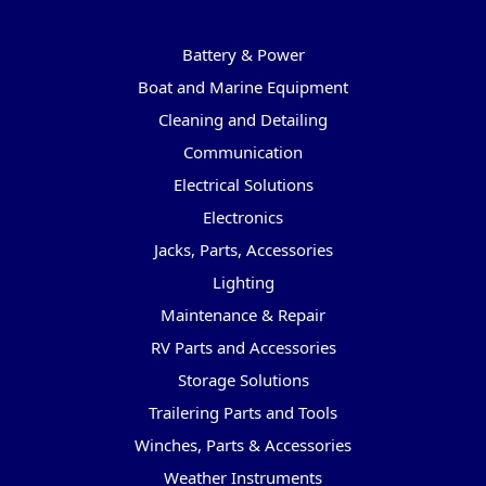
Categories
Battery & Power
Boat and Marine Equipment
Cleaning and Detailing
Communication
Electrical Solutions
Electronics
Jacks, Parts, Accessories
Lighting
Maintenance & Repair
RV Parts and Accessories
Storage Solutions
Trailering Parts and Tools
Winches, Parts & Accessories
Weather Instruments