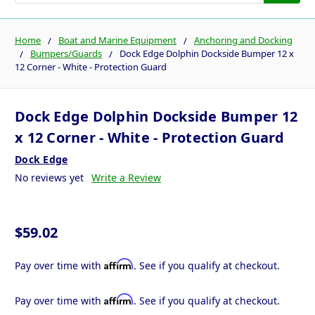
Home
Boat and Marine Equipment
Anchoring and Docking
Bumpers/Guards
Dock Edge Dolphin Dockside Bumper 12 x
12 Corner - White - Protection Guard
Dock Edge Dolphin Dockside Bumper 12
x 12 Corner - White - Protection Guard
Dock Edge
No reviews yet
Write a Review
$59.02
Affirm
Pay over time with
. See if you qualify at checkout.
Affirm
Pay over time with
. See if you qualify at checkout.