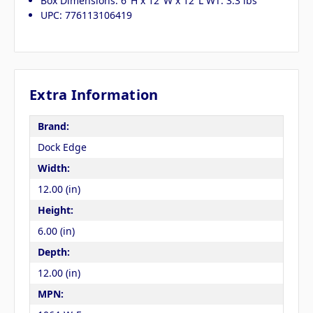
Box Dimensions: 6"H x 12"W x 12"L WT: 3.3 lbs
UPC: 776113106419
Extra Information
Brand:
Dock Edge
Width:
12.00 (in)
Height:
6.00 (in)
Depth:
12.00 (in)
MPN: