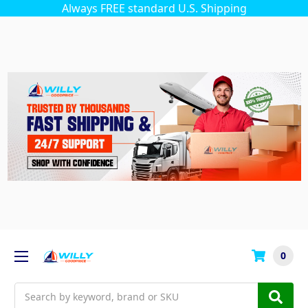
Always FREE standard U.S. Shipping
0
Search