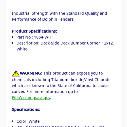
Industrial Strength with the Standard Quality and
Performance of Dolphin Fenders
Product Specifications:
Part No.: 1064-W-F
Description: Dock-Side Dock Bumper Corner, 12x12,
White
WARNING:
This product can expose you to
chemicals including Titanium dioxide,Vinyl Chloride
which are known to the State of California to cause
cancer. For more information go to
P65Warnings.ca.gov
.
Specifications:
Color: White