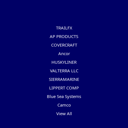
Popular Brands
TRAILFX
AP PRODUCTS
COVERCRAFT
Ancor
HUSKYLINER
VALTERRA LLC
SIERRAMARINE
LIPPERT COMP
Blue Sea Systems
Camco
View All