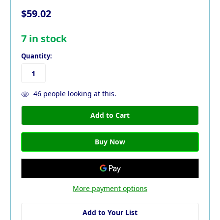
$59.02
7
in stock
Quantity:
46
people looking at this.
More payment options
Add to Your List