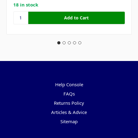
18 in stock
Pages
Help Console
FAQs
Returns Policy
Articles & Advice
Sitemap