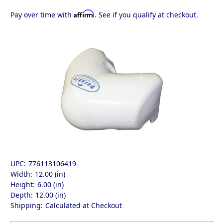
Affirm
Pay over time with
. See if you qualify at checkout.
UPC:
776113106419
Width:
12.00 (in)
Height:
6.00 (in)
Depth:
12.00 (in)
Shipping:
Calculated at Checkout