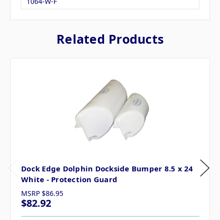
1064-W-F
Related Products
Dock Edge Dolphin Dockside Bumper 8.5 x 24
White - Protection Guard
MSRP
$86.95
$82.92