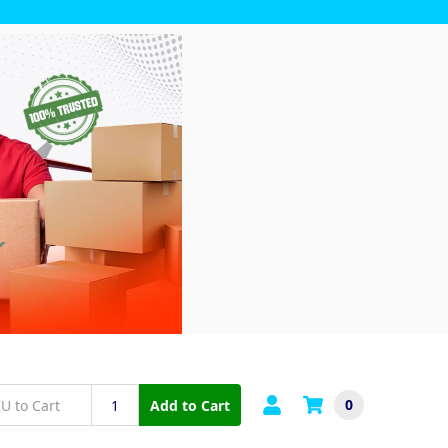
0
Add to Cart