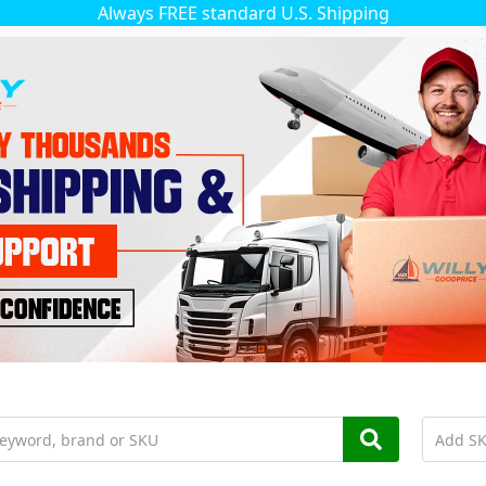
Always FREE standard U.S. Shipping