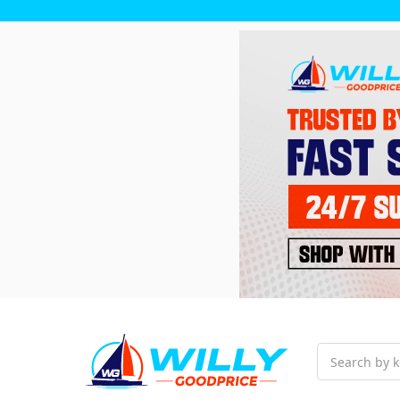
Search