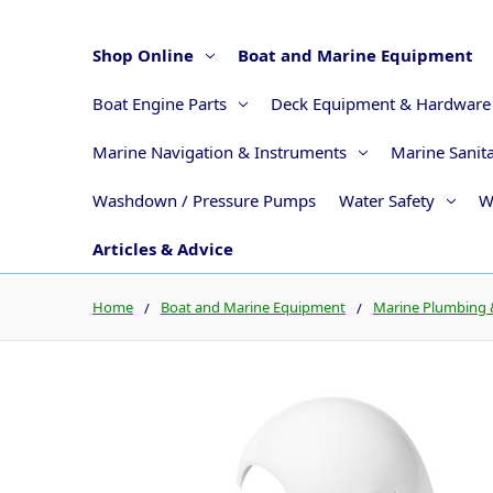
Shop Online
Boat and Marine Equipment
Boat Engine Parts
Deck Equipment & Hardware
Marine Navigation & Instruments
Marine Sanit
Washdown / Pressure Pumps
Water Safety
W
Articles & Advice
Home
Boat and Marine Equipment
Marine Plumbing &