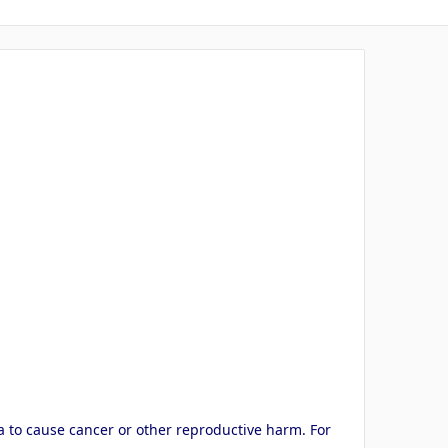
a to cause cancer or other reproductive harm. For