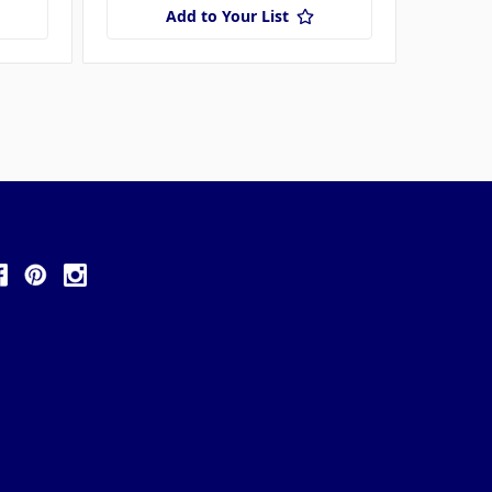
Add to Your List
ollow Us