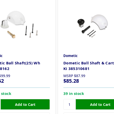
ic
Dometic
ic Ball Shaft(25) Wh
Dometic Ball Shaft & Car
8162
Ki 385310681
$99.99
MSRP
$87.99
52
$85.28
 stock
39 in stock