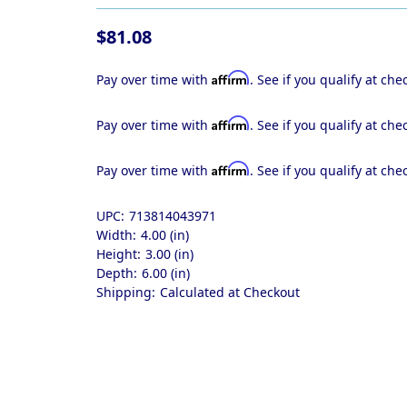
$81.08
Affirm
Pay over time with
. See if you qualify at che
Affirm
Pay over time with
. See if you qualify at che
Affirm
Pay over time with
. See if you qualify at che
UPC:
713814043971
Width:
4.00 (in)
Height:
3.00 (in)
Depth:
6.00 (in)
Shipping:
Calculated at Checkout