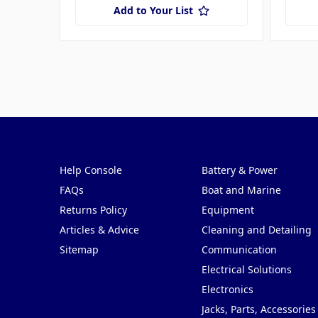
Add to Your List
Pages
Categories
Help Console
Battery & Power
FAQs
Boat and Marine
Returns Policy
Equipment
Articles & Advice
Cleaning and Detailing
Sitemap
Communication
Electrical Solutions
Electronics
Jacks, Parts, Accessories