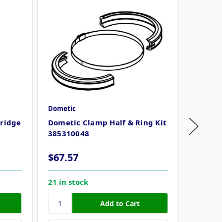
Dometic
Dometi
tridge
Dometic Clamp Half & Ring Kit
Dometic
385310048
385311
MSRP
$
$67.57
$45.3
21 in stock
100 in 