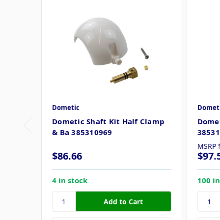
Dometic
Domet
Dometic Shaft Kit Half Clamp
Domet
& Ba 385310969
38531
MSRP
$86.66
$97.
4 in stock
100 in