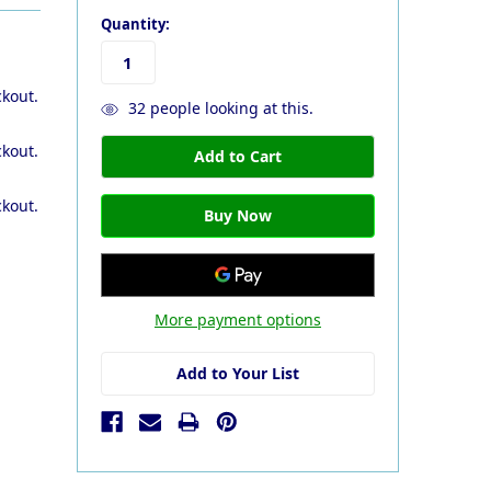
Quantity:
ckout.
32
people looking at this.
ckout.
ckout.
More payment options
Add to Your List