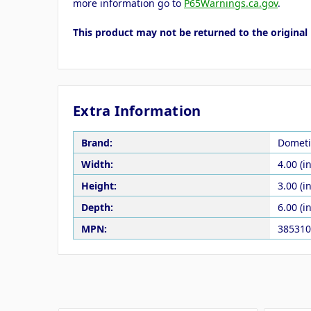
more information go to
P65Warnings.ca.gov
.
This product may not be returned to the original 
Extra Information
Brand:
Dometi
Width:
4.00 (in
Height:
3.00 (in
Depth:
6.00 (in
MPN:
385310