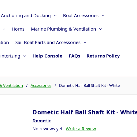
Anchoring and Docking
Boat Accessories
Horns
Marine Plumbing & Ventilation
ation
Sail Boat Parts and Accessories
interizing
Help Console
FAQs
Returns Policy
 Ventilation
Accessories
Dometic Half Ball Shaft Kit - White
Dometic Half Ball Shaft Kit - Whit
Dometic
No reviews yet
Write a Review