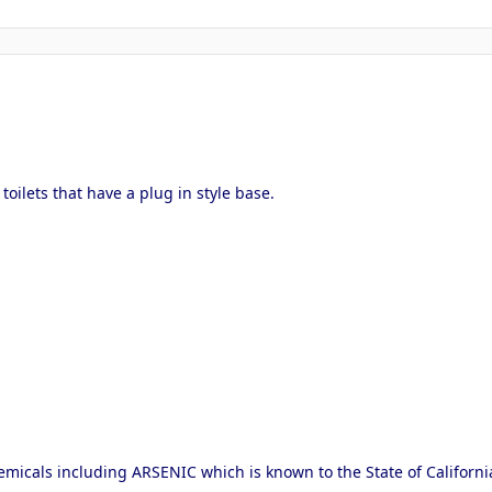
 toilets that have a plug in style base.
micals including ARSENIC which is known to the State of Californi