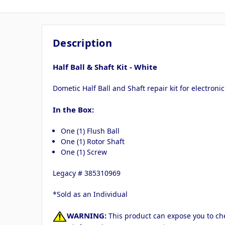
Description
Half Ball & Shaft Kit - White
Dometic Half Ball and Shaft repair kit for electronic
In the Box:
One (1) Flush Ball
One (1) Rotor Shaft
One (1) Screw
Legacy # 385310969
*Sold as an Individual
WARNING:
This product can expose you to che