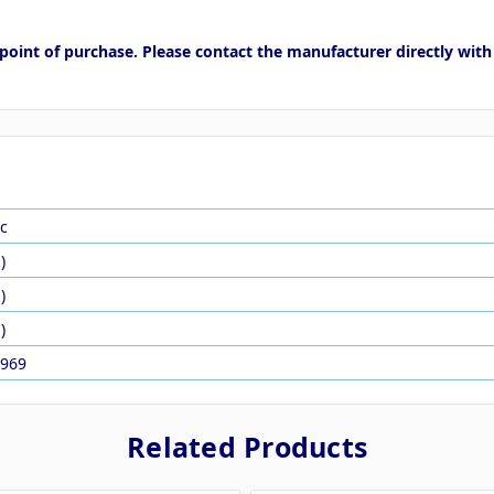
point of purchase. Please contact the manufacturer directly with
c
)
)
)
969
Related Products