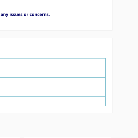
 any issues or concerns.