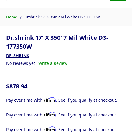
Home
Dr.shrink 17' X 350' 7 Mil White DS-177350W
Dr.shrink 17' X 350' 7 Mil White DS-
177350W
DR.SHRINK
No reviews yet
Write a Review
$878.94
Affirm
Pay over time with
. See if you qualify at checkout.
Affirm
Pay over time with
. See if you qualify at checkout.
Affirm
Pay over time with
. See if you qualify at checkout.