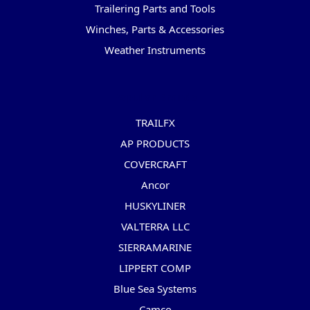
Trailering Parts and Tools
Winches, Parts & Accessories
Weather Instruments
Popular Brands
TRAILFX
AP PRODUCTS
COVERCRAFT
Ancor
HUSKYLINER
VALTERRA LLC
SIERRAMARINE
LIPPERT COMP
Blue Sea Systems
Camco