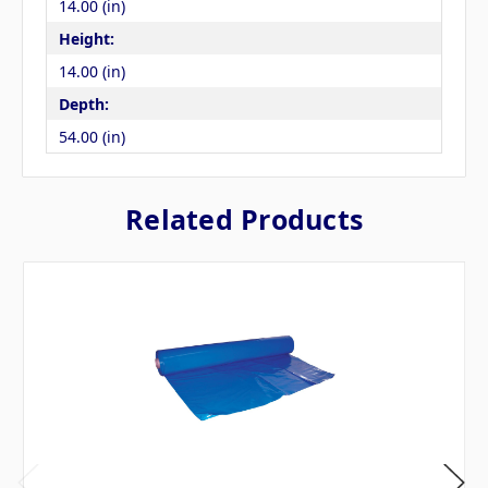
14.00 (in)
Height:
14.00 (in)
Depth:
54.00 (in)
Related Products