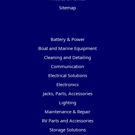
Sitemap
Categories
Battery & Power
Boat and Marine Equipment
Cleaning and Detailing
Communication
Electrical Solutions
Electronics
Jacks, Parts, Accessories
Lighting
Maintenance & Repair
RV Parts and Accessories
Storage Solutions