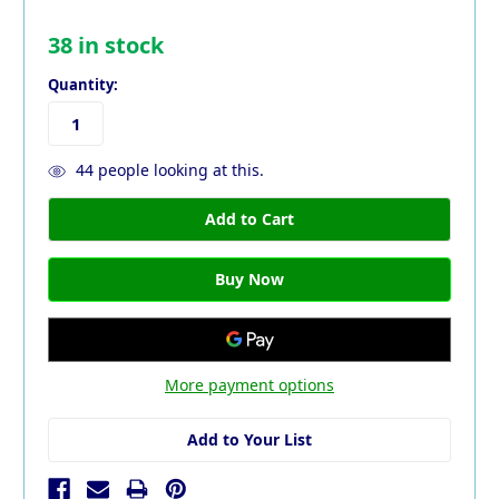
38
in stock
Quantity:
44
people looking at this.
More payment options
Add to Your List