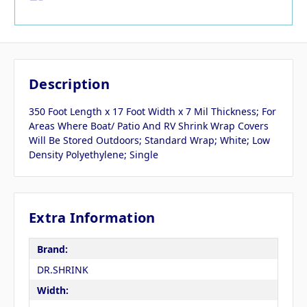
Description
350 Foot Length x 17 Foot Width x 7 Mil Thickness; For
Areas Where Boat/ Patio And RV Shrink Wrap Covers
Will Be Stored Outdoors; Standard Wrap; White; Low
Density Polyethylene; Single
Extra Information
Brand:
DR.SHRINK
Width: