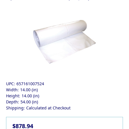
UPC:
657161007524
Width:
14.00 (in)
Height:
14.00 (in)
Depth:
54.00 (in)
Shipping:
Calculated at Checkout
$878.94