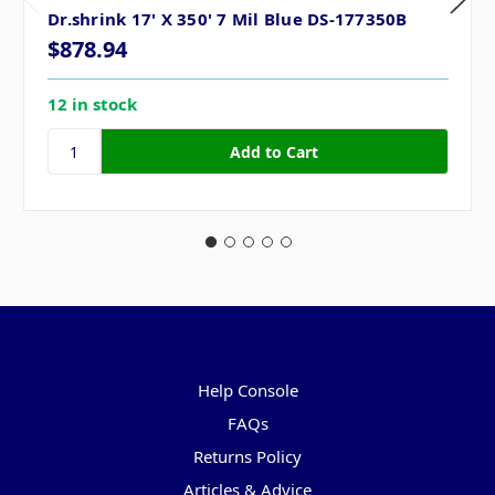
Dr.shrink 17' X 350' 7 Mil Blue DS-177350B
$878.94
12 in stock
Pages
Help Console
FAQs
Returns Policy
Articles & Advice