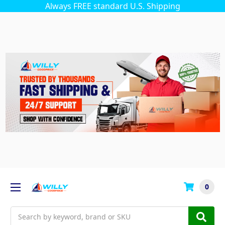
Always FREE standard U.S. Shipping
0
Search