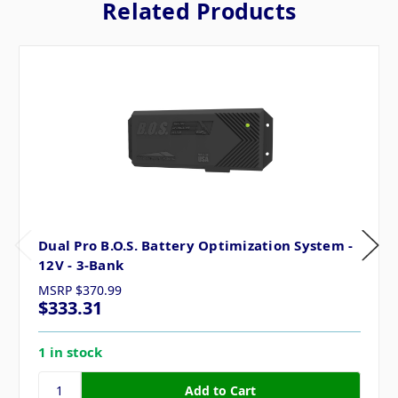
Related Products
Dual Pro B.O.S. Battery Optimization System -
12V - 3-Bank
MSRP
$370.99
$333.31
1 in stock