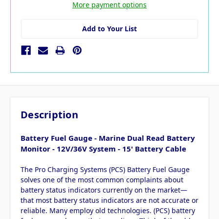
More payment options
Add to Your List
Description
Battery Fuel Gauge - Marine Dual Read Battery
Monitor - 12V/36V System - 15' Battery Cable
The Pro Charging Systems (PCS) Battery Fuel Gauge
solves one of the most common complaints about
battery status indicators currently on the market—
that most battery status indicators are not accurate or
reliable. Many employ old technologies. (PCS) battery