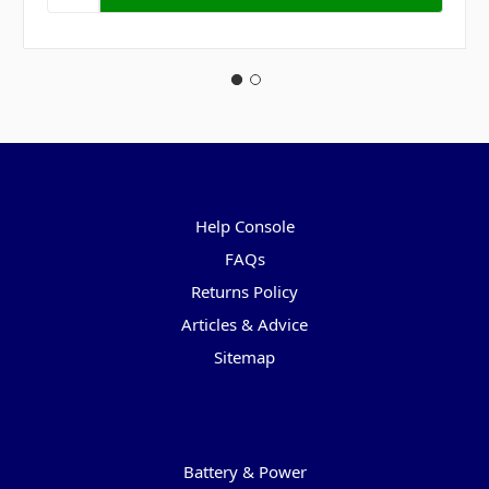
Pages
Help Console
FAQs
Returns Policy
Articles & Advice
Sitemap
Categories
Battery & Power