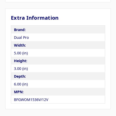
Extra Information
Brand:
Dual Pro
Width:
5.00 (in)
Height:
3.00 (in)
Depth:
6.00 (in)
MPN:
BFGWOM1536V/12V