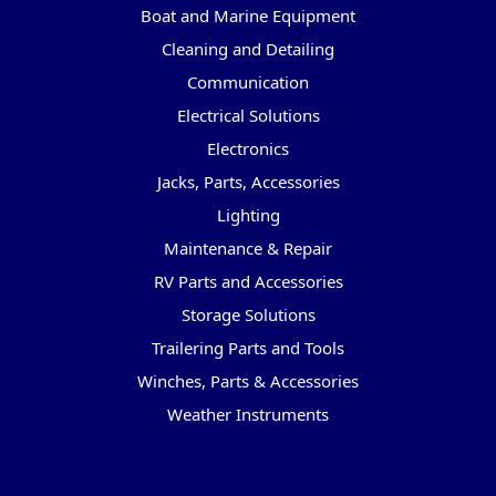
Boat and Marine Equipment
Cleaning and Detailing
Communication
Electrical Solutions
Electronics
Jacks, Parts, Accessories
Lighting
Maintenance & Repair
RV Parts and Accessories
Storage Solutions
Trailering Parts and Tools
Winches, Parts & Accessories
Weather Instruments
Popular Brands