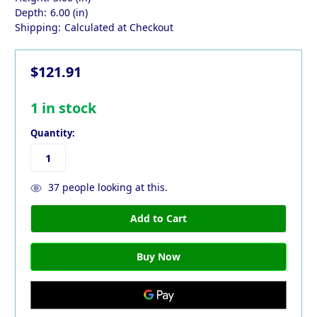
Depth:
6.00 (in)
Shipping:
Calculated at Checkout
$121.91
1
in stock
Quantity:
37
people looking at this.