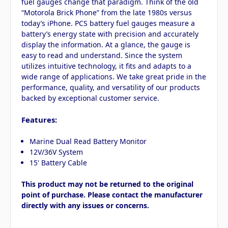
fuel gauges change that paradigm. Think of the old
“Motorola Brick Phone” from the late 1980s versus
today’s iPhone. PCS battery fuel gauges measure a
battery’s energy state with precision and accurately
display the information. At a glance, the gauge is
easy to read and understand. Since the system
utilizes intuitive technology, it fits and adapts to a
wide range of applications. We take great pride in the
performance, quality, and versatility of our products
backed by exceptional customer service.
Features:
Marine Dual Read Battery Monitor
12V/36V System
15' Battery Cable
This product may not be returned to the original
point of purchase. Please contact the manufacturer
directly with any issues or concerns.