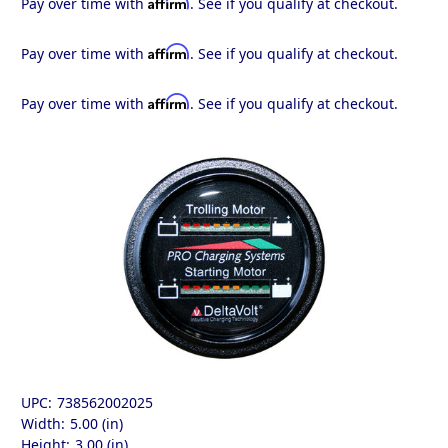
Affirm
Pay over time with
. See if you qualify at checkout.
Affirm
Pay over time with
. See if you qualify at checkout.
Affirm
Pay over time with
. See if you qualify at checkout.
UPC:
738562002025
Width:
5.00 (in)
Height:
3.00 (in)