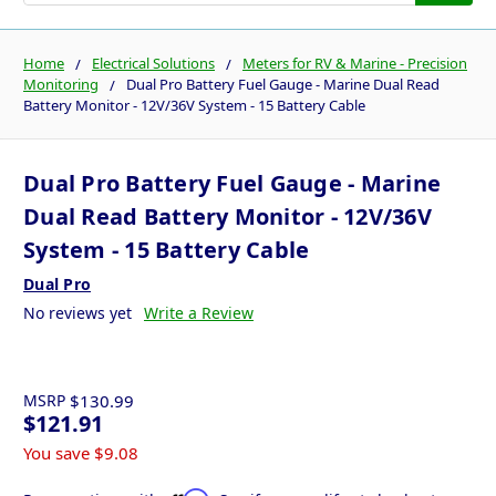
Home
Electrical Solutions
Meters for RV & Marine - Precision
Monitoring
Dual Pro Battery Fuel Gauge - Marine Dual Read
Battery Monitor - 12V/36V System - 15 Battery Cable
Dual Pro Battery Fuel Gauge - Marine
Dual Read Battery Monitor - 12V/36V
System - 15 Battery Cable
Dual Pro
No reviews yet
Write a Review
MSRP
$130.99
$121.91
You save
$9.08