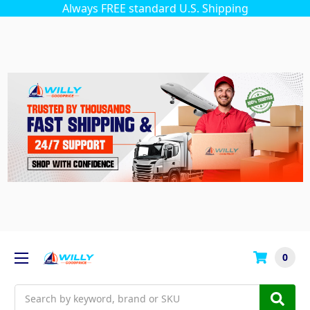
Always FREE standard U.S. Shipping
0
Search