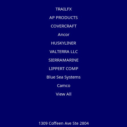
TRAILFX
AP PRODUCTS
COVERCRAFT
Ancor
HUSKYLINER
VALTERRA LLC
SIERRAMARINE
LIPPERT COMP
Blue Sea Systems
Camco
View All
Info
1309 Coffeen Ave Ste 2804