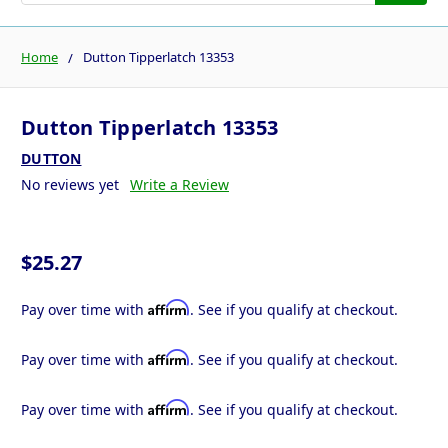
Home
Dutton Tipperlatch 13353
Dutton Tipperlatch 13353
DUTTON
No reviews yet
Write a Review
$25.27
Affirm
Pay over time with
. See if you qualify at checkout.
Affirm
Pay over time with
. See if you qualify at checkout.
Affirm
Pay over time with
. See if you qualify at checkout.