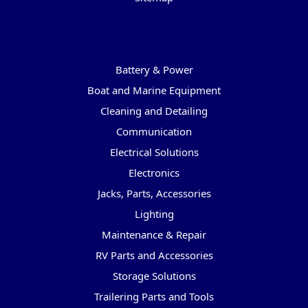
Categories
Battery & Power
Boat and Marine Equipment
Cleaning and Detailing
Communication
Electrical Solutions
Electronics
Jacks, Parts, Accessories
Lighting
Maintenance & Repair
RV Parts and Accessories
Storage Solutions
Trailering Parts and Tools