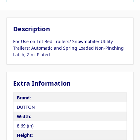
Description
For Use on Tilt Bed Trailers/ Snowmobile/ Utility
Trailers; Automatic and Spring Loaded Non-Pinching
Latch; Zinc Plated
Extra Information
Brand:
DUTTON
Width:
8.69 (in)
Height: