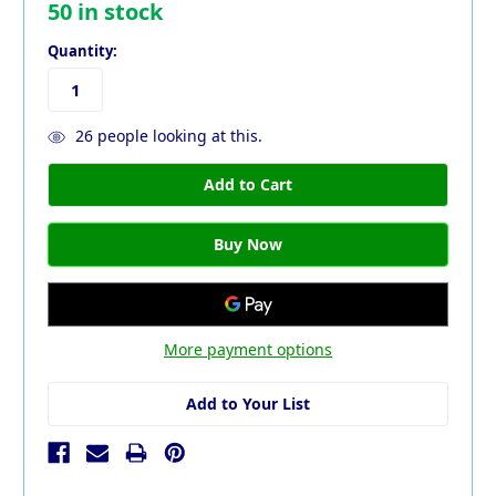
50
in stock
Quantity:
26
people looking at this.
More payment options
Add to Your List