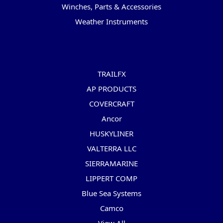
Winches, Parts & Accessories
Weather Instruments
Popular Brands
TRAILFX
AP PRODUCTS
COVERCRAFT
Ancor
HUSKYLINER
VALTERRA LLC
SIERRAMARINE
LIPPERT COMP
Blue Sea Systems
Camco