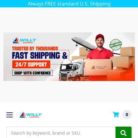
Always FREE standard U.S. Shipping
0
Search