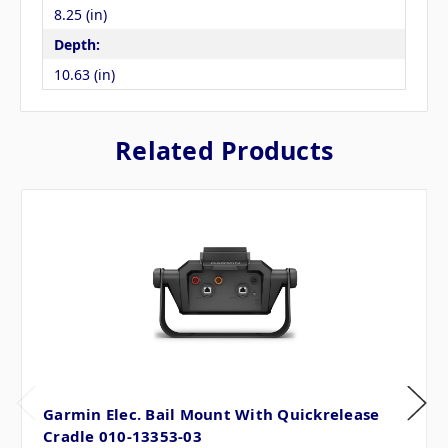
8.25 (in)
Depth:
10.63 (in)
Related Products
Garmin Elec. Bail Mount With Quickrelease
Cradle 010-13353-03