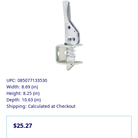
UPC:
085077133530
Width:
8.69 (in)
Height:
8.25 (in)
Depth:
10.63 (in)
Shipping:
Calculated at Checkout
$25.27