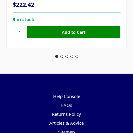
$222.42
9 in stock
Pages
Help Console
FAQs
Returns Policy
Articles & Advice
Sitemap