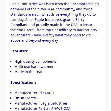
Eagle Industries was born from the uncompromising
demands of the Navy SEAL community, and those
standards are still what drive everything they do to
this day. All of Eagle Industries gear is Berry
Compliant and proudly made in the USA to ensure
the end users - from top-tier military to backcountry
adventurers - have exactly what they need to go
above and beyond every day
Features:
High quality components
Multi use hand warmer
Made in the USA
Specifications:
Manufacturer Id : EAGLE
Finish : Matte
Manufacturer : Eagle Industries
Manufacturer Part # : R-HWS-CCA