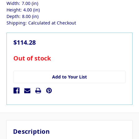
Width:
7.00 (in)
Height:
4.00 (in)
Depth:
8.00 (in)
Shipping:
Calculated at Checkout
$114.28
in
Out of stock
stock
Add to Your List
Description