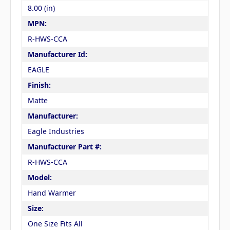
8.00 (in)
MPN:
R-HWS-CCA
Manufacturer Id:
EAGLE
Finish:
Matte
Manufacturer:
Eagle Industries
Manufacturer Part #:
R-HWS-CCA
Model:
Hand Warmer
Size:
One Size Fits All