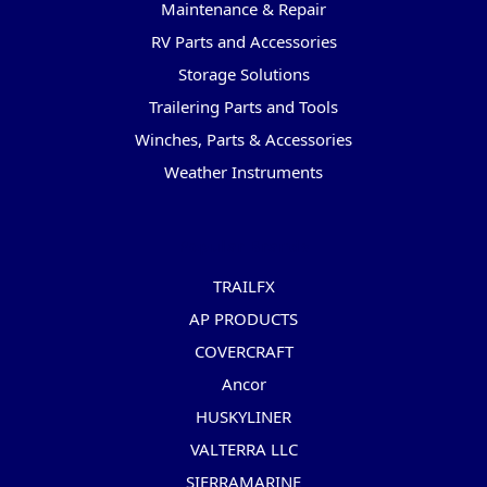
Maintenance & Repair
RV Parts and Accessories
Storage Solutions
Trailering Parts and Tools
Winches, Parts & Accessories
Weather Instruments
Popular Brands
TRAILFX
AP PRODUCTS
COVERCRAFT
Ancor
HUSKYLINER
VALTERRA LLC
SIERRAMARINE