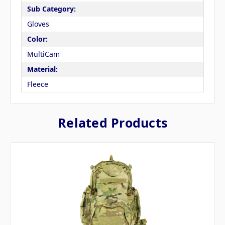
Sub Category:
Gloves
Color:
MultiCam
Material:
Fleece
Related Products