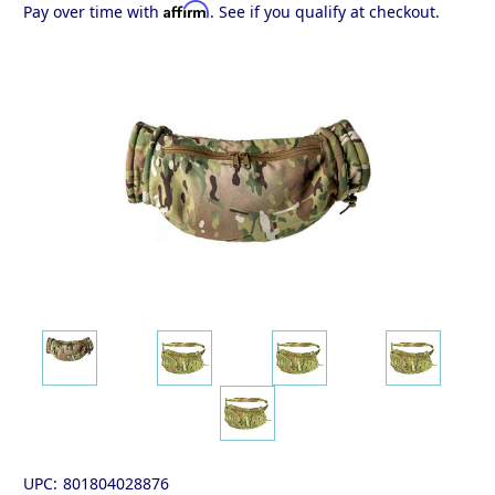
Affirm
Pay over time with
. See if you qualify at checkout.
UPC:
801804028876