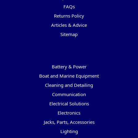
FAQs
Returns Policy
Articles & Advice
Sitemap
Categories
Battery & Power
Boat and Marine Equipment
Cleaning and Detailing
Communication
Electrical Solutions
Electronics
Jacks, Parts, Accessories
Lighting