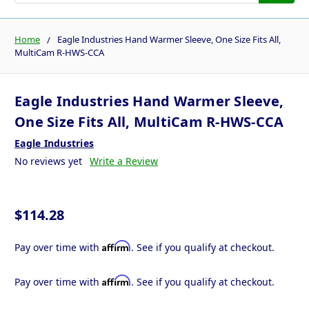
Home
Eagle Industries Hand Warmer Sleeve, One Size Fits All,
MultiCam R-HWS-CCA
Eagle Industries Hand Warmer Sleeve,
One Size Fits All, MultiCam R-HWS-CCA
Eagle Industries
No reviews yet
Write a Review
$114.28
Affirm
Pay over time with
. See if you qualify at checkout.
Affirm
Pay over time with
. See if you qualify at checkout.