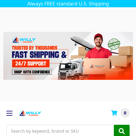
Always FREE standard U.S. Shipping
0
Search