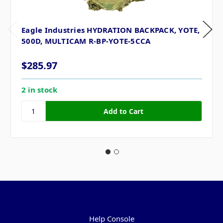
Eagle Industries HYDRATION BACKPACK, YOTE,
500D, MULTICAM R-BP-YOTE-5CCA
$285.97
2 in stock
Pages
Help Console