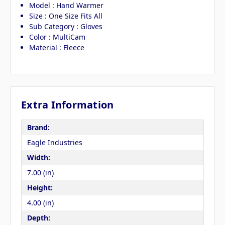
Model : Hand Warmer
Size : One Size Fits All
Sub Category : Gloves
Color : MultiCam
Material : Fleece
Extra Information
Brand:
Eagle Industries
Width:
7.00 (in)
Height:
4.00 (in)
Depth: