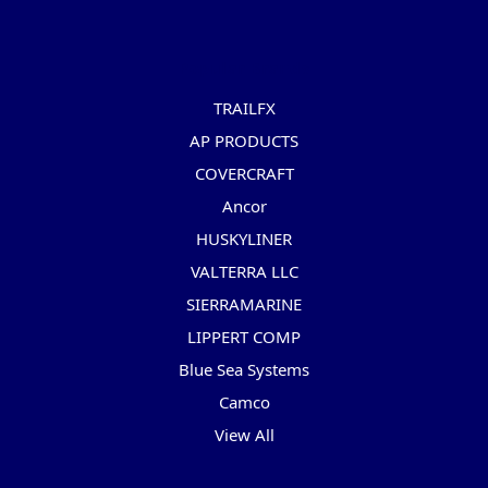
Popular Brands
TRAILFX
AP PRODUCTS
COVERCRAFT
Ancor
HUSKYLINER
VALTERRA LLC
SIERRAMARINE
LIPPERT COMP
Blue Sea Systems
Camco
View All