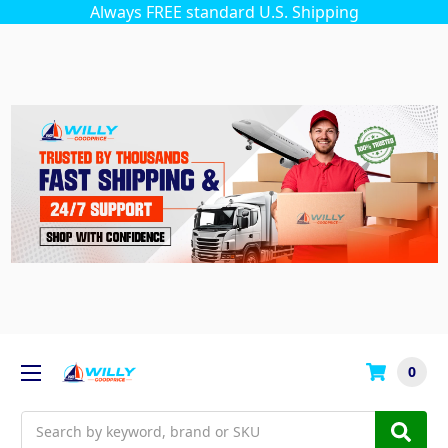
Always FREE standard U.S. Shipping
0
Search