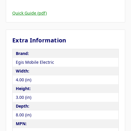
Quick Guide (pdf)
Extra Information
Brand:
Egis Mobile Electric
Width:
4.00 (in)
Height:
3.00 (in)
Depth:
8.00 (in)
MPN: