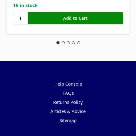
16 in stock
Pages
Help Console
FAQs
Returns Policy
Articles & Advice
Sitemap