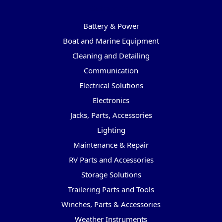
Categories
Battery & Power
Boat and Marine Equipment
Cleaning and Detailing
Communication
Electrical Solutions
Electronics
Jacks, Parts, Accessories
Lighting
Maintenance & Repair
RV Parts and Accessories
Storage Solutions
Trailering Parts and Tools
Winches, Parts & Accessories
Weather Instruments