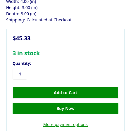
Width:
4.00 (in)
Height:
3.00 (in)
Depth:
8.00 (in)
Shipping:
Calculated at Checkout
$45.33
3
in stock
Quantity:
More payment options