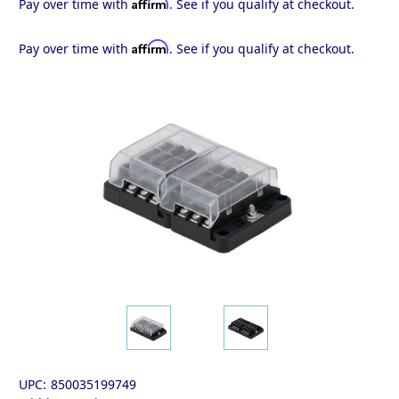
Affirm
Pay over time with
. See if you qualify at checkout.
Affirm
Pay over time with
. See if you qualify at checkout.
UPC:
850035199749