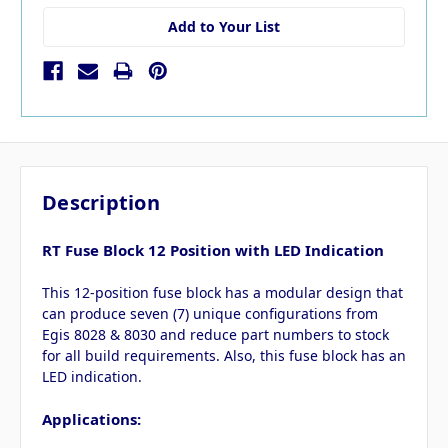
Add to Your List
Description
RT Fuse Block 12 Position with LED Indication
This 12-position fuse block has a modular design that
can produce seven (7) unique configurations from
Egis 8028 & 8030 and reduce part numbers to stock
for all build requirements. Also, this fuse block has an
LED indication.
Applications: