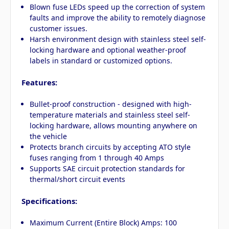
Blown fuse LEDs speed up the correction of system
faults and improve the ability to remotely diagnose
customer issues.
Harsh environment design with stainless steel self-
locking hardware and optional weather-proof
labels in standard or customized options.
Features:
Bullet-proof construction - designed with high-
temperature materials and stainless steel self-
locking hardware, allows mounting anywhere on
the vehicle
Protects branch circuits by accepting ATO style
fuses ranging from 1 through 40 Amps
Supports SAE circuit protection standards for
thermal/short circuit events
Specifications:
Maximum Current (Entire Block) Amps: 100