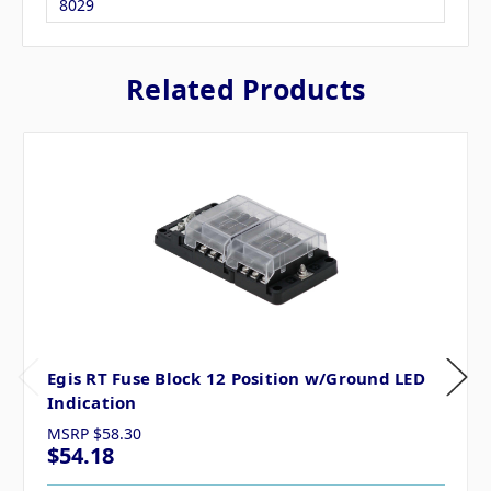
8029
Related Products
Egis RT Fuse Block 12 Position w/Ground LED
Indication
MSRP
$58.30
$54.18