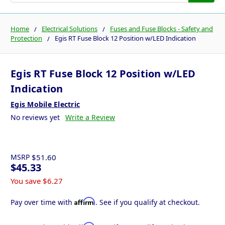
Home
Electrical Solutions
Fuses and Fuse Blocks - Safety and
Protection
Egis RT Fuse Block 12 Position w/LED Indication
Egis RT Fuse Block 12 Position w/LED
Indication
Egis Mobile Electric
No reviews yet
Write a Review
MSRP
$51.60
$45.33
You save
$6.27
Affirm
Pay over time with
. See if you qualify at checkout.