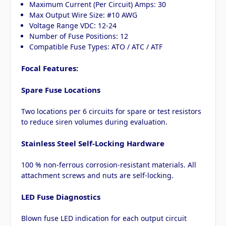
Maximum Current (Per Circuit) Amps: 30
Max Output Wire Size: #10 AWG
Voltage Range VDC: 12-24
Number of Fuse Positions: 12
Compatible Fuse Types: ATO / ATC / ATF
Focal Features:
Spare Fuse Locations
Two locations per 6 circuits for spare or test resistors
to reduce siren volumes during evaluation.
Stainless Steel Self-Locking Hardware
100 % non-ferrous corrosion-resistant materials. All
attachment screws and nuts are self-locking.
LED Fuse Diagnostics
Blown fuse LED indication for each output circuit