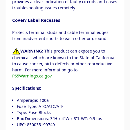
provides a clear indication of faulty circuits and eases
troubleshooting issues remotely.
Cover/ Label Recesses
Protects terminal studs and cable terminal edges
from inadvertent shorts to each other or ground.
WARNING:
This product can expose you to
chemicals which are known to the State of California
to cause cancer, birth defects or other reproductive
harm. For more information go to
P65Warnings.ca.gov
.
Specifications:
Amperage: 100a
Fuse Type: ATO/ATC/ATF
Type: Fuse Blocks
Box Dimensions: 3"H x 4"W x 8"L WT: 0.9 lbs
UPC: 850035199749