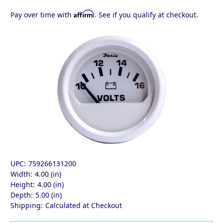
Affirm
Pay over time with
. See if you qualify at checkout.
UPC:
759266131200
Width:
4.00 (in)
Height:
4.00 (in)
Depth:
5.00 (in)
Shipping:
Calculated at Checkout