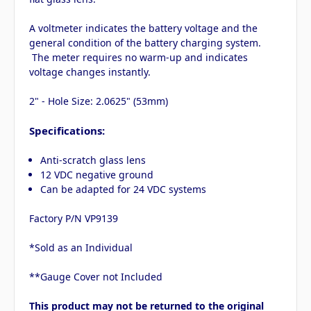
A voltmeter indicates the battery voltage and the
general condition of the battery charging system.
The meter requires no warm-up and indicates
voltage changes instantly.
2" - Hole Size: 2.0625" (53mm)
Specifications:
Anti-scratch glass lens
12 VDC negative ground
Can be adapted for 24 VDC systems
Factory P/N VP9139
*Sold as an Individual
**Gauge Cover not Included
This product may not be returned to the original