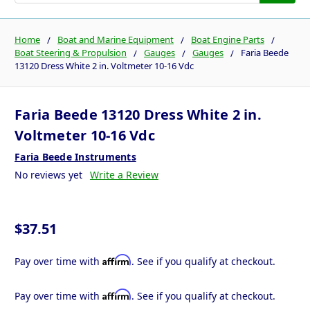
Home
Boat and Marine Equipment
Boat Engine Parts
Boat Steering & Propulsion
Gauges
Gauges
Faria Beede
13120 Dress White 2 in. Voltmeter 10-16 Vdc
Faria Beede 13120 Dress White 2 in.
Voltmeter 10-16 Vdc
Faria Beede Instruments
No reviews yet
Write a Review
$37.51
Affirm
Pay over time with
. See if you qualify at checkout.
Affirm
Pay over time with
. See if you qualify at checkout.