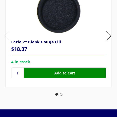
Faria 2" Blank Gauge Fill
$18.37
4 in stock