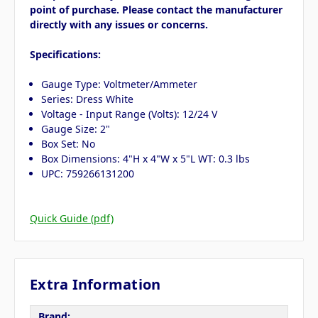
point of purchase. Please contact the manufacturer
directly with any issues or concerns.
Specifications:
Gauge Type: Voltmeter/Ammeter
Series: Dress White
Voltage - Input Range (Volts): 12/24 V
Gauge Size: 2"
Box Set: No
Box Dimensions: 4"H x 4"W x 5"L WT: 0.3 lbs
UPC: 759266131200
Quick Guide (pdf)
Extra Information
Brand: