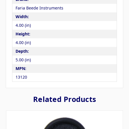
Faria Beede Instruments
Width:
4.00 (in)
Height:
4.00 (in)
Depth:
5.00 (in)
MPN:
13120
Related Products