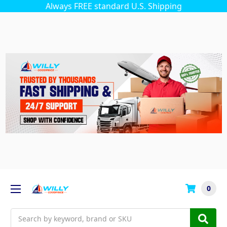
Always FREE standard U.S. Shipping
0
Search