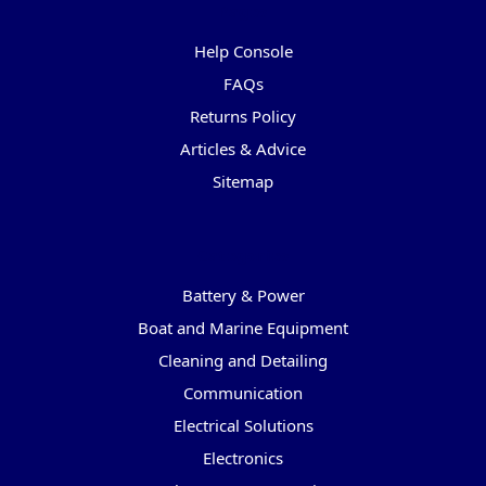
Pages
Help Console
FAQs
Returns Policy
Articles & Advice
Sitemap
Categories
Battery & Power
Boat and Marine Equipment
Cleaning and Detailing
Communication
Electrical Solutions
Electronics