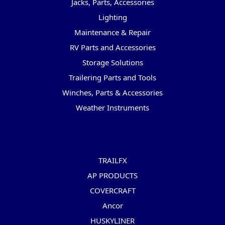
Jacks, Parts, Accessories
Lighting
Maintenance & Repair
RV Parts and Accessories
Storage Solutions
Trailering Parts and Tools
Winches, Parts & Accessories
Weather Instruments
Popular Brands
TRAILFX
AP PRODUCTS
COVERCRAFT
Ancor
HUSKYLINER