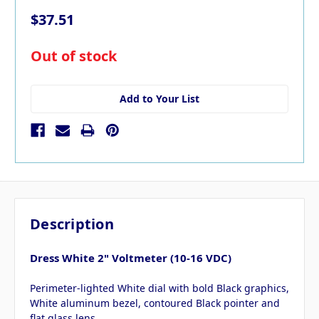
$37.51
in
Out of stock
stock
Add to Your List
Description
Dress White 2" Voltmeter (10-16 VDC)
Perimeter-lighted White dial with bold Black graphics,
White aluminum bezel, contoured Black pointer and
flat glass lens.