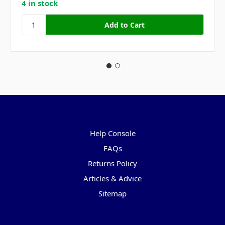
4 in stock
Pages
Help Console
FAQs
Returns Policy
Articles & Advice
Sitemap