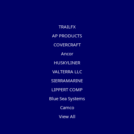
Popular Brands
TRAILFX
AP PRODUCTS
COVERCRAFT
Ancor
HUSKYLINER
VALTERRA LLC
SIERRAMARINE
LIPPERT COMP
Blue Sea Systems
Camco
View All