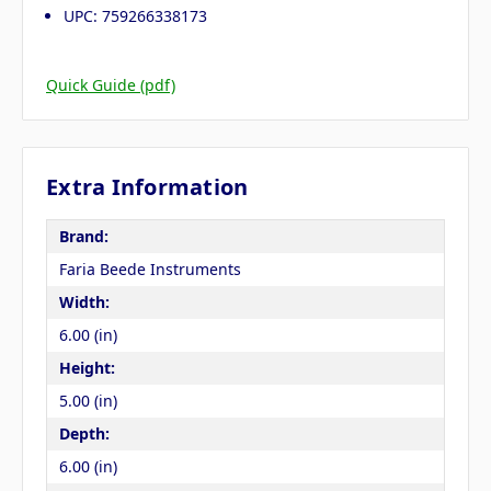
UPC: 759266338173
Quick Guide (pdf)
Extra Information
Brand:
Faria Beede Instruments
Width:
6.00 (in)
Height:
5.00 (in)
Depth:
6.00 (in)