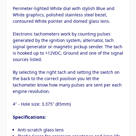
Perimeter-lighted White dial with stylish Blue and
White graphics, polished stainless steel bezel,
contoured White pointer and domed glass lens.
Electronic tachometers work by counting pulses
generated by the ignition system, alternator, tach
signal generator or magnetic pickup sender. The tach
is hooked up to +12VDC, Ground and one of the signal
sources listed.
By selecting the right tach and setting the switch on
the back to the correct position you let the
tachometer know how many pulses are sent per each
engine revolution.
4" - Hole size: 3.375" (85mm)
Specifications:
Anti-scratch glass lens