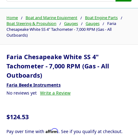
Home
Boat and Marine Equipment
Boat Engine Parts
Boat Steering & Propulsion
Gauges
Gauges
Faria
Chesapeake White SS 4" Tachometer - 7,000 RPM (Gas - All
Outboards)
Faria Chesapeake White SS 4"
Tachometer - 7,000 RPM (Gas - All
Outboards)
Faria Beede Instruments
No reviews yet
Write a Review
$124.53
Affirm
Pay over time with
. See if you qualify at checkout.