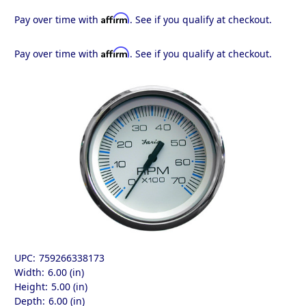
Affirm
Pay over time with
. See if you qualify at checkout.
Affirm
Pay over time with
. See if you qualify at checkout.
UPC:
759266338173
Width:
6.00 (in)
Height:
5.00 (in)
Depth:
6.00 (in)