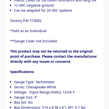
Plastic Cases for corrosion resistance and long life
12 VDC negative ground
Can be adapted for 24 VDC systems
Factory P/N TC9002
*Sold as an Individual
**Gauge Cover not Included
This product may not be returned to the original
point of purchase. Please contact the manufacturer
directly with any issues or concerns.
Specifications:
Gauge Type: Tachometer
Series: Chesapeake White
Voltage - Input Range (Volts): 12/24 V
Gauge Size: 4"
Box Set: No
Box Dimensions: 5"H x 6"W x 6"L WT: 0.7 lbs