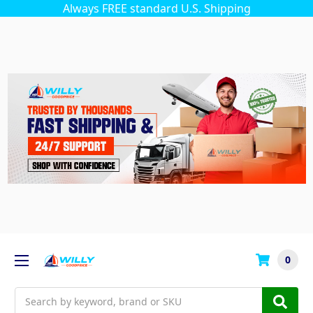
Always FREE standard U.S. Shipping
0
Search