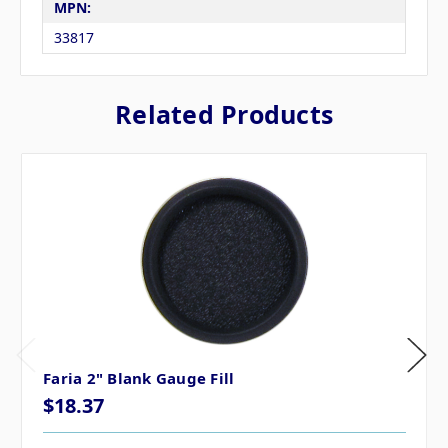
MPN:
33817
Related Products
Faria 2" Blank Gauge Fill
$18.37