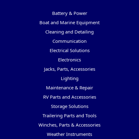
Categories
Battery & Power
Boat and Marine Equipment
Cleaning and Detailing
Communication
Electrical Solutions
Electronics
Jacks, Parts, Accessories
Lighting
Maintenance & Repair
RV Parts and Accessories
Storage Solutions
Trailering Parts and Tools
Winches, Parts & Accessories
Weather Instruments