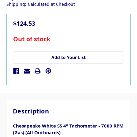
Shipping:
Calculated at Checkout
$124.53
in
Out of stock
stock
Add to Your List
Description
Chesapeake White SS 4" Tachometer - 7000 RPM
(Gas) (All Outboards)