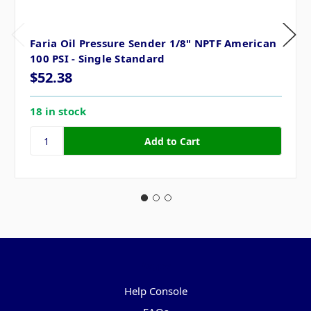
Faria Oil Pressure Sender 1/8" NPTF American
100 PSI - Single Standard
$52.38
18 in stock
Pages
Help Console