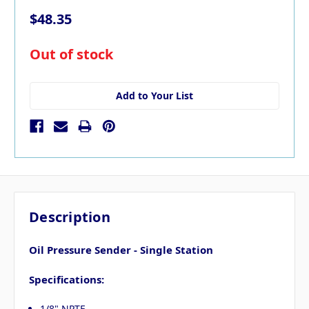
$48.35
in
Out of stock
stock
Add to Your List
Description
Oil Pressure Sender - Single Station
Specifications:
1/8" NPTF