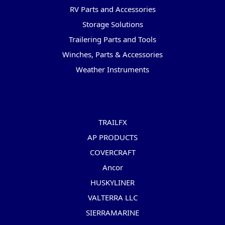
RV Parts and Accessories
Storage Solutions
Trailering Parts and Tools
Winches, Parts & Accessories
Weather Instruments
Popular Brands
TRAILFX
AP PRODUCTS
COVERCRAFT
Ancor
HUSKYLINER
VALTERRA LLC
SIERRAMARINE