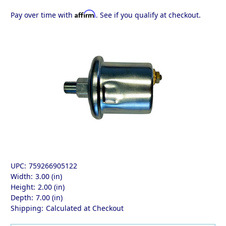
Affirm
Pay over time with
. See if you qualify at checkout.
UPC:
759266905122
Width:
3.00 (in)
Height:
2.00 (in)
Depth:
7.00 (in)
Shipping:
Calculated at Checkout