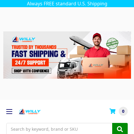
Always FREE standard U.S. Shipping
0
Search