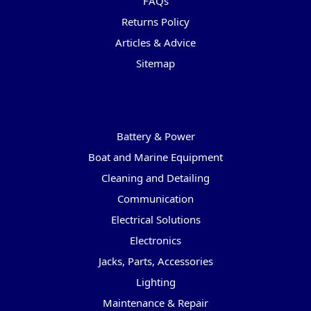
FAQs
Returns Policy
Articles & Advice
Sitemap
Categories
Battery & Power
Boat and Marine Equipment
Cleaning and Detailing
Communication
Electrical Solutions
Electronics
Jacks, Parts, Accessories
Lighting
Maintenance & Repair