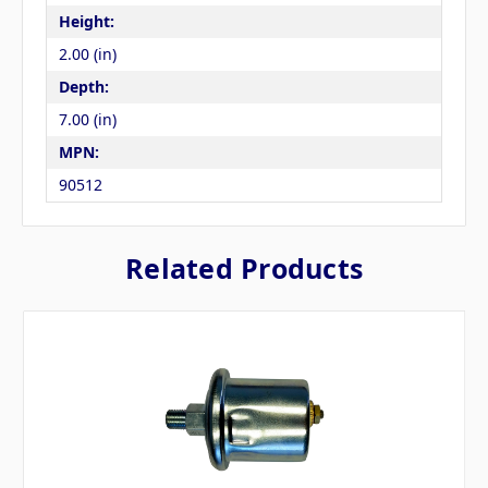
Height:
2.00 (in)
Depth:
7.00 (in)
MPN:
90512
Related Products