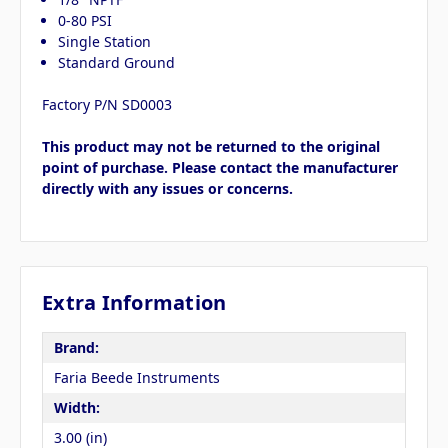
0-80 PSI
Single Station
Standard Ground
Factory P/N SD0003
This product may not be returned to the original
point of purchase. Please contact the manufacturer
directly with any issues or concerns.
Extra Information
Brand:
Faria Beede Instruments
Width:
3.00 (in)