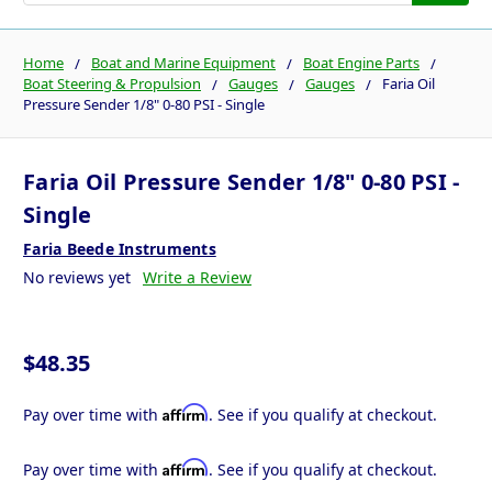
Home
Boat and Marine Equipment
Boat Engine Parts
Boat Steering & Propulsion
Gauges
Gauges
Faria Oil
Pressure Sender 1/8" 0-80 PSI - Single
Faria Oil Pressure Sender 1/8" 0-80 PSI -
Single
Faria Beede Instruments
No reviews yet
Write a Review
$48.35
Affirm
Pay over time with
. See if you qualify at checkout.
Affirm
Pay over time with
. See if you qualify at checkout.