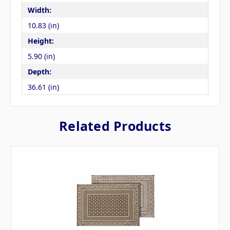
Width:
10.83 (in)
Height:
5.90 (in)
Depth:
36.61 (in)
Related Products