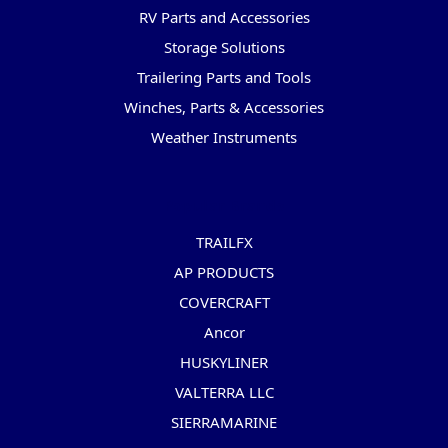
RV Parts and Accessories
Storage Solutions
Trailering Parts and Tools
Winches, Parts & Accessories
Weather Instruments
Popular Brands
TRAILFX
AP PRODUCTS
COVERCRAFT
Ancor
HUSKYLINER
VALTERRA LLC
SIERRAMARINE