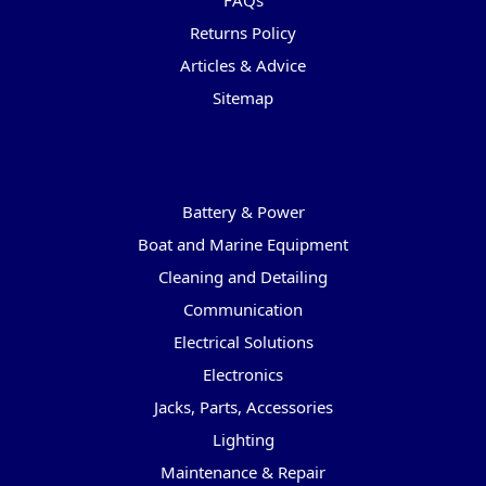
FAQs
Returns Policy
Articles & Advice
Sitemap
Categories
Battery & Power
Boat and Marine Equipment
Cleaning and Detailing
Communication
Electrical Solutions
Electronics
Jacks, Parts, Accessories
Lighting
Maintenance & Repair