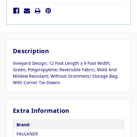
Description
Vineyard Design; 12 Foot Length x 9 Foot Width;
Green; Polypropylene; Reversible Fabric; Mold And
Mildew Resistant; Without Grommets/ Storage Bag;
With Corner Tie-Downs
Extra Information
Brand:
FAULKNER