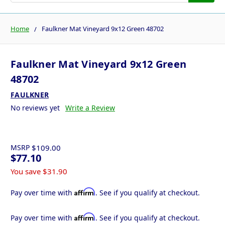
Home
Faulkner Mat Vineyard 9x12 Green 48702
Faulkner Mat Vineyard 9x12 Green
48702
FAULKNER
No reviews yet
Write a Review
MSRP
$109.00
$77.10
You save
$31.90
Affirm
Pay over time with
. See if you qualify at checkout.
Affirm
Pay over time with
. See if you qualify at checkout.