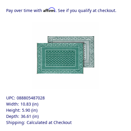
Affirm
Pay over time with
. See if you qualify at checkout.
UPC:
088805487028
Width:
10.83 (in)
Height:
5.90 (in)
Depth:
36.61 (in)
Shipping:
Calculated at Checkout