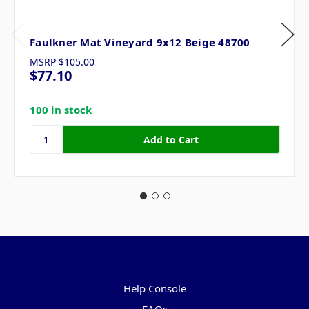
Faulkner Mat Vineyard 9x12 Beige 48700
MSRP
$105.00
$77.10
100 in stock
Pages
Help Console