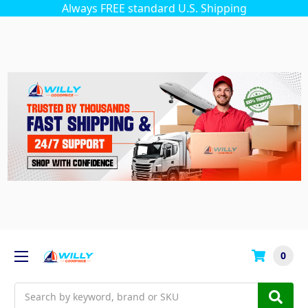
Always FREE standard U.S. Shipping
0
Search