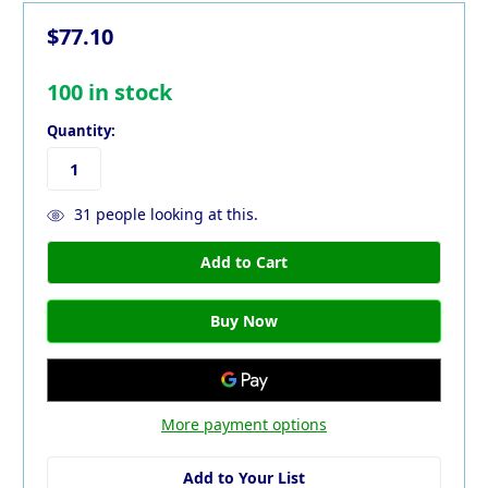
$77.10
100
in stock
Quantity:
31
people looking at this.
More payment options
Add to Your List