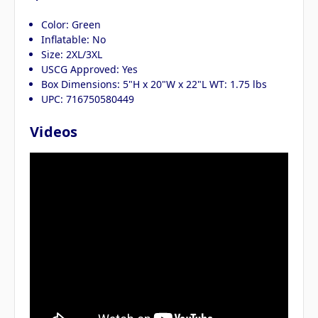
Color: Green
Inflatable: No
Size: 2XL/3XL
USCG Approved: Yes
Box Dimensions: 5"H x 20"W x 22"L WT: 1.75 lbs
UPC: 716750580449
Videos