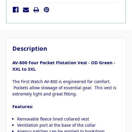
Description
AV-800 Four Pocket Flotation Vest - OD Green -
XXL to 3XL
The First Watch AV-800 is engineered for comfort.
Pockets allow stowage of essential gear. This vest is
extremely light and great fitting.
Features:
Removable fleece lined collared vest
Ventilation port at the base of the collar
Agency patches can be applied to hook/loop