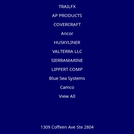
TRAILFX
AP PRODUCTS
COVERCRAFT
Ancor
HUSKYLINER
VALTERRA LLC
SIERRAMARINE
LIPPERT COMP
Blue Sea Systems
Camco
View All
Info
1309 Coffeen Ave Ste 2804