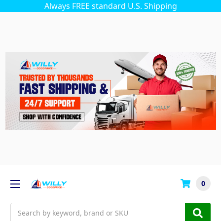
Always FREE standard U.S. Shipping
0
Search