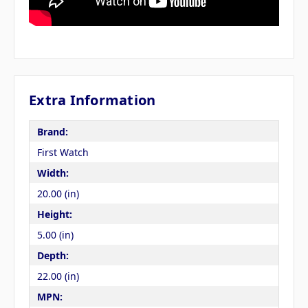
Extra Information
Brand:
First Watch
Width:
20.00 (in)
Height:
5.00 (in)
Depth:
22.00 (in)
MPN: