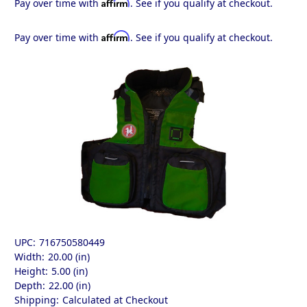
Affirm
Pay over time with
. See if you qualify at checkout.
Affirm
Pay over time with
. See if you qualify at checkout.
UPC:
716750580449
Width:
20.00 (in)
Height:
5.00 (in)
Depth:
22.00 (in)
Shipping:
Calculated at Checkout