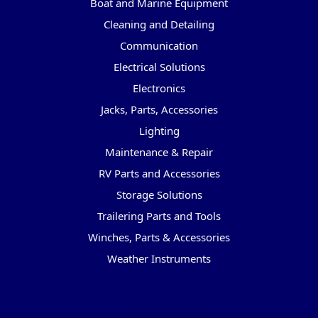
Boat and Marine Equipment
Cleaning and Detailing
Communication
Electrical Solutions
Electronics
Jacks, Parts, Accessories
Lighting
Maintenance & Repair
RV Parts and Accessories
Storage Solutions
Trailering Parts and Tools
Winches, Parts & Accessories
Weather Instruments
Popular Brands