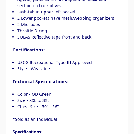
section on back of vest
Lash-tab in upper left pocket
2 Lower pockets have mesh/webbing organizers.
2 Mic loops
Throttle D-ring
SOLAS Reflective tape front and back
Certifications:
USCG Recreational Type III Approved
Style - Wearable
Technical Specifications:
Color - OD Green
Size - XXL to 3XL
Chest Size - 50" - 56"
*Sold as an Individual
Specifications: