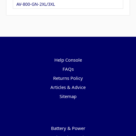
AV-800-GN-2XL/3XL
Pages
Help Console
FAQs
Returns Policy
Articles & Advice
Sitemap
Categories
Battery & Power