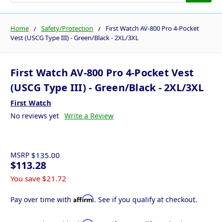
Home
Safety/Protection
First Watch AV-800 Pro 4-Pocket
Vest (USCG Type III) - Green/Black - 2XL/3XL
First Watch AV-800 Pro 4-Pocket Vest
(USCG Type III) - Green/Black - 2XL/3XL
First Watch
No reviews yet
Write a Review
MSRP
$135.00
$113.28
You save
$21.72
Affirm
Pay over time with
. See if you qualify at checkout.