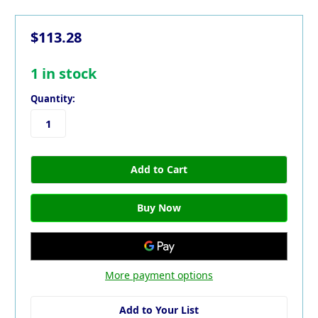
$113.28
1
in stock
Quantity:
More payment options
Add to Your List