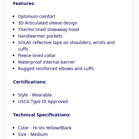
Features:
Optimum comfort
3D Articulated sleeve design
Thermo lined stowaway hood
Handwarmer pockets
SOLAS reflective tape on shoulders, wrists and
cuffs
Fleece-lined collar
Waterproof internal barrier
Rugged reinforced elbows and cuffs
Certifications:
Style - Wearable
USCG Type III Approved
Technical Specifications:
Color - Hi-Vis Yellow/Black
Size - Medium