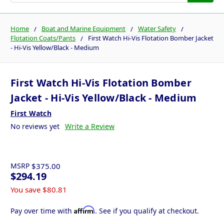
Home
Boat and Marine Equipment
Water Safety
Flotation Coats/Pants
First Watch Hi-Vis Flotation Bomber Jacket
- Hi-Vis Yellow/Black - Medium
First Watch Hi-Vis Flotation Bomber
Jacket - Hi-Vis Yellow/Black - Medium
First Watch
No reviews yet
Write a Review
MSRP
$375.00
$294.19
You save
$80.81
Affirm
Pay over time with
. See if you qualify at checkout.