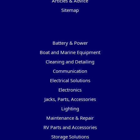
Articles & Advice
Sitemap
Categories
Battery & Power
Boat and Marine Equipment
Cleaning and Detailing
Communication
Electrical Solutions
Electronics
Jacks, Parts, Accessories
Lighting
Maintenance & Repair
RV Parts and Accessories
Storage Solutions