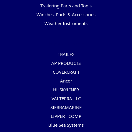
Trailering Parts and Tools
Winches, Parts & Accessories
Weather Instruments
Popular Brands
TRAILFX
AP PRODUCTS
COVERCRAFT
Ancor
HUSKYLINER
VALTERRA LLC
SIERRAMARINE
LIPPERT COMP
Blue Sea Systems