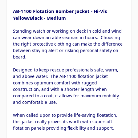
AB-1100 Flotation Bomber Jacket - Hi-Vis
Yellow/Black - Medium
Standing watch or working on deck in cold and wind
can wear down an able seaman in hours. Choosing
the right protective clothing can make the difference
between staying alert or risking personal safety on
board.
Designed to keep rescue professionals safe, warm,
and above water. The AB-1100 flotation jacket
combines optimum comfort with rugged
construction, and with a shorter length when
compared to a coat, it allows for maximum mobility
and comfortable use.
When called upon to provide life-saving floatation,
this jacket really proves its worth with supersoft
flotation panels providing flexibility and support.