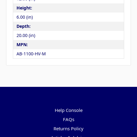
Height:
6.00 (in)
Depth:
20.00 (in)
MPN:
AB-1100-HV-M
Pages
Help Console
FAQs
Returns Policy