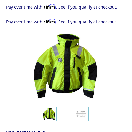
Affirm
Pay over time with
. See if you qualify at checkout.
Affirm
Pay over time with
. See if you qualify at checkout.