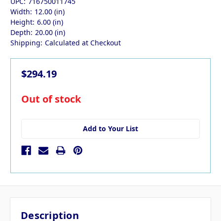
UPC:
716750011745
Width:
12.00 (in)
Height:
6.00 (in)
Depth:
20.00 (in)
Shipping:
Calculated at Checkout
$294.19
in
Out of stock
stock
Add to Your List
Description