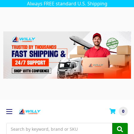
Always FREE standard U.S. Shipping
0
Search