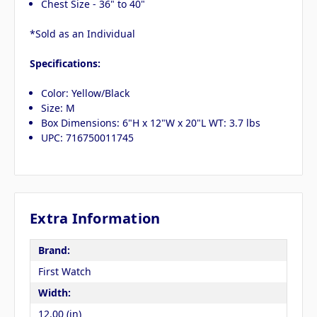
Chest Size - 36" to 40"
*Sold as an Individual
Specifications:
Color: Yellow/Black
Size: M
Box Dimensions: 6"H x 12"W x 20"L WT: 3.7 lbs
UPC: 716750011745
Extra Information
Brand:
First Watch
Width:
12.00 (in)