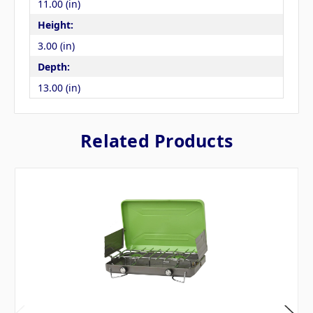
11.00 (in)
Height:
3.00 (in)
Depth:
13.00 (in)
Related Products