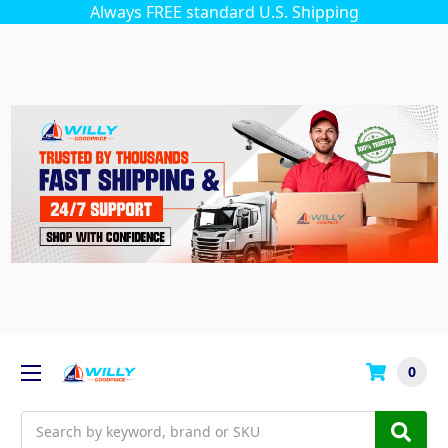
Always FREE standard U.S. Shipping
0
Search