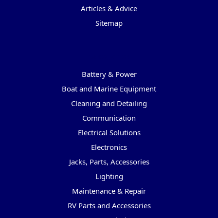
Articles & Advice
Sitemap
Categories
Battery & Power
Boat and Marine Equipment
Cleaning and Detailing
Communication
Electrical Solutions
Electronics
Jacks, Parts, Accessories
Lighting
Maintenance & Repair
RV Parts and Accessories