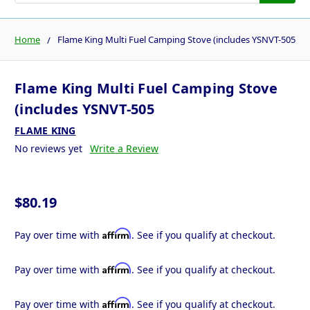
Home
Flame King Multi Fuel Camping Stove (includes YSNVT-505
Flame King Multi Fuel Camping Stove
(includes YSNVT-505
FLAME KING
No reviews yet
Write a Review
$80.19
Affirm
Pay over time with
. See if you qualify at checkout.
Affirm
Pay over time with
. See if you qualify at checkout.
Affirm
Pay over time with
. See if you qualify at checkout.