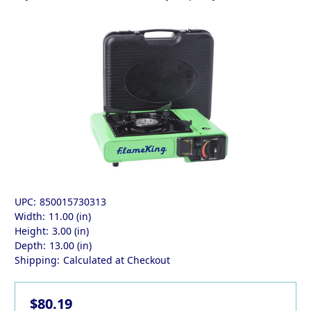
UPC:
850015730313
Width:
11.00 (in)
Height:
3.00 (in)
Depth:
13.00 (in)
Shipping:
Calculated at Checkout
$80.19