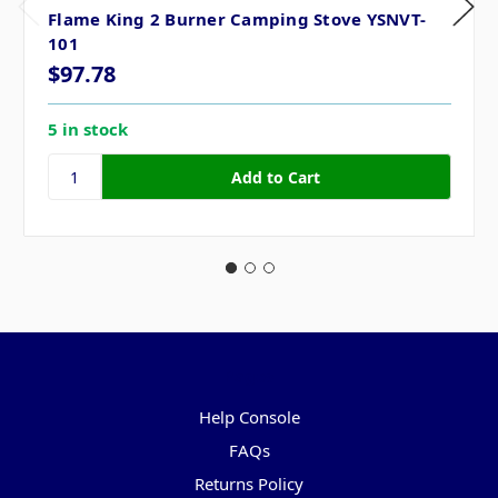
Flame King 2 Burner Camping Stove YSNVT-
101
$97.78
5 in stock
Pages
Help Console
FAQs
Returns Policy