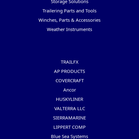
Storage Solutions
Trailering Parts and Tools
Winches, Parts & Accessories
Weather Instruments
Popular Brands
TRAILFX
AP PRODUCTS
COVERCRAFT
Ancor
HUSKYLINER
VALTERRA LLC
SIERRAMARINE
LIPPERT COMP
Blue Sea Systems