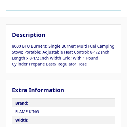
Description
8000 BTU Burners; Single Burner; Multi Fuel Camping
Stove; Portable; Adjustable Heat Control; 8-1/2 Inch
Length x 8-1/2 Inch Width Grid; With 1 Pound
Cylinder Propane Base/ Regulator Hose
Extra Information
Brand:
FLAME KING
Width: