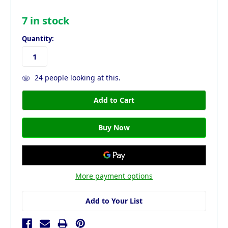
7
in stock
Quantity:
24
people looking at this.
More payment options
Add to Your List