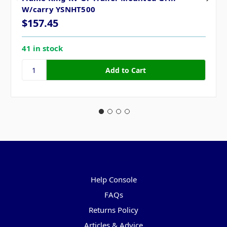
W/carry YSNHT500
$157.45
41 in stock
Pages
Help Console
FAQs
Returns Policy
Articles & Advice