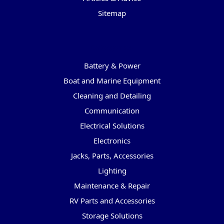
Sitemap
Categories
Battery & Power
Boat and Marine Equipment
Cleaning and Detailing
Communication
Electrical Solutions
Electronics
Jacks, Parts, Accessories
Lighting
Maintenance & Repair
RV Parts and Accessories
Storage Solutions