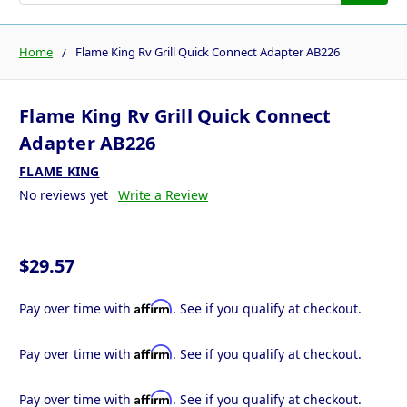
Home
Flame King Rv Grill Quick Connect Adapter AB226
Flame King Rv Grill Quick Connect
Adapter AB226
FLAME KING
No reviews yet
Write a Review
$29.57
Affirm
Pay over time with
. See if you qualify at checkout.
Affirm
Pay over time with
. See if you qualify at checkout.
Affirm
Pay over time with
. See if you qualify at checkout.