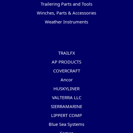
Trailering Parts and Tools
Winches, Parts & Accessories
Weather Instruments
Popular Brands
TRAILFX
AP PRODUCTS
COVERCRAFT
Ancor
HUSKYLINER
VALTERRA LLC
SIERRAMARINE
LIPPERT COMP
Blue Sea Systems