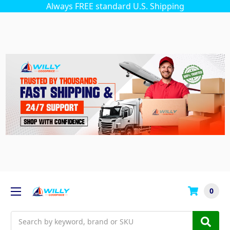
Always FREE standard U.S. Shipping
0
Search