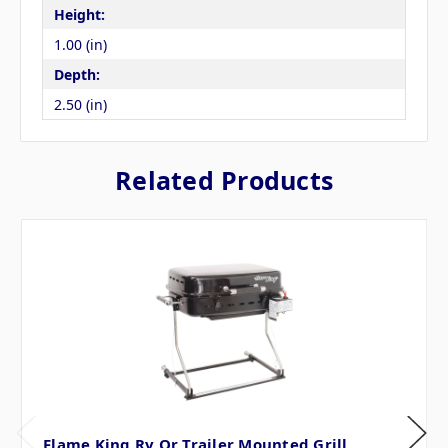
Height:
1.00 (in)
Depth:
2.50 (in)
Related Products
Flame King Rv Or Trailer Mounted Grill