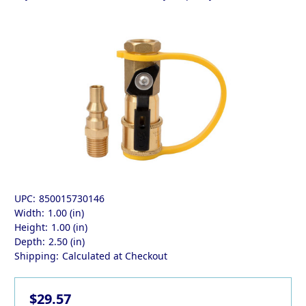
UPC:
850015730146
Width:
1.00 (in)
Height:
1.00 (in)
Depth:
2.50 (in)
Shipping:
Calculated at Checkout
$29.57