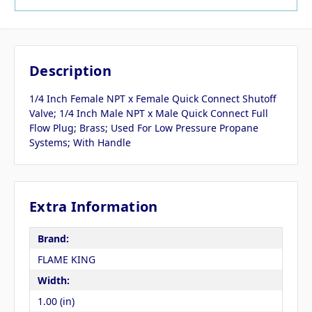
Description
1/4 Inch Female NPT x Female Quick Connect Shutoff
Valve; 1/4 Inch Male NPT x Male Quick Connect Full
Flow Plug; Brass; Used For Low Pressure Propane
Systems; With Handle
Extra Information
Brand:
FLAME KING
Width:
1.00 (in)