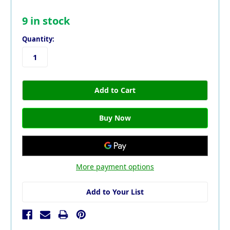
9
in stock
Quantity:
More payment options
Add to Your List