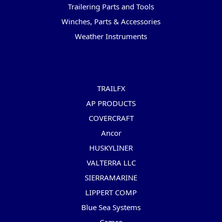
Trailering Parts and Tools
Winches, Parts & Accessories
Weather Instruments
Popular Brands
TRAILFX
AP PRODUCTS
COVERCRAFT
Ancor
HUSKYLINER
VALTERRA LLC
SIERRAMARINE
LIPPERT COMP
Blue Sea Systems