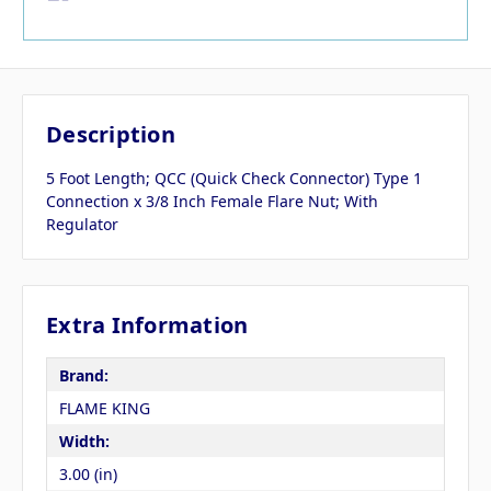
Description
5 Foot Length; QCC (Quick Check Connector) Type 1
Connection x 3/8 Inch Female Flare Nut; With
Regulator
Extra Information
Brand:
FLAME KING
Width:
3.00 (in)