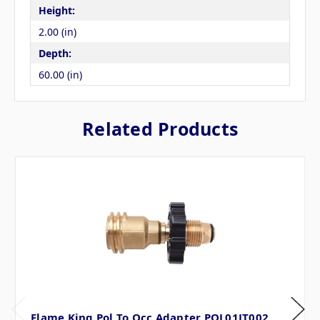
Height:
2.00 (in)
Depth:
60.00 (in)
Related Products
Flame King Pol To Qcc Adapter POL01JT002