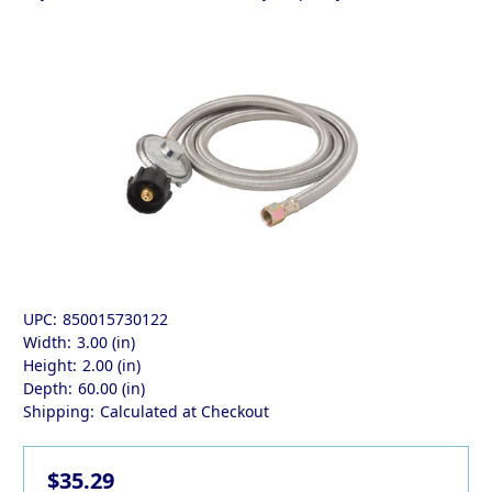
UPC:
850015730122
Width:
3.00 (in)
Height:
2.00 (in)
Depth:
60.00 (in)
Shipping:
Calculated at Checkout
$35.29