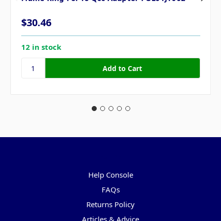
$30.46
12 in stock
Pages
Help Console
FAQs
Returns Policy
Articles & Advice