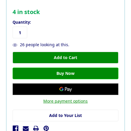
4
in stock
Quantity:
26
people looking at this.
More payment options
Add to Your List