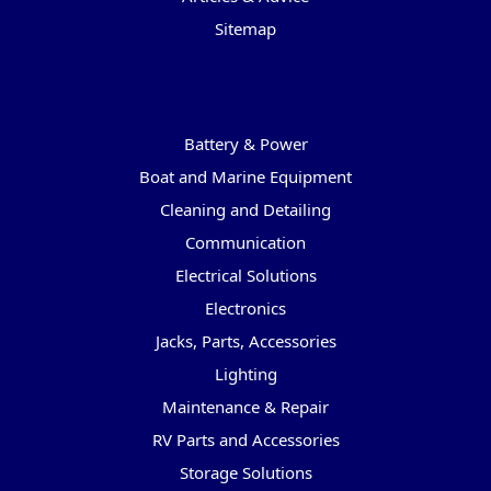
Sitemap
Categories
Battery & Power
Boat and Marine Equipment
Cleaning and Detailing
Communication
Electrical Solutions
Electronics
Jacks, Parts, Accessories
Lighting
Maintenance & Repair
RV Parts and Accessories
Storage Solutions