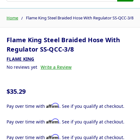
Home
Flame King Steel Braided Hose With Regulator SS-QCC-3/8
Flame King Steel Braided Hose With
Regulator SS-QCC-3/8
FLAME KING
No reviews yet
Write a Review
$35.29
Affirm
Pay over time with
. See if you qualify at checkout.
Affirm
Pay over time with
. See if you qualify at checkout.
Affirm
Pay over time with
. See if you qualify at checkout.