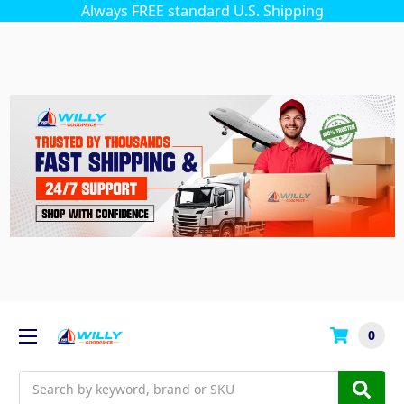
Always FREE standard U.S. Shipping
0
Search