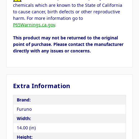
chemicals which are known to the State of California
to cause cancer, birth defects or other reproductive
harm. For more information go to
P65Warnings.ca.gov
.
This product may not be returned to the original
point of purchase. Please contact the manufacturer
directly with any issues or concerns.
Extra Information
Brand:
Furuno
Width:
14.00 (in)
Height: