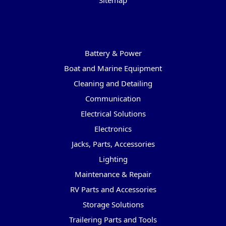
Sitemap
Categories
Battery & Power
Boat and Marine Equipment
Cleaning and Detailing
Communication
Electrical Solutions
Electronics
Jacks, Parts, Accessories
Lighting
Maintenance & Repair
RV Parts and Accessories
Storage Solutions
Trailering Parts and Tools