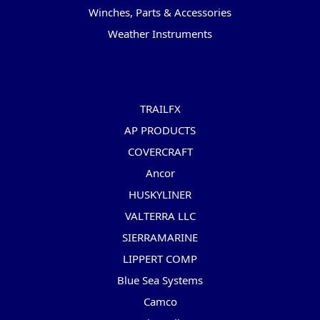
Winches, Parts & Accessories
Weather Instruments
Popular Brands
TRAILFX
AP PRODUCTS
COVERCRAFT
Ancor
HUSKYLINER
VALTERRA LLC
SIERRAMARINE
LIPPERT COMP
Blue Sea Systems
Camco