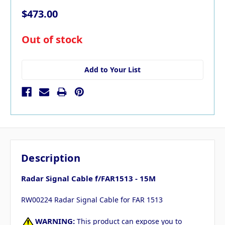
$473.00
in
Out of stock
stock
Add to Your List
Description
Radar Signal Cable f/FAR1513 - 15M
RW00224 Radar Signal Cable for FAR 1513
WARNING:
This product can expose you to