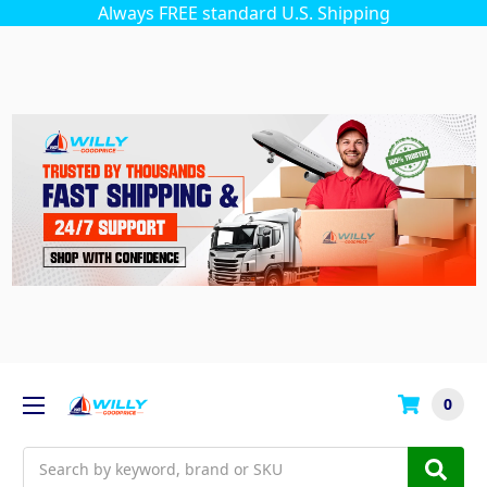
Always FREE standard U.S. Shipping
0
Search