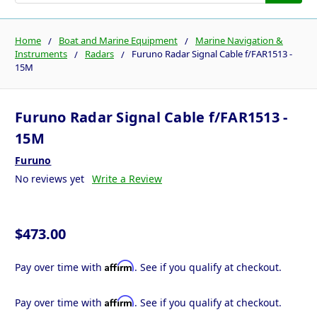
Home
Boat and Marine Equipment
Marine Navigation &
Instruments
Radars
Furuno Radar Signal Cable f/FAR1513 -
15M
Furuno Radar Signal Cable f/FAR1513 -
15M
Furuno
No reviews yet
Write a Review
$473.00
Affirm
Pay over time with
. See if you qualify at checkout.
Affirm
Pay over time with
. See if you qualify at checkout.