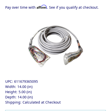
Affirm
Pay over time with
. See if you qualify at checkout.
UPC:
611679365095
Width:
14.00 (in)
Height:
5.00 (in)
Depth:
14.00 (in)
Shipping:
Calculated at Checkout