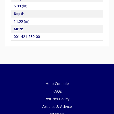
5.00 (in)
Depth:
14.00 (in)
MPN:
001-421-530-00
Pages
Help Console
FAQs
Returns Policy
Articles & Advice