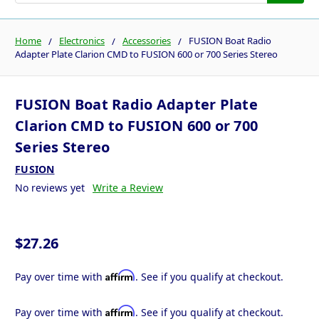
Home
Electronics
Accessories
FUSION Boat Radio
Adapter Plate Clarion CMD to FUSION 600 or 700 Series Stereo
FUSION Boat Radio Adapter Plate
Clarion CMD to FUSION 600 or 700
Series Stereo
FUSION
No reviews yet
Write a Review
$27.26
Affirm
Pay over time with
. See if you qualify at checkout.
Affirm
Pay over time with
. See if you qualify at checkout.