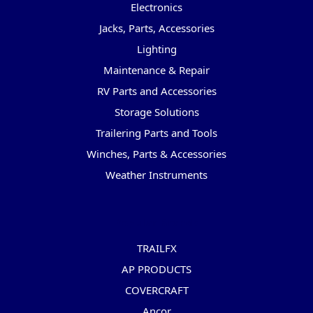
Electronics
Jacks, Parts, Accessories
Lighting
Maintenance & Repair
RV Parts and Accessories
Storage Solutions
Trailering Parts and Tools
Winches, Parts & Accessories
Weather Instruments
Popular Brands
TRAILFX
AP PRODUCTS
COVERCRAFT
Ancor