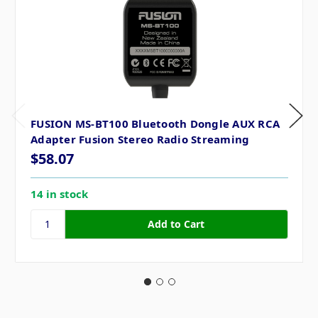
FUSION MS-BT100 Bluetooth Dongle AUX RCA
Adapter Fusion Stereo Radio Streaming
$58.07
14 in stock