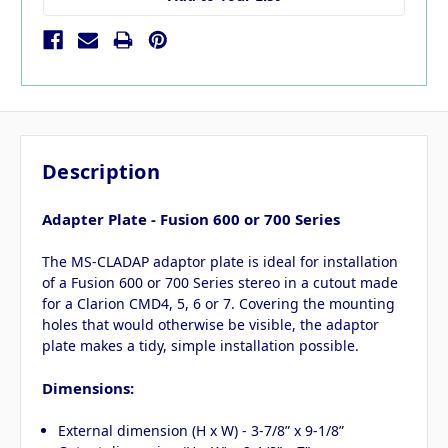
Description
Adapter Plate - Fusion 600 or 700 Series
The MS-CLADAP adaptor plate is ideal for installation
of a Fusion 600 or 700 Series stereo in a cutout made
for a Clarion CMD4, 5, 6 or 7. Covering the mounting
holes that would otherwise be visible, the adaptor
plate makes a tidy, simple installation possible.
D
imensions:
External dimension (H x W) - 3-7/8” x 9-1/8”