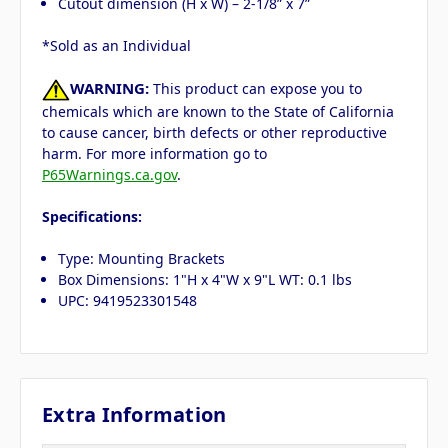
Cutout dimension (H x W) – 2-1/8” x 7”
*Sold as an Individual
WARNING:
This product can expose you to
chemicals which are known to the State of California
to cause cancer, birth defects or other reproductive
harm. For more information go to
P65Warnings.ca.gov
.
Specifications:
Type: Mounting Brackets
Box Dimensions: 1"H x 4"W x 9"L WT: 0.1 lbs
UPC: 9419523301548
Extra Information