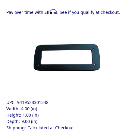
Affirm
Pay over time with
. See if you qualify at checkout.
UPC:
9419523301548
Width:
4.00 (in)
Height:
1.00 (in)
Depth:
9.00 (in)
Shipping:
Calculated at Checkout