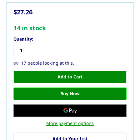
$27.26
14
in stock
Quantity:
17
people looking at this.
More payment options
Add to Your List