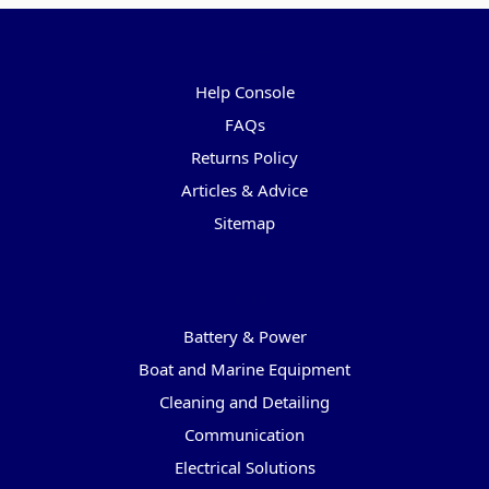
Pages
Help Console
FAQs
Returns Policy
Articles & Advice
Sitemap
Categories
Battery & Power
Boat and Marine Equipment
Cleaning and Detailing
Communication
Electrical Solutions