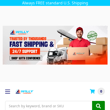
Always FREE standard U.S. Shipping
0
Search