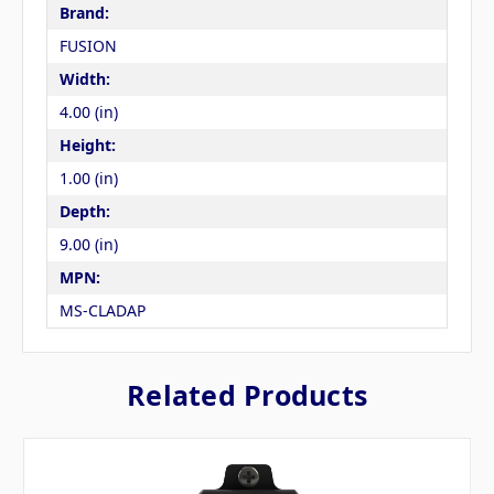
Brand:
FUSION
Width:
4.00 (in)
Height:
1.00 (in)
Depth:
9.00 (in)
MPN:
MS-CLADAP
Related Products