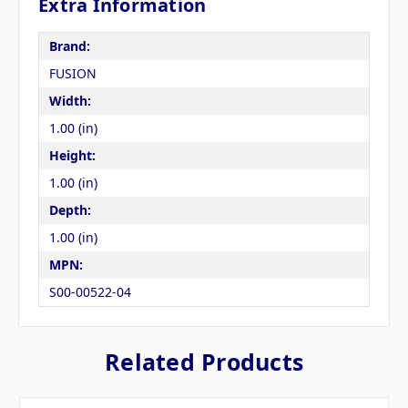
Extra Information
Brand:
FUSION
Width:
1.00 (in)
Height:
1.00 (in)
Depth:
1.00 (in)
MPN:
S00-00522-04
Related Products