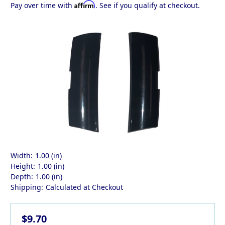
Affirm
Pay over time with
. See if you qualify at checkout.
Width:
1.00 (in)
Height:
1.00 (in)
Depth:
1.00 (in)
Shipping:
Calculated at Checkout
$9.70