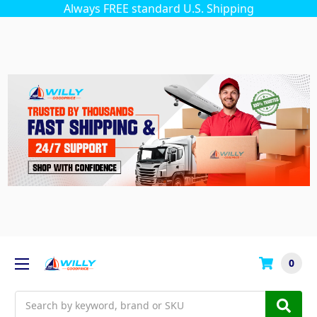
Always FREE standard U.S. Shipping
0
Search