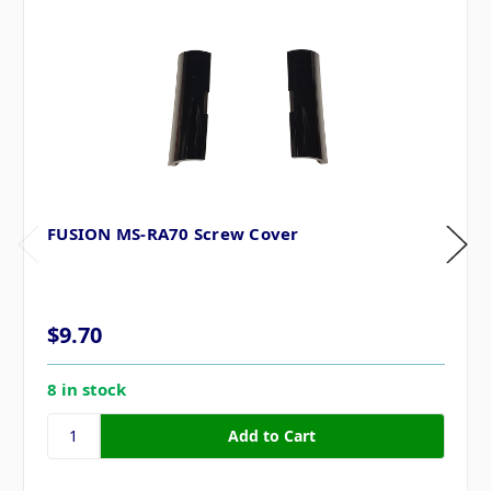
FUSION MS-RA70 Screw Cover
$9.70
8 in stock