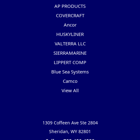
AP PRODUCTS
COVERCRAFT
Ancor
HUSKYLINER
VALTERRA LLC
SIERRAMARINE
LIPPERT COMP
Blue Sea Systems
Camco
View All
Info
1309 Coffeen Ave Ste 2804
Sheridan, WY 82801