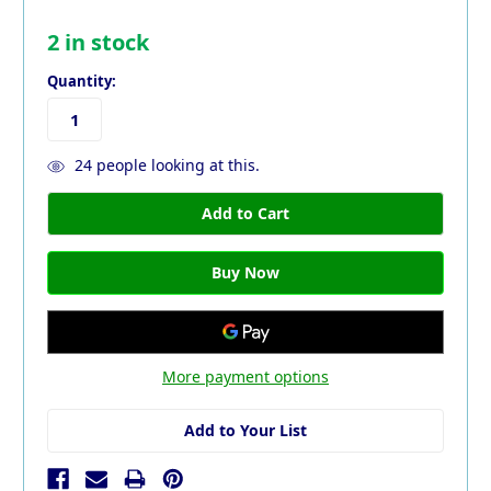
2
in stock
Quantity:
24
people looking at this.
More payment options
Add to Your List