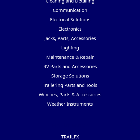
Cleaning and Detailing
Communication
Electrical Solutions
Electronics
Jacks, Parts, Accessories
Lighting
Maintenance & Repair
RV Parts and Accessories
Storage Solutions
Trailering Parts and Tools
Winches, Parts & Accessories
Weather Instruments
Popular Brands
TRAILFX