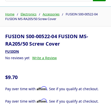
Home
Electronics
Accessories
FUSION S00-00522-04
FUSION MS-RA205/50 Screw Cover
FUSION S00-00522-04 FUSION MS-
RA205/50 Screw Cover
FUSION
No reviews yet
Write a Review
$9.70
Affirm
Pay over time with
. See if you qualify at checkout.
Affirm
Pay over time with
. See if you qualify at checkout.