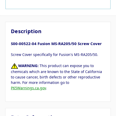
Description
S00-00522-04 Fusion MS-RA205/50 Screw Cover
Screw Cover specifically for Fusion's MS-RA205/50.
WARNING:
This product can expose you to
chemicals which are known to the State of California
to cause cancer, birth defects or other reproductive
harm. For more information go to
P65Warnings.ca.gov
.