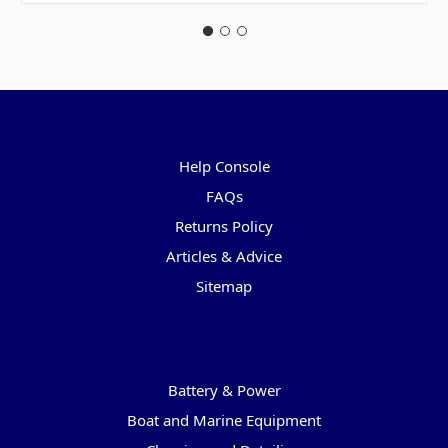
Pages
Help Console
FAQs
Returns Policy
Articles & Advice
Sitemap
Categories
Battery & Power
Boat and Marine Equipment