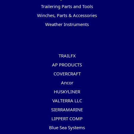
Trailering Parts and Tools
Winches, Parts & Accessories
Weather Instruments
Popular Brands
TRAILFX
AP PRODUCTS
COVERCRAFT
Ancor
HUSKYLINER
VALTERRA LLC
SIERRAMARINE
LIPPERT COMP
Blue Sea Systems