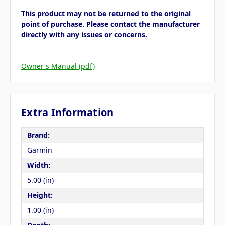
This product may not be returned to the original
point of purchase. Please contact the manufacturer
directly with any issues or concerns.
Owner's Manual (pdf)
Extra Information
Brand:
Garmin
Width:
5.00 (in)
Height:
1.00 (in)