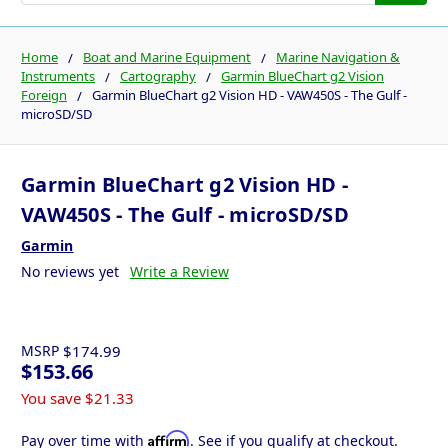
Home
Boat and Marine Equipment
Marine Navigation &
Instruments
Cartography
Garmin BlueChart g2 Vision
Foreign
Garmin BlueChart g2 Vision HD - VAW450S - The Gulf -
microSD/SD
Garmin BlueChart g2 Vision HD -
VAW450S - The Gulf - microSD/SD
Garmin
No reviews yet
Write a Review
MSRP
$174.99
$153.66
You save
$21.33
Affirm
Pay over time with
. See if you qualify at checkout.