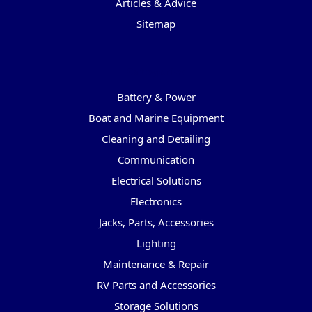
Articles & Advice
Sitemap
Categories
Battery & Power
Boat and Marine Equipment
Cleaning and Detailing
Communication
Electrical Solutions
Electronics
Jacks, Parts, Accessories
Lighting
Maintenance & Repair
RV Parts and Accessories
Storage Solutions