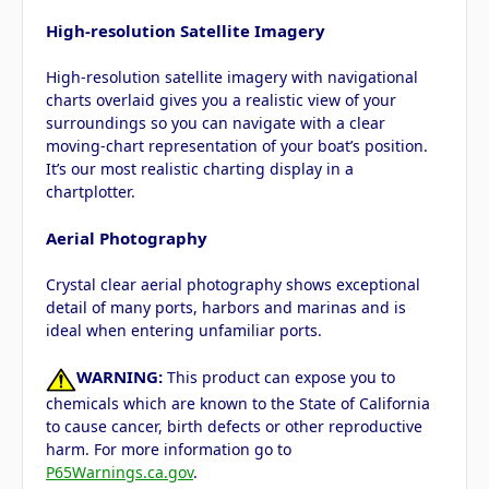
High-resolution Satellite Imagery
High-resolution satellite imagery with navigational
charts overlaid gives you a realistic view of your
surroundings so you can navigate with a clear
moving-chart representation of your boat’s position.
It’s our most realistic charting display in a
chartplotter.
Aerial Photography
Crystal clear aerial photography shows exceptional
detail of many ports, harbors and marinas and is
ideal when entering unfamiliar ports.
WARNING:
This product can expose you to
chemicals which are known to the State of California
to cause cancer, birth defects or other reproductive
harm. For more information go to
P65Warnings.ca.gov
.