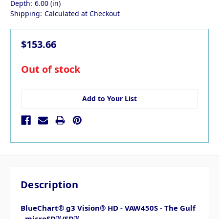
Depth:
6.00 (in)
Shipping:
Calculated at Checkout
$153.66
in
Out of stock
stock
Add to Your List
Description
BlueChart® g3 Vision® HD - VAW450S - The Gulf
- microSD™/SD™