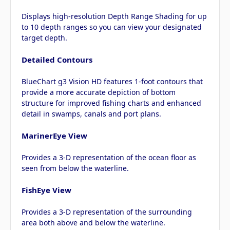
Displays high-resolution Depth Range Shading for up
to 10 depth ranges so you can view your designated
target depth.
Detailed Contours
BlueChart g3 Vision HD features 1-foot contours that
provide a more accurate depiction of bottom
structure for improved fishing charts and enhanced
detail in swamps, canals and port plans.
MarinerEye View
Provides a 3-D representation of the ocean floor as
seen from below the waterline.
FishEye View
Provides a 3-D representation of the surrounding
area both above and below the waterline.