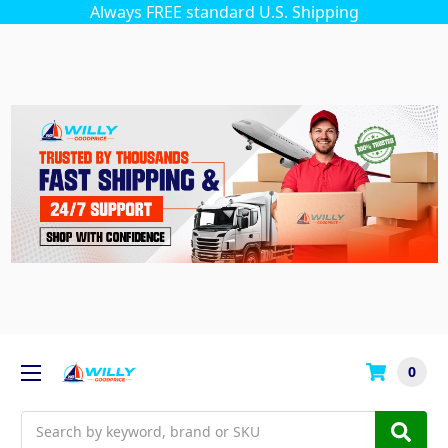
Always FREE standard U.S. Shipping
0
Search