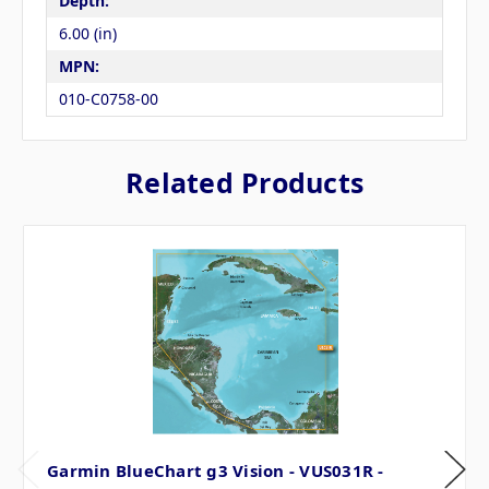
Depth:
6.00 (in)
MPN:
010-C0758-00
Related Products
Garmin BlueChart g3 Vision - VUS031R -