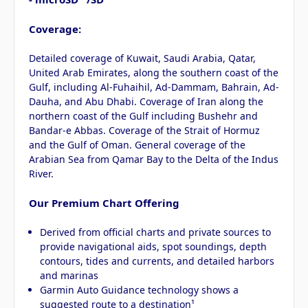
Coverage:
Detailed coverage of Kuwait, Saudi Arabia, Qatar,
United Arab Emirates, along the southern coast of the
Gulf, including Al-Fuhaihil, Ad-Dammam, Bahrain, Ad-
Dauha, and Abu Dhabi. Coverage of Iran along the
northern coast of the Gulf including Bushehr and
Bandar-e Abbas. Coverage of the Strait of Hormuz
and the Gulf of Oman. General coverage of the
Arabian Sea from Qamar Bay to the Delta of the Indus
River.
Our Premium Chart Offering
Derived from official charts and private sources to
provide navigational aids, spot soundings, depth
contours, tides and currents, and detailed harbors
and marinas
Garmin Auto Guidance technology shows a
suggested route to a destination¹