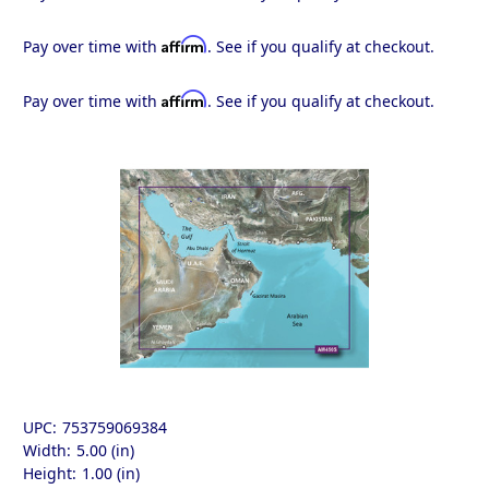
Affirm
Pay over time with
. See if you qualify at checkout.
Affirm
Pay over time with
. See if you qualify at checkout.
UPC:
753759069384
Width:
5.00 (in)
Height:
1.00 (in)