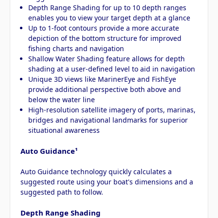
Depth Range Shading for up to 10 depth ranges
enables you to view your target depth at a glance
Up to 1-foot contours provide a more accurate
depiction of the bottom structure for improved
fishing charts and navigation
Shallow Water Shading feature allows for depth
shading at a user-defined level to aid in navigation
Unique 3D views like MarinerEye and FishEye
provide additional perspective both above and
below the water line
High-resolution satellite imagery of ports, marinas,
bridges and navigational landmarks for superior
situational awareness
Auto Guidance¹
Auto Guidance technology quickly calculates a
suggested route using your boat's dimensions and a
suggested path to follow.
Depth Range Shading