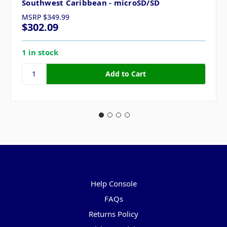
Southwest Caribbean - microSD/SD
MSRP
$349.99
$302.09
1 in stock
Pages
Help Console
FAQs
Returns Policy