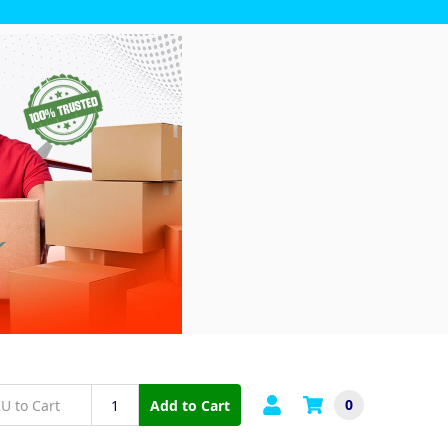
0
Add to Cart