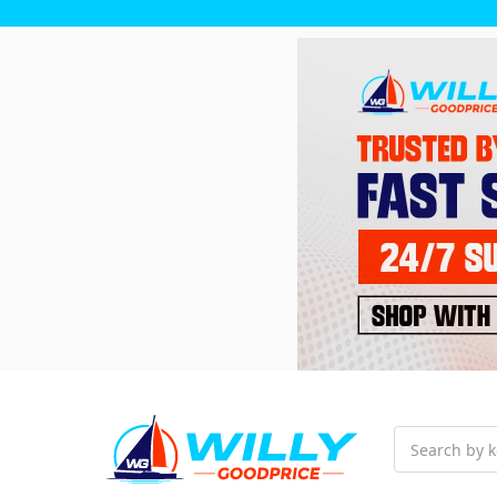
Search