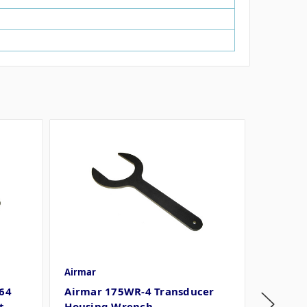
Airmar
Airmar
64
Airmar 175WR-4 Transducer
Airmar
t
Housing Wrench
Transd