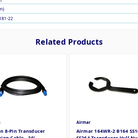
in)
181-22
Related Products
n
Airmar
n 8-Pin Transducer
Airmar 164WR-2 B164 SS1
ion Cable - 30'
SS264 Transducer Hull Nu