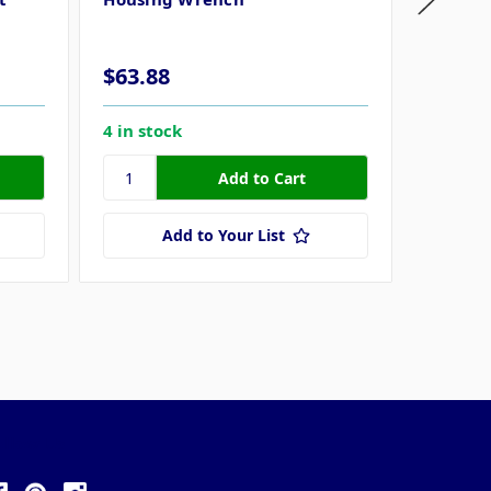
SS164 
$63.88
$56.1
4 in stock
1 in sto
Add to Your List
ollow Us