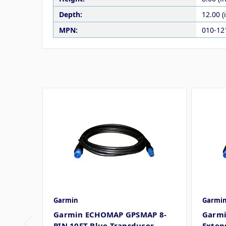
Depth:
12.00 (
MPN:
010-12
Garmin
Garmi
Garmin ECHOMAP GPSMAP 8-
Garmi
PIN 10FT Blue Transducer
Extens