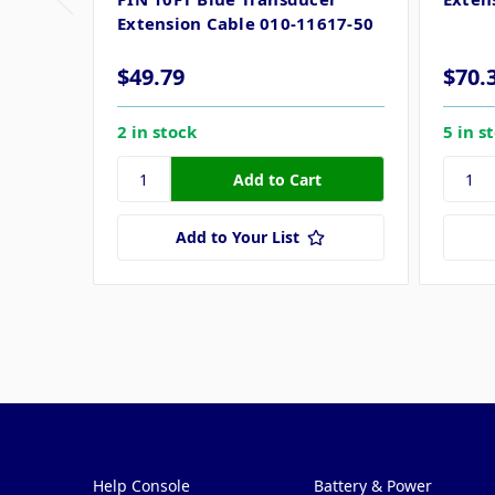
Extension Cable 010-11617-50
$49.79
$70.
2 in stock
5 in s
Add to Your List
Pages
Categories
Help Console
Battery & Power