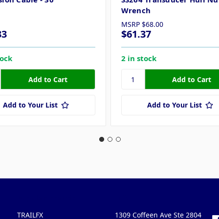
Wrench
MSRP
$68.00
33
$61.37
tock
2 in stock
Add to Your List
Add to Your List
Popular Brands
Info
F
TRAILFX
1309 Coffeen Ave Ste 2804