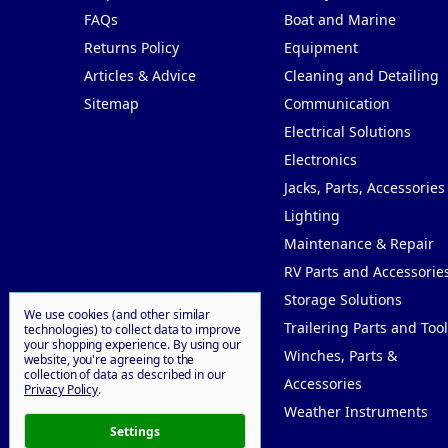
FAQs
Boat and Marine
Returns Policy
Equipment
Articles & Advice
Cleaning and Detailing
Sitemap
Communication
Electrical Solutions
Electronics
Jacks, Parts, Accessories
Lighting
Maintenance & Repair
RV Parts and Accessorie
Storage Solutions
We use cookies (and other similar
Trailering Parts and Tool
technologies) to collect data to improve
your shopping experience.
By using our
Winches, Parts &
website, you're agreeing to the
collection of data as described in our
Accessories
Privacy Policy
.
Weather Instruments
Settings