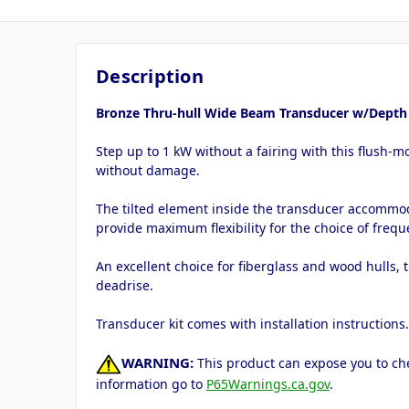
Description
Bronze Thru-hull Wide Beam Transducer w/Depth &
Step up to 1 kW without a fairing with this flush-m
without damage.
The tilted element inside the transducer accommoda
provide maximum flexibility for the choice of frequ
An excellent choice for fiberglass and wood hulls, 
deadrise.
Transducer kit comes with installation instructions
WARNING:
This product can expose you to che
information go to
P65Warnings.ca.gov
.