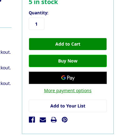
5
in stock
Quantity:
ckout.
ckout.
ckout.
More payment options
Add to Your List