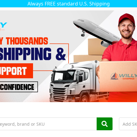
Always FREE standard U.S. Shipping