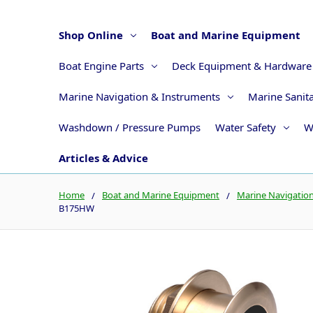
Shop Online
Boat and Marine Equipment
Boat Engine Parts
Deck Equipment & Hardware
Marine Navigation & Instruments
Marine Sanit
Washdown / Pressure Pumps
Water Safety
W
Articles & Advice
Home
Boat and Marine Equipment
Marine Navigatio
B175HW