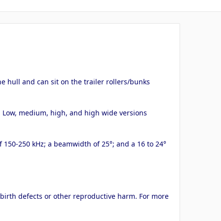
 hull and can sit on the trailer rollers/bunks
k. Low, medium, high, and high wide versions
of 150-250 kHz; a beamwidth of 25°; and a 16 to 24°
 birth defects or other reproductive harm. For more