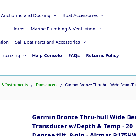
Anchoring and Docking
Boat Accessories
Horns
Marine Plumbing & Ventilation
ation
Sail Boat Parts and Accessories
interizing
Help Console
FAQs
Returns Policy
n & Instruments
Transducers
Garmin Bronze Thru-hull Wide Beam Tran
Garmin Bronze Thru-hull Wide B
Transducer w/Depth & Temp - 20
Degree tilt, 8-pin - Airmar B175H