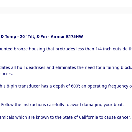
 Temp - 20° Tilt, 8-Pin - Airmar B175HW
ounted bronze housing that protrudes less than 1/4-inch outside the
tes all hull deadrises and eliminates the need for a fairing bloc
encies.
this 8-pin transducer has a depth of 600'; an operating frequency 
. Follow the instructions carefully to avoid damaging your boat.
micals which are known to the State of California to cause cancer,