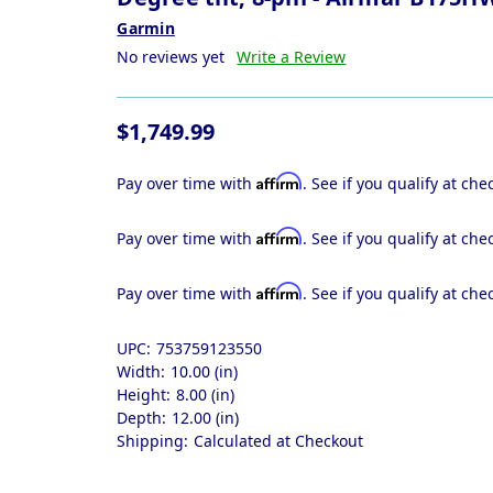
Garmin
No reviews yet
Write a Review
$1,749.99
Affirm
Pay over time with
. See if you qualify at che
Affirm
Pay over time with
. See if you qualify at che
Affirm
Pay over time with
. See if you qualify at che
UPC:
753759123550
Width:
10.00 (in)
Height:
8.00 (in)
Depth:
12.00 (in)
Shipping:
Calculated at Checkout