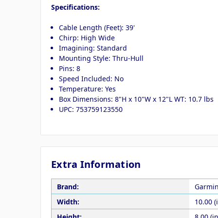
Specifications:
Cable Length (Feet): 39'
Chirp: High Wide
Imagining: Standard
Mounting Style: Thru-Hull
Pins: 8
Speed Included: No
Temperature: Yes
Box Dimensions: 8"H x 10"W x 12"L WT: 10.7 lbs
UPC: 753759123550
Extra Information
Brand:
Garmi
Width:
10.00 (
Height:
8.00 (in