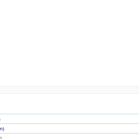
n
in)
)