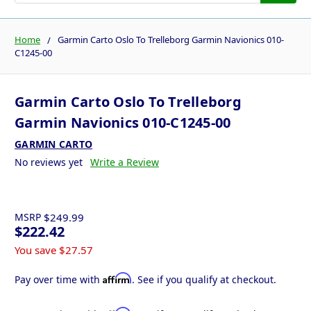
Home
Garmin Carto Oslo To Trelleborg Garmin Navionics 010-
C1245-00
Garmin Carto Oslo To Trelleborg
Garmin Navionics 010-C1245-00
GARMIN CARTO
No reviews yet
Write a Review
MSRP
$249.99
$222.42
You save
$27.57
Affirm
Pay over time with
. See if you qualify at checkout.