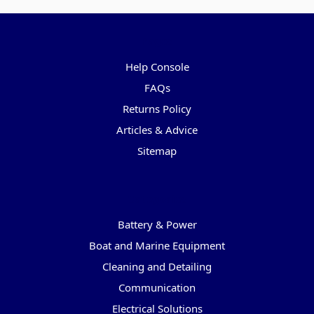
Pages
Help Console
FAQs
Returns Policy
Articles & Advice
Sitemap
Categories
Battery & Power
Boat and Marine Equipment
Cleaning and Detailing
Communication
Electrical Solutions