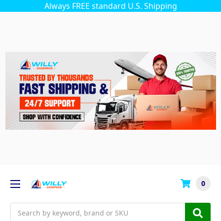
Always FREE standard U.S. Shipping
0
Search