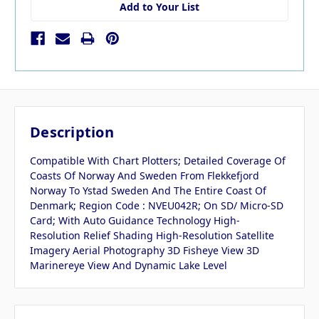
Add to Your List
Description
Compatible With Chart Plotters; Detailed Coverage Of
Coasts Of Norway And Sweden From Flekkefjord
Norway To Ystad Sweden And The Entire Coast Of
Denmark; Region Code : NVEU042R; On SD/ Micro-SD
Card; With Auto Guidance Technology High-
Resolution Relief Shading High-Resolution Satellite
Imagery Aerial Photography 3D Fisheye View 3D
Marinereye View And Dynamic Lake Level