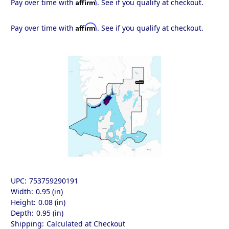
Affirm
Pay over time with
. See if you qualify at checkout.
Affirm
Pay over time with
. See if you qualify at checkout.
UPC:
753759290191
Width:
0.95 (in)
Height:
0.08 (in)
Depth:
0.95 (in)
Shipping:
Calculated at Checkout