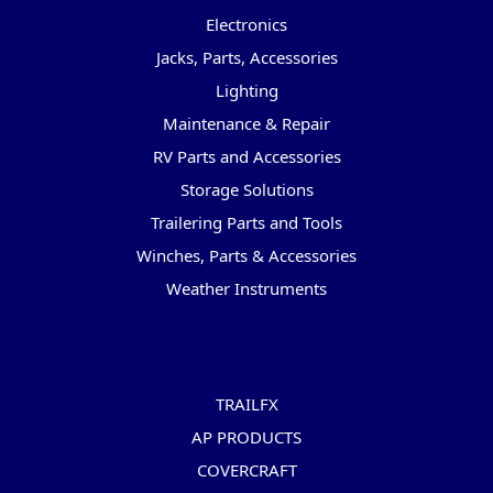
Electronics
Jacks, Parts, Accessories
Lighting
Maintenance & Repair
RV Parts and Accessories
Storage Solutions
Trailering Parts and Tools
Winches, Parts & Accessories
Weather Instruments
Popular Brands
TRAILFX
AP PRODUCTS
COVERCRAFT