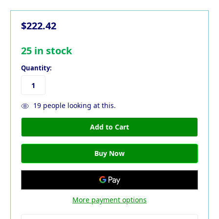
$222.42
25
in stock
Quantity:
19
people looking at this.
More payment options