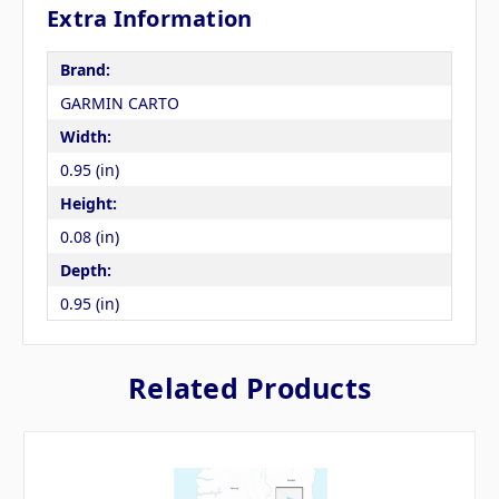
Extra Information
Brand:
GARMIN CARTO
Width:
0.95 (in)
Height:
0.08 (in)
Depth:
0.95 (in)
Related Products