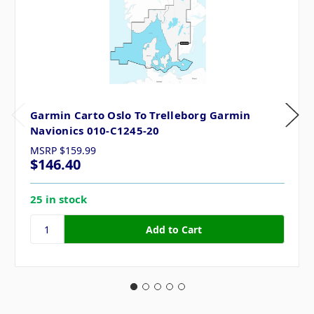
Garmin Carto Oslo To Trelleborg Garmin
Navionics 010-C1245-20
MSRP
$159.99
$146.40
25 in stock