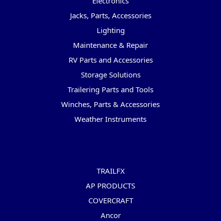
Electronics
Jacks, Parts, Accessories
Lighting
Maintenance & Repair
RV Parts and Accessories
Storage Solutions
Trailering Parts and Tools
Winches, Parts & Accessories
Weather Instruments
Popular Brands
TRAILFX
AP PRODUCTS
COVERCRAFT
Ancor