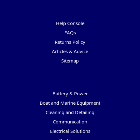
Pages
Help Console
FAQs
Returns Policy
Articles & Advice
Sitemap
Categories
Battery & Power
Boat and Marine Equipment
Cleaning and Detailing
Communication
Electrical Solutions