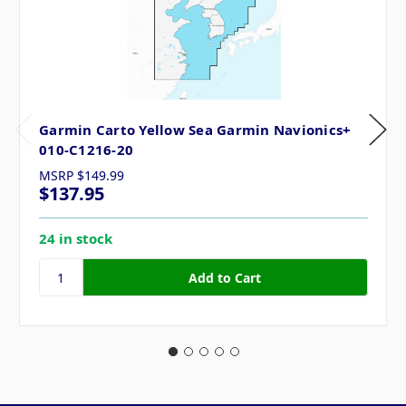
Garmin Carto Yellow Sea Garmin Navionics+
010-C1216-20
MSRP
$149.99
$137.95
24 in stock