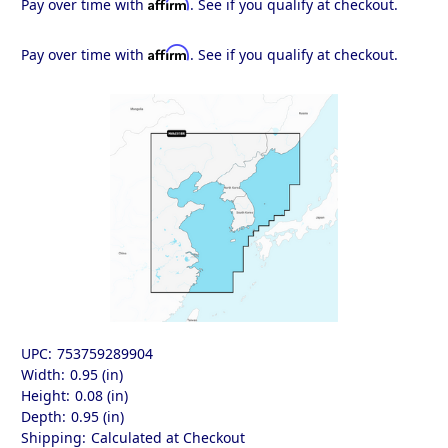
Affirm
Pay over time with
. See if you qualify at checkout.
Affirm
Pay over time with
. See if you qualify at checkout.
UPC:
753759289904
Width:
0.95 (in)
Height:
0.08 (in)
Depth:
0.95 (in)
Shipping:
Calculated at Checkout