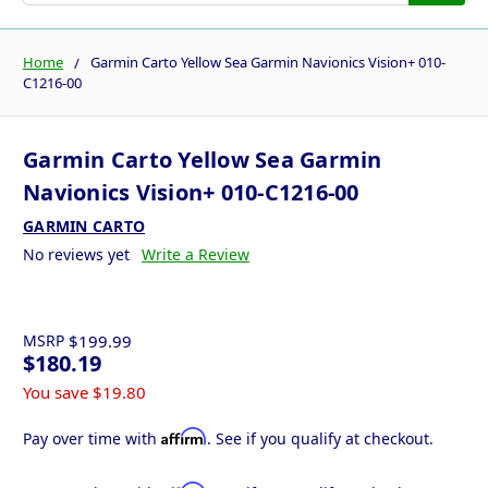
Home
Garmin Carto Yellow Sea Garmin Navionics Vision+ 010-
C1216-00
Garmin Carto Yellow Sea Garmin
Navionics Vision+ 010-C1216-00
GARMIN CARTO
No reviews yet
Write a Review
MSRP
$199.99
$180.19
You save
$19.80
Affirm
Pay over time with
. See if you qualify at checkout.