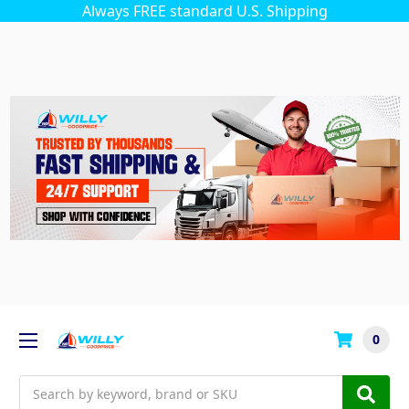
Always FREE standard U.S. Shipping
0
Search