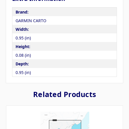
Brand:
GARMIN CARTO
Width:
0.95 (in)
Height:
0.08 (in)
Depth:
0.95 (in)
Related Products