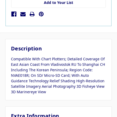
Add to Your List
Description
Compatible With Chart Plotters; Detailed Coverage Of
East Asian Coast From Vladivostok RU To Shanghai CH
Including The Korean Peninsula; Region Code:
NVAE018R; On SD/ Micro-SD Card; With Auto
Guidance Technology Relief Shading High-Resolution
Satellite Imagery Aerial Photography 3D Fisheye View
3D Marinereye View
Extra Information