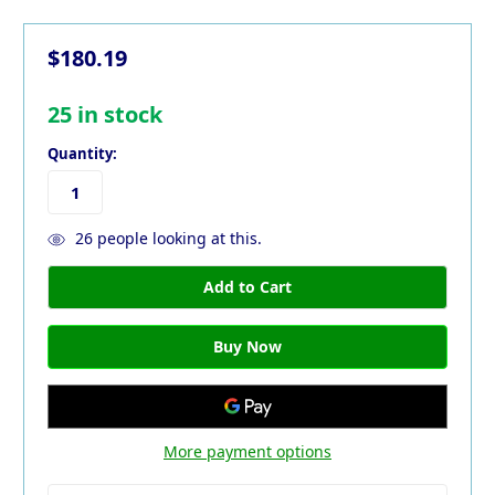
$180.19
25
in stock
Quantity:
26
people looking at this.
More payment options