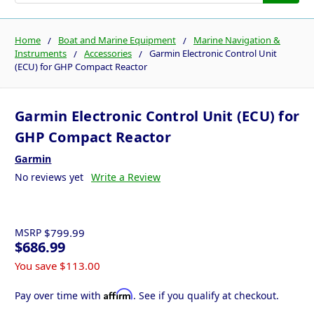
Home
Boat and Marine Equipment
Marine Navigation &
Instruments
Accessories
Garmin Electronic Control Unit
(ECU) for GHP Compact Reactor
Garmin Electronic Control Unit (ECU) for
GHP Compact Reactor
Garmin
No reviews yet
Write a Review
MSRP
$799.99
$686.99
You save
$113.00
Affirm
Pay over time with
. See if you qualify at checkout.