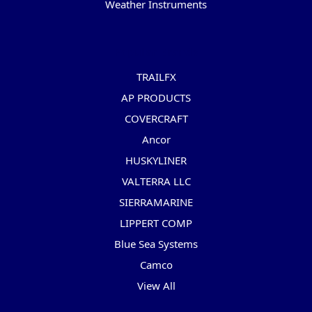
Weather Instruments
Popular Brands
TRAILFX
AP PRODUCTS
COVERCRAFT
Ancor
HUSKYLINER
VALTERRA LLC
SIERRAMARINE
LIPPERT COMP
Blue Sea Systems
Camco
View All