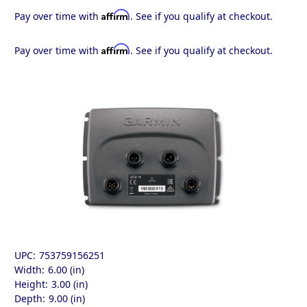
Affirm
Pay over time with
. See if you qualify at checkout.
Affirm
Pay over time with
. See if you qualify at checkout.
UPC:
753759156251
Width:
6.00 (in)
Height:
3.00 (in)
Depth:
9.00 (in)