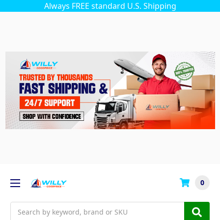
Always FREE standard U.S. Shipping
0
Search