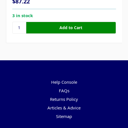
$87.22
3 in stock
Pages
Help Console
FAQs
Returns Policy
Articles & Advice
Sitemap