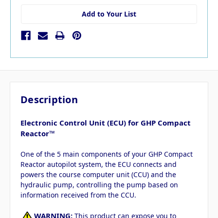
Add to Your List
Description
Electronic Control Unit (ECU) for GHP Compact
Reactor™
One of the 5 main components of your GHP Compact
Reactor autopilot system, the ECU connects and
powers the course computer unit (CCU) and the
hydraulic pump, controlling the pump based on
information received from the CCU.
WARNING:
This product can expose you to