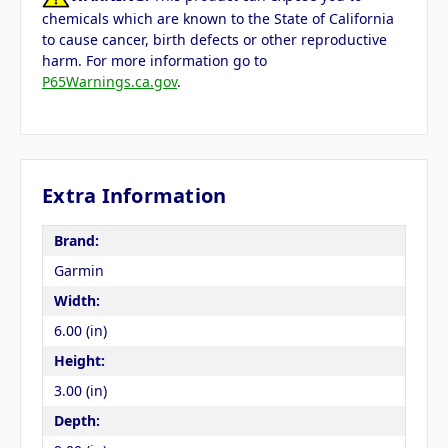
chemicals which are known to the State of California
to cause cancer, birth defects or other reproductive
harm. For more information go to
P65Warnings.ca.gov
.
Extra Information
Brand:
Garmin
Width:
6.00 (in)
Height:
3.00 (in)
Depth: