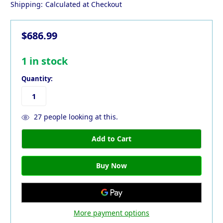
Shipping:
Calculated at Checkout
$686.99
1
in stock
Quantity:
27
people looking at this.
More payment options