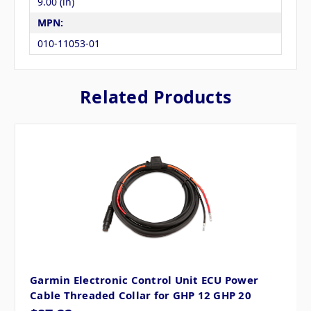
9.00 (in)
MPN:
010-11053-01
Related Products
Garmin Electronic Control Unit ECU Power
Cable Threaded Collar for GHP 12 GHP 20