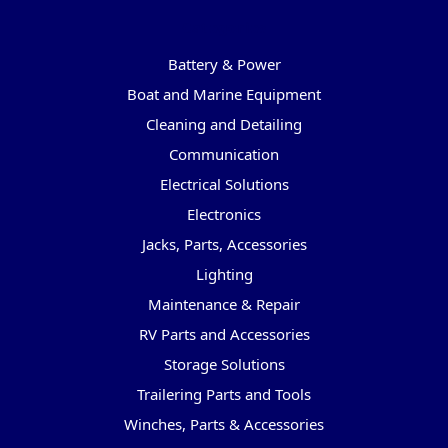
Categories
Battery & Power
Boat and Marine Equipment
Cleaning and Detailing
Communication
Electrical Solutions
Electronics
Jacks, Parts, Accessories
Lighting
Maintenance & Repair
RV Parts and Accessories
Storage Solutions
Trailering Parts and Tools
Winches, Parts & Accessories