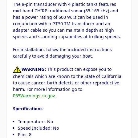
The 8-pin transducer with 4 plastic tanks features
mid-band CHIRP traditional sonar (85-165 kHz) and
has a power rating of 600 W. It can be used in
conjunction with a GT30-TM transducer and an
adapter cable so you can maintain depth at high
speeds and scanning capabilities at trolling speeds.
For installation, follow the included instructions
carefully to avoid damaging your boat.
WARNING:
This product can expose you to
chemicals which are known to the State of California
to cause cancer, birth defects or other reproductive
harm. For more information go to
P65Warnings.ca.gov
.
Specifications:
Temperature: No
Speed Included: No
Pins: 8