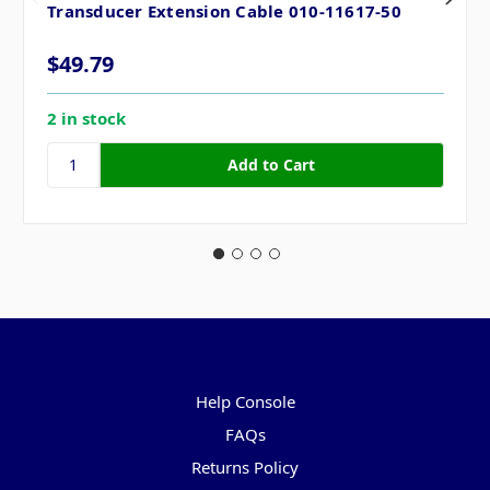
Transducer Extension Cable 010-11617-50
$49.79
2 in stock
Pages
Help Console
FAQs
Returns Policy