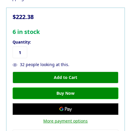
$222.38
6
in stock
Quantity:
32
people looking at this.
More payment options