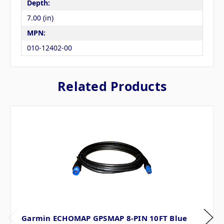
Depth:
7.00 (in)
MPN:
010-12402-00
Related Products
Garmin ECHOMAP GPSMAP 8-PIN 10FT Blue