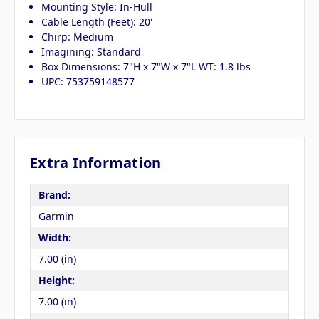
Mounting Style: In-Hull
Cable Length (Feet): 20'
Chirp: Medium
Imagining: Standard
Box Dimensions: 7"H x 7"W x 7"L WT: 1.8 lbs
UPC: 753759148577
Extra Information
Brand:
Garmin
Width:
7.00 (in)
Height:
7.00 (in)