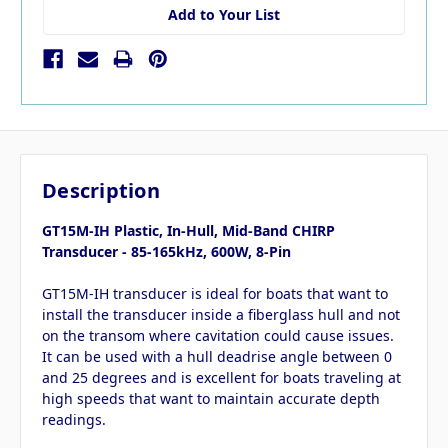
Add to Your List
Description
GT15M-IH Plastic, In-Hull, Mid-Band CHIRP
Transducer - 85-165kHz, 600W, 8-Pin
GT15M-IH transducer is ideal for boats that want to
install the transducer inside a fiberglass hull and not
on the transom where cavitation could cause issues.
It can be used with a hull deadrise angle between 0
and 25 degrees and is excellent for boats traveling at
high speeds that want to maintain accurate depth
readings.