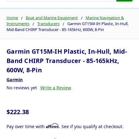
Home
Boat and Marine Equipment
Marine Navigation &
Instruments
Transducers
Garmin GT15M-IH Plastic, In-Hull,
Mid-Band CHIRP Transducer - 85-165kHz, 600W, 8-Pin
Garmin GT15M-IH Plastic, In-Hull, Mid-
Band CHIRP Transducer - 85-165kHz,
600W, 8-Pin
Garmin
No reviews yet
Write a Review
$222.38
Affirm
Pay over time with
. See if you qualify at checkout.