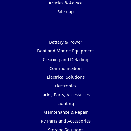
Articles & Advice
Sitemap
Categories
Battery & Power
Boat and Marine Equipment
Cleaning and Detailing
Communication
Electrical Solutions
Electronics
Jacks, Parts, Accessories
Lighting
Maintenance & Repair
RV Parts and Accessories
Storage Solutions