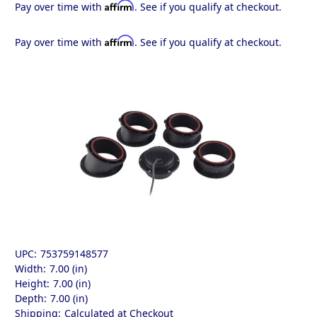
Affirm
Pay over time with
. See if you qualify at checkout.
Affirm
Pay over time with
. See if you qualify at checkout.
UPC:
753759148577
Width:
7.00 (in)
Height:
7.00 (in)
Depth:
7.00 (in)
Shipping:
Calculated at Checkout