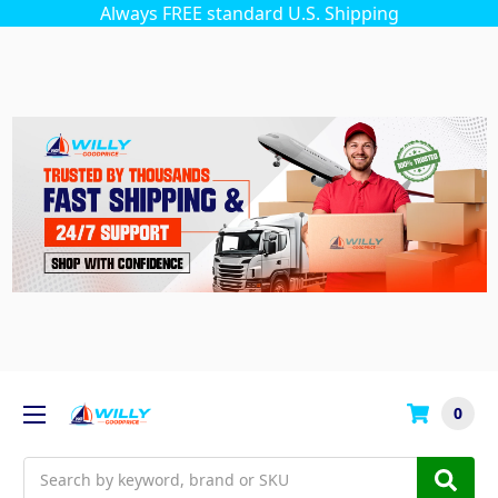
Always FREE standard U.S. Shipping
0
Search