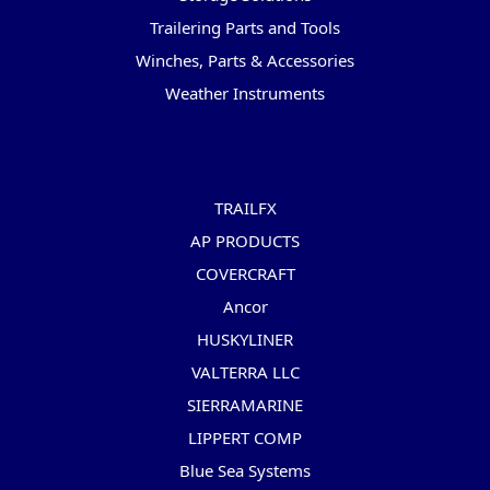
Trailering Parts and Tools
Winches, Parts & Accessories
Weather Instruments
Popular Brands
TRAILFX
AP PRODUCTS
COVERCRAFT
Ancor
HUSKYLINER
VALTERRA LLC
SIERRAMARINE
LIPPERT COMP
Blue Sea Systems