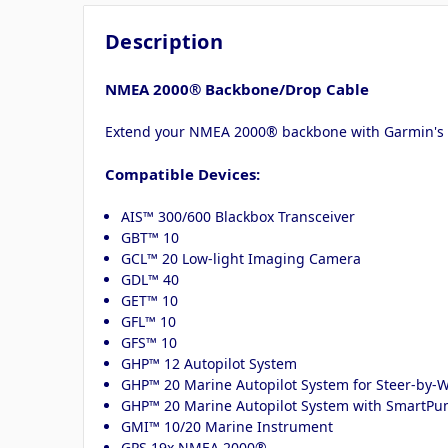
Description
NMEA 2000® Backbone/Drop Cable
Extend your NMEA 2000® backbone with Garmin's 6
Compatible Devices:
AIS™ 300/600 Blackbox Transceiver
GBT™ 10
GCL™ 20 Low-light Imaging Camera
GDL™ 40
GET™ 10
GFL™ 10
GFS™ 10
GHP™ 12 Autopilot System
GHP™ 20 Marine Autopilot System for Steer-by
GHP™ 20 Marine Autopilot System with SmartP
GMI™ 10/20 Marine Instrument
GPS 19x NMEA 2000®