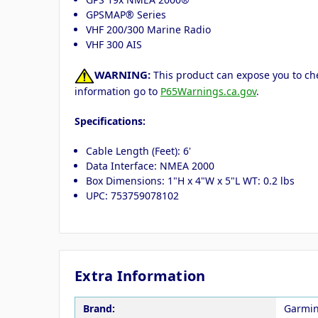
GPSMAP® Series
VHF 200/300 Marine Radio
VHF 300 AIS
WARNING:
This product can expose you to che
information go to
P65Warnings.ca.gov
.
Specifications:
Cable Length (Feet): 6'
Data Interface: NMEA 2000
Box Dimensions: 1"H x 4"W x 5"L WT: 0.2 lbs
UPC: 753759078102
Extra Information
Brand:
Garmi