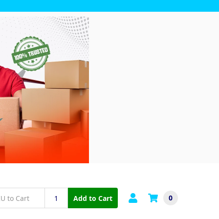
0
Add to Cart