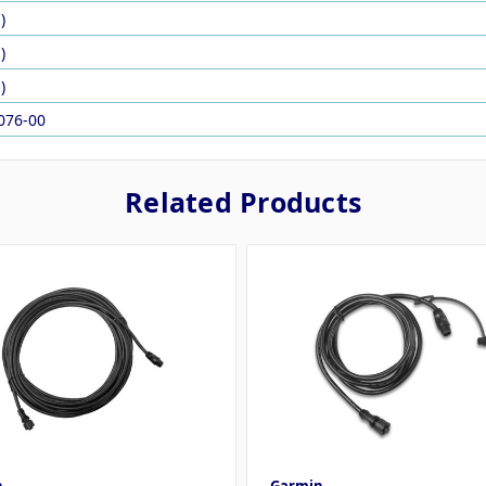
)
)
)
076-00
Related Products