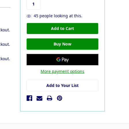
45
people looking at this.
ckout.
ckout.
ckout.
More payment options
Add to Your List