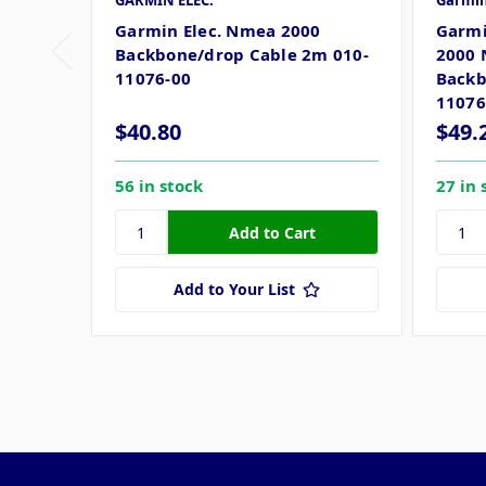
GARMIN ELEC.
Garmi
Garmin Elec. Nmea 2000
Garmi
Backbone/drop Cable 2m 010-
2000 
11076-00
Backb
11076
$40.80
$49.
56 in stock
27 in 
Add to Your List