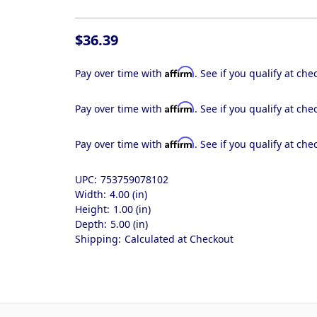
$36.39
Affirm
Pay over time with
. See if you qualify at che
Affirm
Pay over time with
. See if you qualify at che
Affirm
Pay over time with
. See if you qualify at che
UPC:
753759078102
Width:
4.00 (in)
Height:
1.00 (in)
Depth:
5.00 (in)
Shipping:
Calculated at Checkout