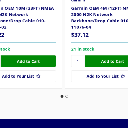
n
Garmin
n OEM 10M (33FT) NMEA
Garmin OEM 4M (12FT) N
N2K Network
2000 N2K Network
one/Drop Cable 010-
Backbone/Drop Cable 010
-02
11076-04
22
$37.12
stock
21 in stock
Add to Your List
Add to Your List