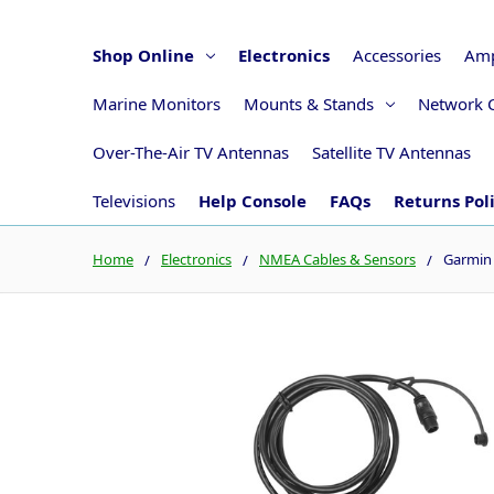
Shop Online
Electronics
Accessories
Amp
Marine Monitors
Mounts & Stands
Network 
Over-The-Air TV Antennas
Satellite TV Antennas
Televisions
Help Console
FAQs
Returns Pol
Home
Electronics
NMEA Cables & Sensors
Garmin