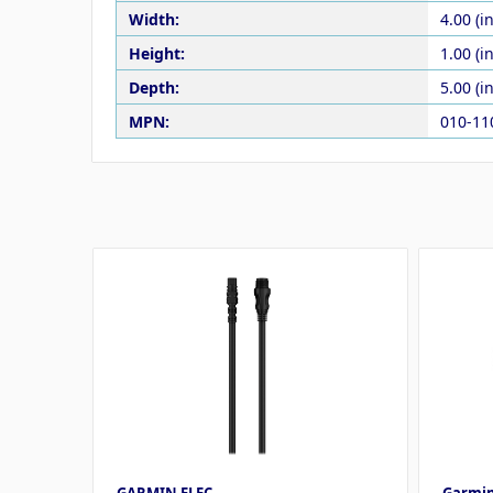
Width:
4.00 (in
Height:
1.00 (in
Depth:
5.00 (in
MPN:
010-11