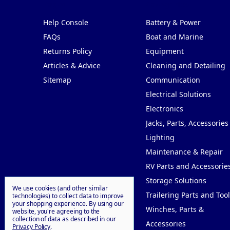
Pages
Categories
Help Console
Battery & Power
FAQs
Boat and Marine
Returns Policy
Equipment
Articles & Advice
Cleaning and Detailing
Sitemap
Communication
Electrical Solutions
Electronics
Jacks, Parts, Accessories
Lighting
Maintenance & Repair
RV Parts and Accessorie
Storage Solutions
We use cookies (and other similar
Trailering Parts and Tool
technologies) to collect data to improve
your shopping experience.
By using our
Winches, Parts &
website, you're agreeing to the
collection of data as described in our
Accessories
Privacy Policy
.