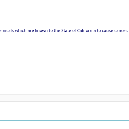
micals which are known to the State of California to cause cancer,
n