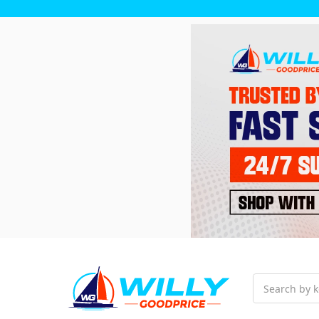
Search