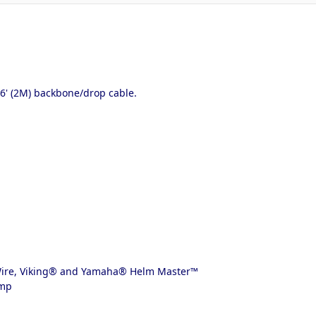
' (2M) backbone/drop cable.
-Wire, Viking® and Yamaha® Helm Master™
ump