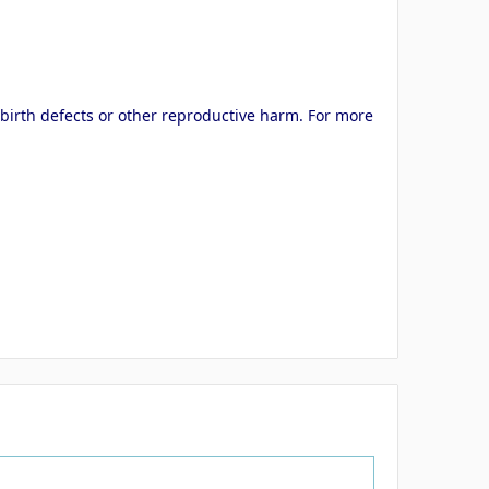
 birth defects or other reproductive harm. For more