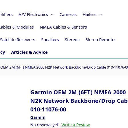
lifiers
A/V Electronics
Cameras
Hailers
Cables & Modules
NMEA Cables & Sensors
Satellite Receivers
Speakers
Stereos
Stereo Remotes
icy
Articles & Advice
 OEM 2M (6FT) NMEA 2000 N2K Network Backbone/Drop Cable 010-11076-0
Garmin OEM 2M (6FT) NMEA 2000
N2K Network Backbone/Drop Cab
010-11076-00
Garmin
No reviews yet
Write a Review