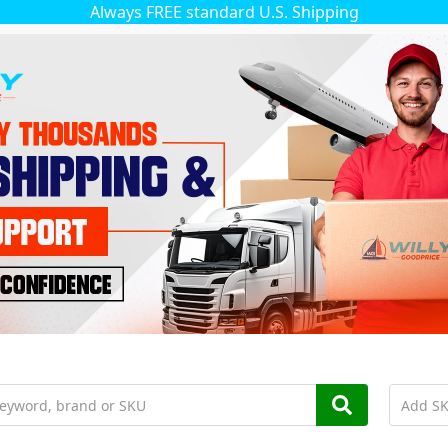
Always FREE standard U.S. Shipping