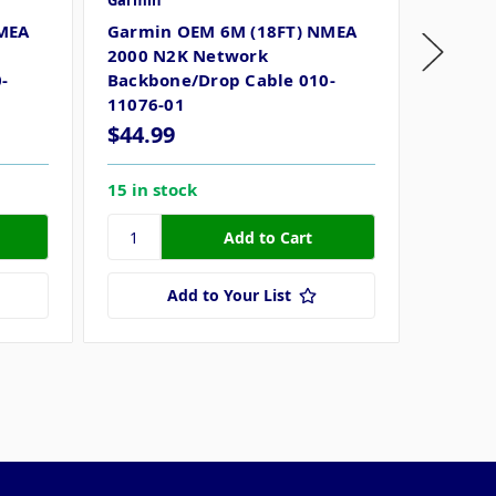
Garmin
Garmin
MEA
Garmin OEM 6M (18FT) NMEA
Garmin
2000 N2K Network
2000 N
-
Backbone/Drop Cable 010-
Networ
11076-01
$44.99
$31.7
15 in stock
64 in s
Add to Your List