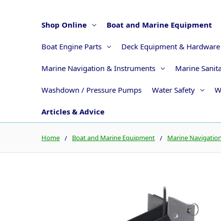
Shop Online
Boat and Marine Equipment
Boat Engine Parts
Deck Equipment & Hardware
Marine Navigation & Instruments
Marine Sanit
Washdown / Pressure Pumps
Water Safety
W
Articles & Advice
Home
Boat and Marine Equipment
Marine Navigatio