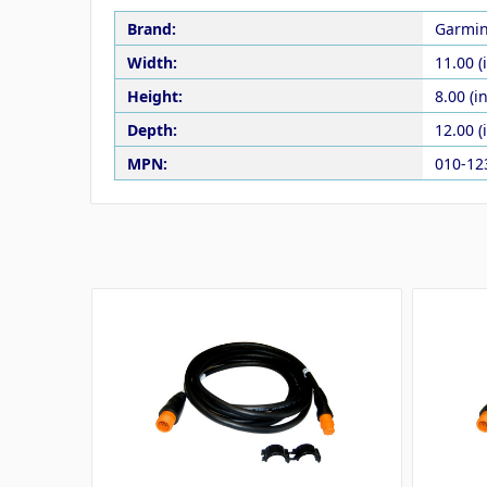
Brand:
Garmi
Width:
11.00 (
Height:
8.00 (in
Depth:
12.00 (
MPN:
010-12