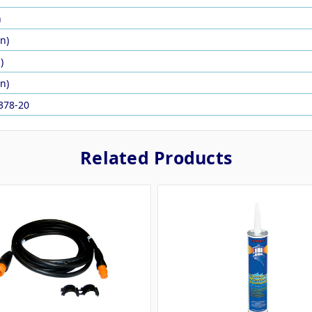
n
in)
)
in)
378-20
Related Products