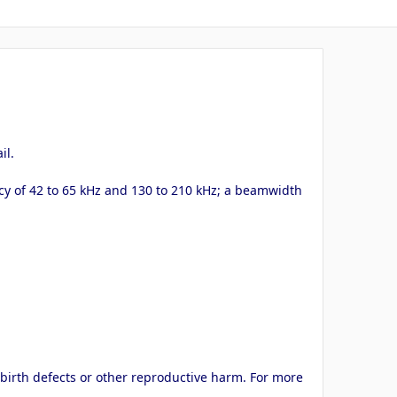
il.
y of 42 to 65 kHz and 130 to 210 kHz; a beamwidth
 birth defects or other reproductive harm. For more