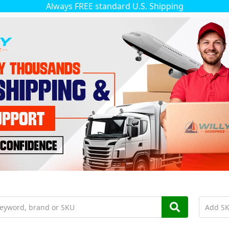
Always FREE standard U.S. Shipping