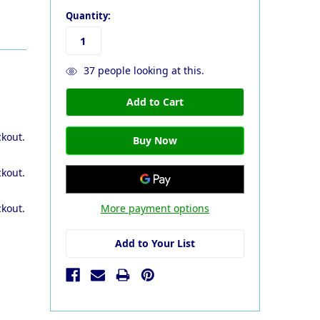
Quantity:
37
people looking at this.
ckout.
ckout.
More payment options
ckout.
Add to Your List