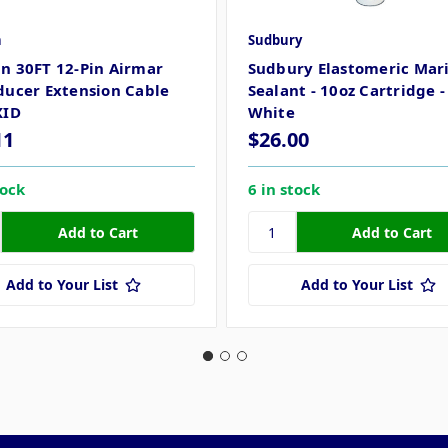
n
Sudbury
n 30FT 12-Pin Airmar
Sudbury Elastomeric Mar
ducer Extension Cable
Sealant - 10oz Cartridge -
XID
White
11
$26.00
tock
6 in stock
Add to Your List
Add to Your List