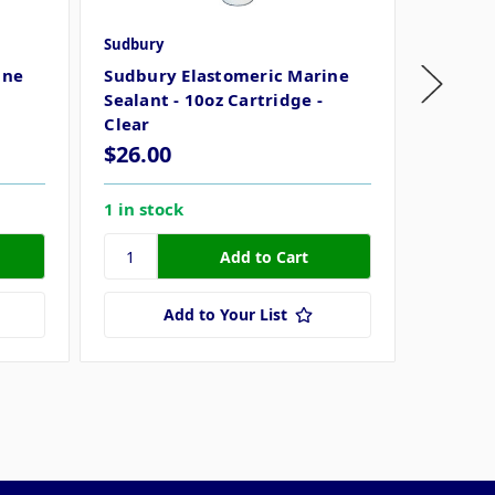
Sudbury
Sudbury
ine
Sudbury Elastomeric Marine
Sudbury
Sealant - 10oz Cartridge -
(89ml) 
Clear
$26.00
$19.9
1 in stock
6 in sto
Add to Your List