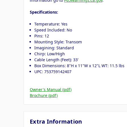
information go to
P65Warnings.ca.gov
.
Specifications:
Temperature: Yes
Speed Included: No
Pins: 12
Mounting Style: Transom
Imagining: Standard
Chirp: Low/High
Cable Length (Feet): 33'
Box Dimensions: 8"H x 11"W x 12"L WT: 11.5 lbs
UPC: 753759142407
Owner's Manual (pdf)
Brochure (pdf)
Extra Information