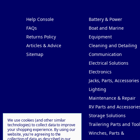
Pages
Categories
Help Console
Battery & Power
FAQs
Boat and Marine
Returns Policy
Equipment
Articles & Advice
Cleaning and Detailing
Sitemap
Communication
Electrical Solutions
Electronics
Jacks, Parts, Accessories
Lighting
Maintenance & Repair
RV Parts and Accessorie
Storage Solutions
We use cookies (and other similar
Trailering Parts and Tool
technologies) to collect data to improve
your shopping experience.
By using our
Winches, Parts &
website, you're agreeing to the
collection of data as described in our