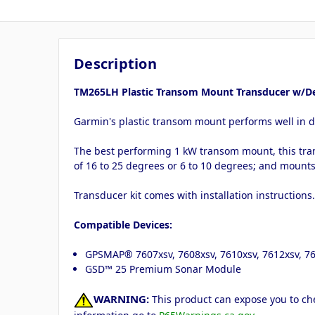
Description
TM265LH Plastic Transom Mount Transducer w/De
Garmin's plastic transom mount performs well in 
The best performing 1 kW transom mount, this tra
of 16 to 25 degrees or 6 to 10 degrees; and mount
Transducer kit comes with installation instructions
Compatible Devices:
GPSMAP® 7607xsv, 7608xsv, 7610xsv, 7612xsv, 7
GSD™ 25 Premium Sonar Module
WARNING:
This product can expose you to che