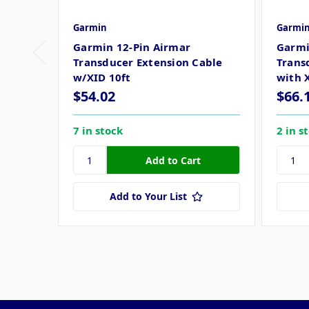
Garmin
Garmi
Garmin 12-Pin Airmar
Garmi
Transducer Extension Cable
Trans
w/XID 10ft
with 
$54.02
$66.
7 in stock
2 in s
Add to Your List