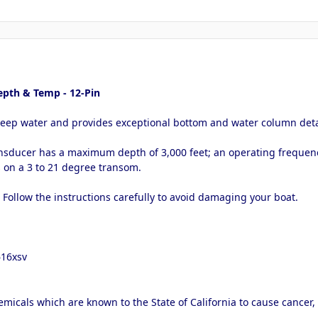
pth & Temp - 12-Pin
deep water and provides exceptional bottom and water column deta
nsducer has a maximum depth of 3,000 feet; an operating frequenc
s on a 3 to 21 degree transom.
. Follow the instructions carefully to avoid damaging your boat.
616xsv
micals which are known to the State of California to cause cancer,