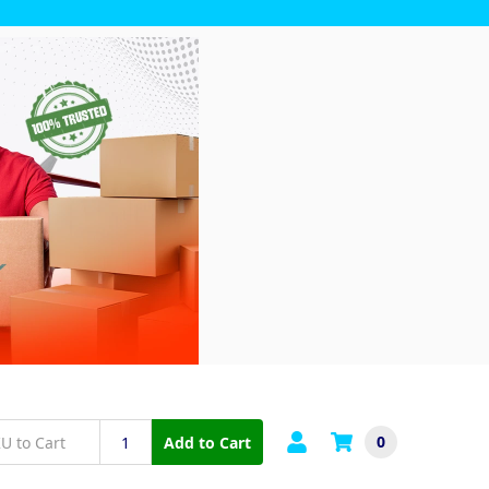
0
Add to Cart