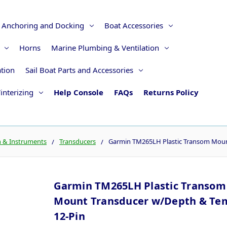
Anchoring and Docking
Boat Accessories
Horns
Marine Plumbing & Ventilation
ation
Sail Boat Parts and Accessories
interizing
Help Console
FAQs
Returns Policy
n & Instruments
Transducers
Garmin TM265LH Plastic Transom Moun
Garmin TM265LH Plastic Transom
Mount Transducer w/Depth & Tem
12-Pin