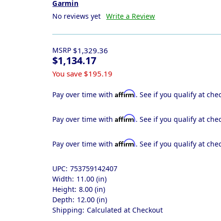
Garmin
No reviews yet
Write a Review
MSRP
$1,329.36
$1,134.17
You save
$195.19
Affirm
Pay over time with
. See if you qualify at che
Affirm
Pay over time with
. See if you qualify at che
Affirm
Pay over time with
. See if you qualify at che
UPC:
753759142407
Width:
11.00 (in)
Height:
8.00 (in)
Depth:
12.00 (in)
Shipping:
Calculated at Checkout