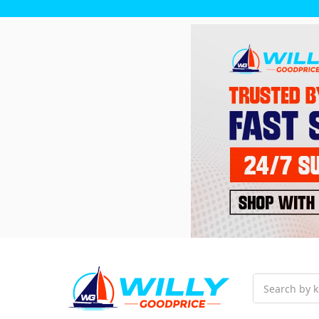
Search