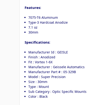
Features:
7075-T6 Aluminum
Type-3 Hardcoat Anodize
7.1 oz
30mm
Specifications:
Manufacturer Id : GEISLE
Finish : Anodized
Fit : Vortex 1-6X
Manufacturer : Geissele Automatics
Manufacturer Part # : 05-329B
Model : Super Precision
Size : 30mm
Type : Mount
Sub Category : Optic Specific Mounts
Color : Black