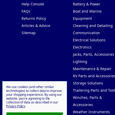
Help Console
Battery & Power
FAQs
Boat and Marine
Returns Policy
Equipment
Articles & Advice
Cleaning and Detailing
Sitemap
Communication
Electrical Solutions
Electronics
Jacks, Parts, Accessories
Lighting
Maintenance & Repair
RV Parts and Accessorie
Storage Solutions
We use cookies (and other similar
Trailering Parts and Tool
technologies) to collect data to improve
your shopping experience.
By using our
Winches, Parts &
website, you're agreeing to the
collection of data as described in our
Accessories
Privacy Policy
.
Weather Instruments