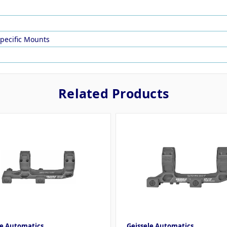
Specific Mounts
Related Products
le Automatics
Geissele Automatics