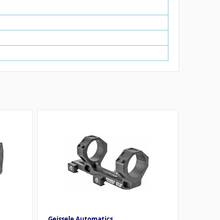
Geissele Automatics