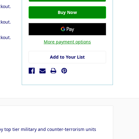
ckout.
ckout.
ckout.
More payment options
Add to Your List
 top tier military and counter-terrorism units