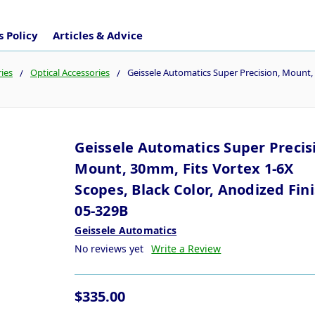
 Policy
Articles & Advice
ies
Optical Accessories
Geissele Automatics Super Precision, Mount, 
Geissele Automatics Super Precis
Mount, 30mm, Fits Vortex 1-6X
Scopes, Black Color, Anodized Fin
05-329B
Geissele Automatics
No reviews yet
Write a Review
$335.00