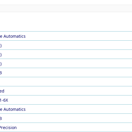
le Automatics
)
)
)
B
ed
1-6X
le Automatics
B
Precision