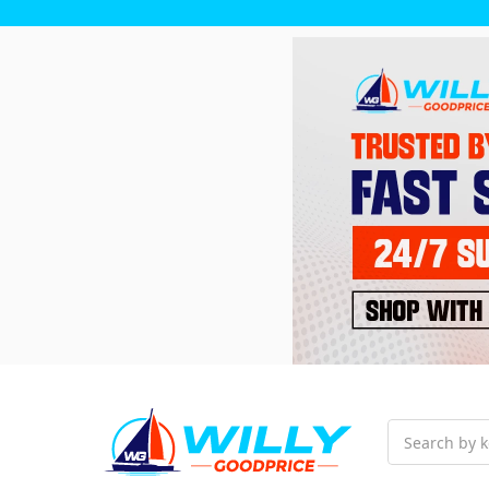
Search