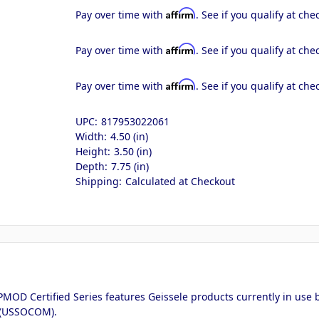
Affirm
Pay over time with
. See if you qualify at che
Affirm
Pay over time with
. See if you qualify at che
Affirm
Pay over time with
. See if you qualify at che
UPC:
817953022061
Width:
4.50 (in)
Height:
3.50 (in)
Depth:
7.75 (in)
Shipping:
Calculated at Checkout
MOD Certified Series features Geissele products currently in use by
 (USSOCOM).