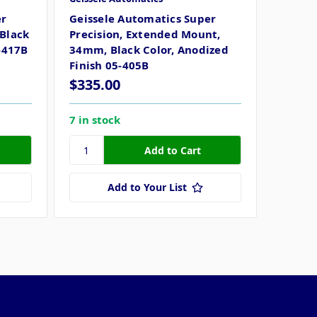
er
Geissele Automatics Super
Black
Precision, Extended Mount,
-417B
34mm, Black Color, Anodized
Finish 05-405B
$335.00
7 in stock
Add to Your List
ollow Us