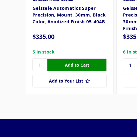
Geissele Automatics Super
Geiss
Precision, Mount, 30mm, Black
Preci
Color, Anodized Finish 05-404B
30mm,
Finis
$335.00
$335
5 in stock
6 in s
Add to Your List
Pages
Categories