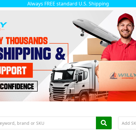
Always FREE standard U.S. Shipping