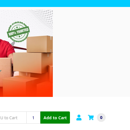
0
Add to Cart