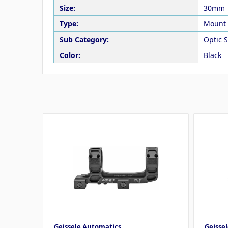
Size:
30mm
Type:
Mount
Sub Category:
Optic 
Color:
Black
Geissele Automatics
Geisse