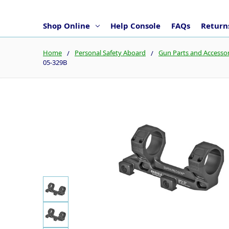
Shop Online
Help Console
FAQs
Returns
Home
Personal Safety Aboard
Gun Parts and Accessor
05-329B