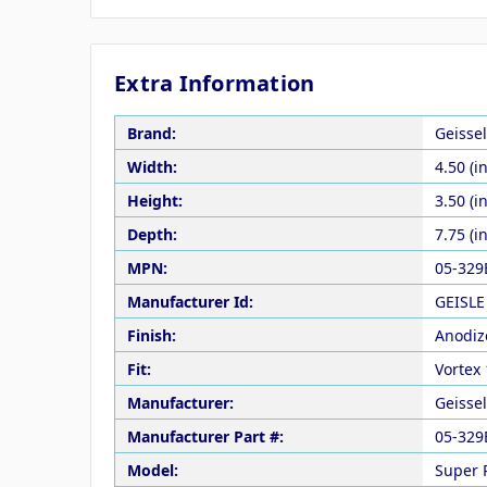
Extra Information
Brand:
Geisse
Width:
4.50 (in
Height:
3.50 (in
Depth:
7.75 (in
MPN:
05-329
Manufacturer Id:
GEISLE
Finish:
Anodiz
Fit:
Vortex 
Manufacturer:
Geisse
Manufacturer Part #:
05-329
Model:
Super 