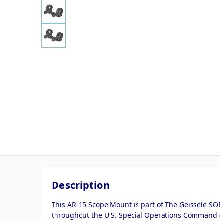
Description
This AR-15 Scope Mount is part of The Geissele SOP
throughout the U.S. Special Operations Command