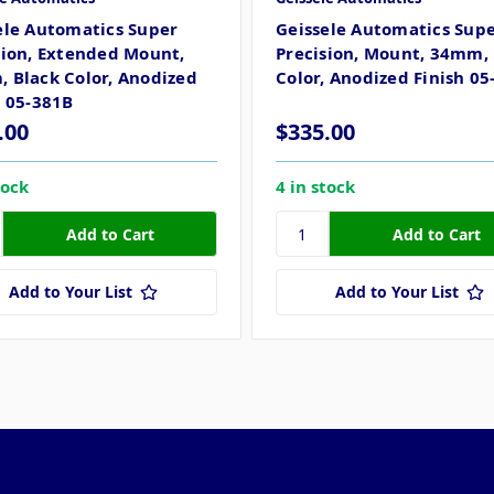
ele Automatics Super
Geissele Automatics Sup
sion, Extended Mount,
Precision, Mount, 34mm, 
 Black Color, Anodized
Color, Anodized Finish 05
h 05-381B
.00
$335.00
tock
4 in stock
Add to Your List
Add to Your List
Popular Brands
Info
F