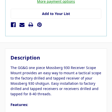
More payment options
Add to Your List
Description
The GG&G one piece Mossberg 930 Receiver Scope
Mount provides an easy way to mount a tactical scope
to the factory drilled and tapped receiver of your
Mossberg 930 shotgun. Easy installation to factory
drilled and tapped receivers or receivers drilled and
tapped for 8-40 threads.
Features: