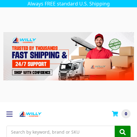
Always FREE standard U.S. Shipping
0
Search