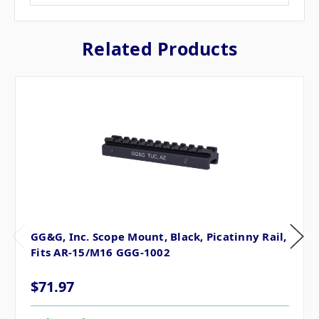
Related Products
GG&G, Inc. Scope Mount, Black, Picatinny Rail,
Fits AR-15/M16 GGG-1002
$71.97