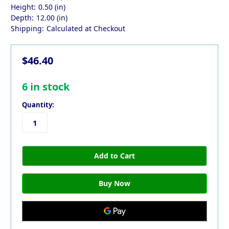
Height:
0.50 (in)
Depth:
12.00 (in)
Shipping:
Calculated at Checkout
$46.40
6
in stock
Quantity: