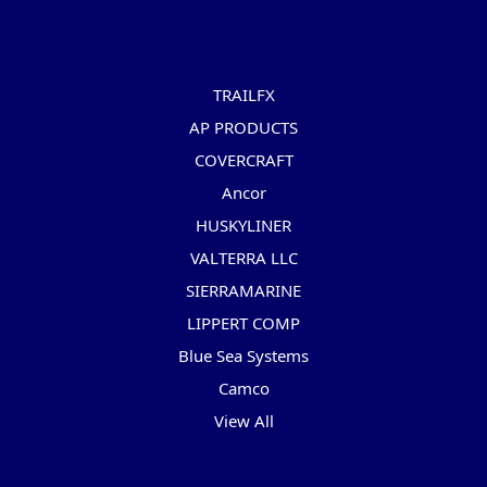
Popular Brands
TRAILFX
AP PRODUCTS
COVERCRAFT
Ancor
HUSKYLINER
VALTERRA LLC
SIERRAMARINE
LIPPERT COMP
Blue Sea Systems
Camco
View All