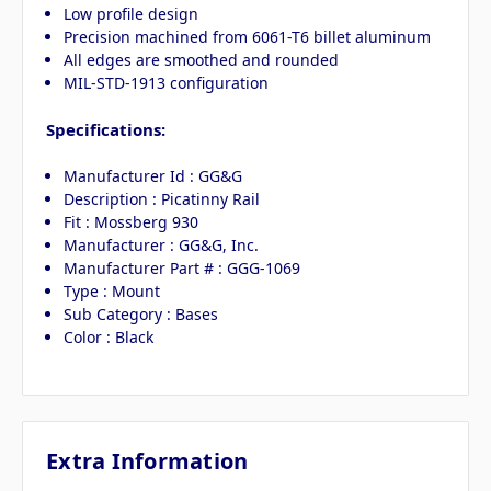
Low profile design
Precision machined from 6061-T6 billet aluminum
All edges are smoothed and rounded
MIL-STD-1913 configuration
Specifications:
Manufacturer Id : GG&G
Description : Picatinny Rail
Fit : Mossberg 930
Manufacturer : GG&G, Inc.
Manufacturer Part # : GGG-1069
Type : Mount
Sub Category : Bases
Color : Black
Extra Information