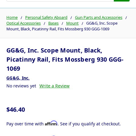
Home
Personal Safety Aboard
Gun Parts and Accessories
Optical Accessories
Bases
Mount
GG&G, Inc. Scope
Mount, Black, Picatinny Rail, Fits Mossberg 930 GGG-1069
GG&G, Inc. Scope Mount, Black,
Picatinny Rail, Fits Mossberg 930 GGG-
1069
GG&G, Inc.
No reviews yet
Write a Review
$46.40
Affirm
Pay over time with
. See if you qualify at checkout.