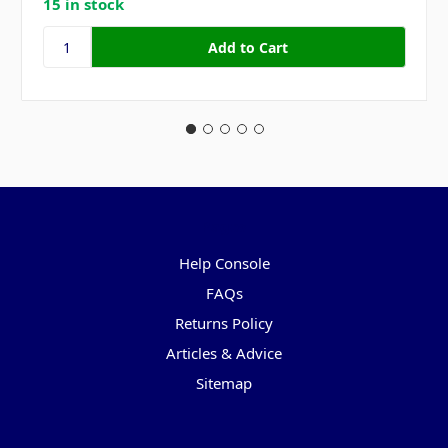
15 in stock
Pages
Help Console
FAQs
Returns Policy
Articles & Advice
Sitemap