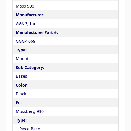
Moss 930
Manufacturer:
GG&G, Inc.
Manufacturer Part #:
GGG-1069
Type:
Mount
Sub Category:
Bases
Color:
Black
Fit:
Mossberg 930
Type:
1 Piece Base