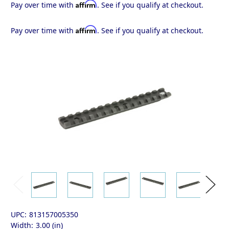
Affirm
Pay over time with
. See if you qualify at checkout.
Affirm
Pay over time with
. See if you qualify at checkout.
UPC:
813157005350
Width:
3.00 (in)