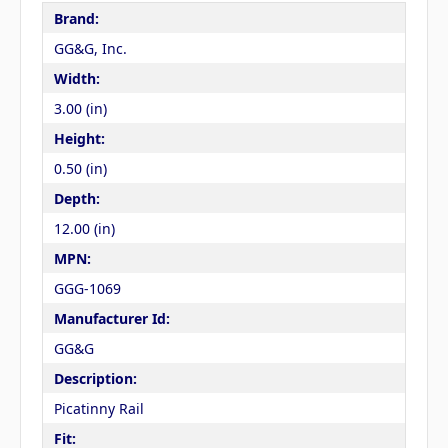
Brand:
GG&G, Inc.
Width:
3.00 (in)
Height:
0.50 (in)
Depth:
12.00 (in)
MPN:
GGG-1069
Manufacturer Id:
GG&G
Description:
Picatinny Rail
Fit: