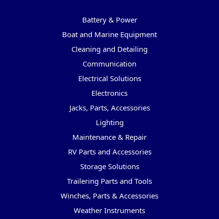
Categories
Battery & Power
Boat and Marine Equipment
Cleaning and Detailing
Communication
Electrical Solutions
Electronics
Jacks, Parts, Accessories
Lighting
Maintenance & Repair
RV Parts and Accessories
Storage Solutions
Trailering Parts and Tools
Winches, Parts & Accessories
Weather Instruments