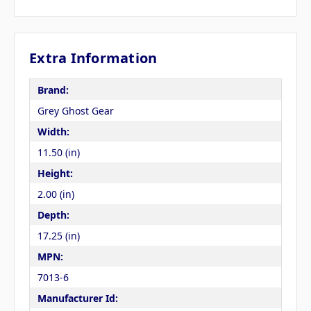
Extra Information
Brand:
Grey Ghost Gear
Width:
11.50 (in)
Height:
2.00 (in)
Depth:
17.25 (in)
MPN:
7013-6
Manufacturer Id: