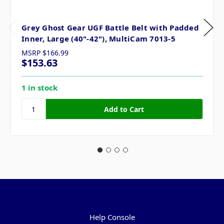
Grey Ghost Gear UGF Battle Belt with Padded
Inner, Large (40"-42"), MultiCam 7013-5
MSRP
$166.99
$153.63
1 in stock
Pages
Help Console