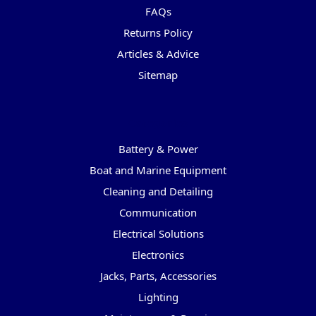
FAQs
Returns Policy
Articles & Advice
Sitemap
Categories
Battery & Power
Boat and Marine Equipment
Cleaning and Detailing
Communication
Electrical Solutions
Electronics
Jacks, Parts, Accessories
Lighting