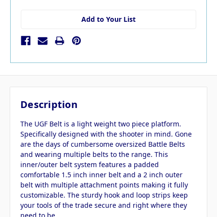
Add to Your List
Description
The UGF Belt is a light weight two piece platform.
Specifically designed with the shooter in mind. Gone
are the days of cumbersome oversized Battle Belts
and wearing multiple belts to the range. This
inner/outer belt system features a padded
comfortable 1.5 inch inner belt and a 2 inch outer
belt with multiple attachment points making it fully
customizable. The sturdy hook and loop strips keep
your tools of the trade secure and right where they
need to be.