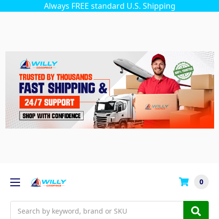
Always FREE standard U.S. Shipping
0
Search