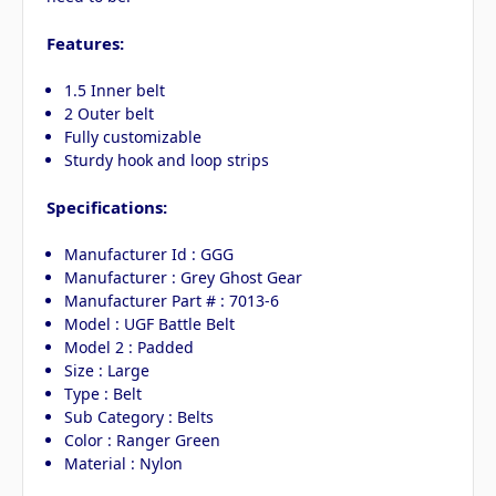
Features:
1.5 Inner belt
2 Outer belt
Fully customizable
Sturdy hook and loop strips
Specifications:
Manufacturer Id : GGG
Manufacturer : Grey Ghost Gear
Manufacturer Part # : 7013-6
Model : UGF Battle Belt
Model 2 : Padded
Size : Large
Type : Belt
Sub Category : Belts
Color : Ranger Green
Material : Nylon