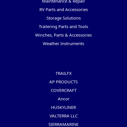
Maintenance & Repair
RV Parts and Accessories
Storage Solutions
Trailering Parts and Tools
Winches, Parts & Accessories
Weather Instruments
Popular Brands
TRAILFX
AP PRODUCTS
COVERCRAFT
Ancor
HUSKYLINER
VALTERRA LLC
SIERRAMARINE