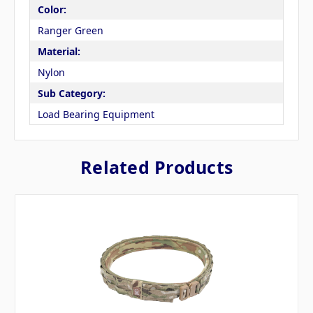
Color:
Ranger Green
Material:
Nylon
Sub Category:
Load Bearing Equipment
Related Products