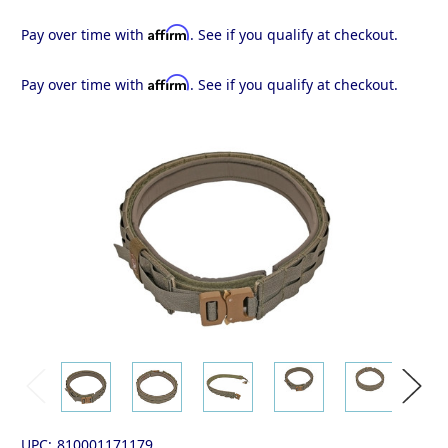
Affirm
Pay over time with
. See if you qualify at checkout.
Affirm
Pay over time with
. See if you qualify at checkout.
UPC:
810001171179