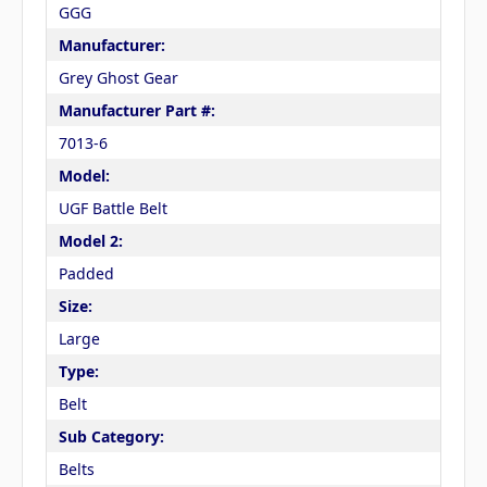
GGG
Manufacturer:
Grey Ghost Gear
Manufacturer Part #:
7013-6
Model:
UGF Battle Belt
Model 2:
Padded
Size:
Large
Type:
Belt
Sub Category:
Belts