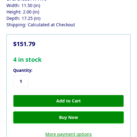
Width:
11.50 (in)
Height:
2.00 (in)
Depth:
17.25 (in)
Shipping:
Calculated at Checkout
$151.79
4
in stock
Quantity:
More payment options