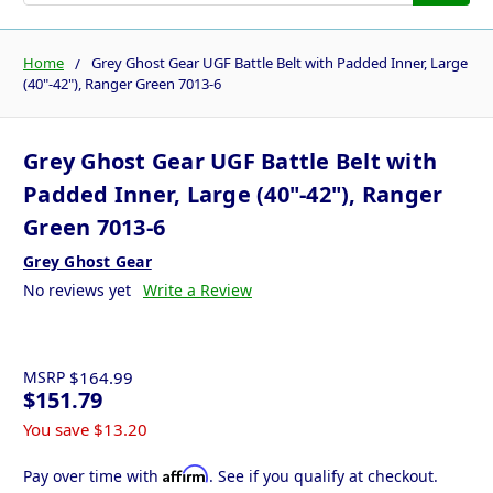
Home
Grey Ghost Gear UGF Battle Belt with Padded Inner, Large
(40"-42"), Ranger Green 7013-6
Grey Ghost Gear UGF Battle Belt with
Padded Inner, Large (40"-42"), Ranger
Green 7013-6
Grey Ghost Gear
No reviews yet
Write a Review
MSRP
$164.99
$151.79
You save
$13.20
Affirm
Pay over time with
. See if you qualify at checkout.