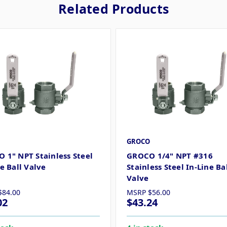
Related Products
GROCO
 1" NPT Stainless Steel
GROCO 1/4" NPT #316
e Ball Valve
Stainless Steel In-Line Ba
Valve
$84.00
MSRP
$56.00
02
$43.24