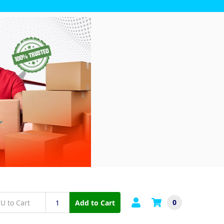
0
Add to Cart