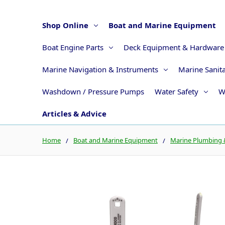
Shop Online
Boat and Marine Equipment
Boat Engine Parts
Deck Equipment & Hardware
Marine Navigation & Instruments
Marine Sanit
Washdown / Pressure Pumps
Water Safety
W
Articles & Advice
Home
Boat and Marine Equipment
Marine Plumbing &