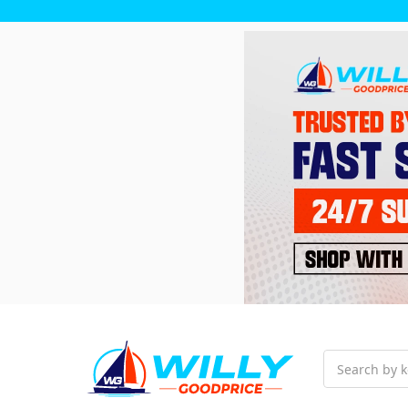
Search