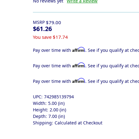
No reviews yet
Write a Review
MSRP
$79.00
$61.26
You save
$17.74
Affirm
Pay over time with
. See if you qualify at che
Affirm
Pay over time with
. See if you qualify at che
Affirm
Pay over time with
. See if you qualify at che
UPC:
742985139794
Width:
5.00 (in)
Height:
2.00 (in)
Depth:
7.00 (in)
Shipping:
Calculated at Checkout