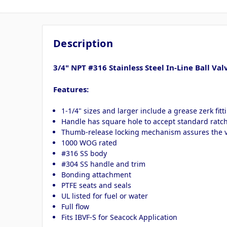
Description
3/4" NPT #316 Stainless Steel In-Line Ball Val
Features:
1-1/4" sizes and larger include a grease zerk fitt
Handle has square hole to accept standard ratche
Thumb-release locking mechanism assures the va
1000 WOG rated
#316 SS body
#304 SS handle and trim
Bonding attachment
PTFE seats and seals
UL listed for fuel or water
Full flow
Fits IBVF-S for Seacock Application