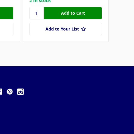
2 in stock
Add to Your List
ollow Us