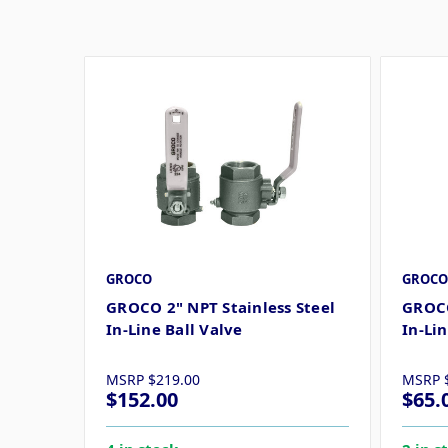
GROCO
GROCO
GROCO 2" NPT Stainless Steel
GROCO
In-Line Ball Valve
In-Lin
MSRP
$219.00
MSRP
$152.00
$65.