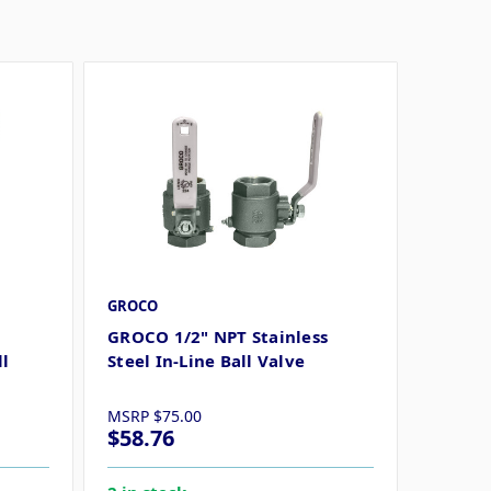
GROCO
GROCO 1/2" NPT Stainless
ll
Steel In-Line Ball Valve
MSRP
$75.00
$58.76