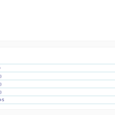
O
)
)
)
0-S