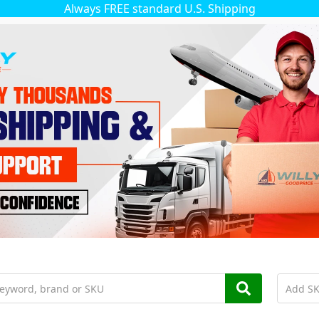
Always FREE standard U.S. Shipping