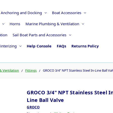
Anchoring and Docking
Boat Accessories
Horns
Marine Plumbing & Ventilation
ation
Sail Boat Parts and Accessories
interizing
Help Console
FAQs
Returns Policy
 Ventilation
Fittings
GROCO 3/4" NPT Stainless Steel In-Line Ball Va
GROCO 3/4" NPT Stainless Steel In
Line Ball Valve
GROCO