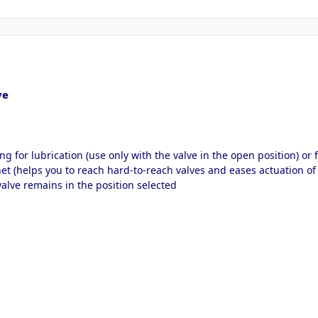
ve
ing for lubrication (use only with the valve in the open position) or 
t (helps you to reach hard-to-reach valves and eases actuation of 
lve remains in the position selected