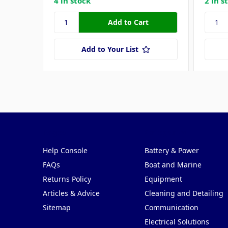
4 in stock
2 in s
Add to Your List
Pages
Categories
Help Console
Battery & Power
FAQs
Boat and Marine
Returns Policy
Equipment
Articles & Advice
Cleaning and Detailing
Sitemap
Communication
Electrical Solutions