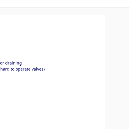
for draining
hard to operate valves)