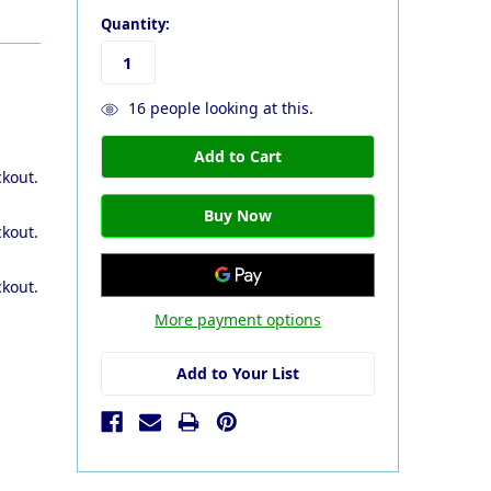
Quantity:
16
people looking at this.
ckout.
ckout.
ckout.
More payment options
Add to Your List