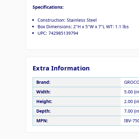
Specifications:
Construction: Stainless Steel
Box Dimensions: 2"H x 5"W x 7"L WT: 1.1 lbs
UPC: 742985139794
Extra Information
Brand:
GROC
Width:
5.00 (in
Height:
2.00 (in
Depth:
7.00 (in
MPN:
IBV-75