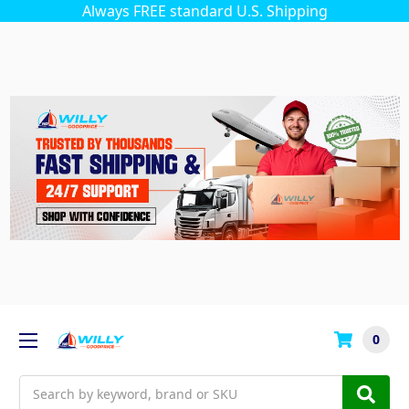
Always FREE standard U.S. Shipping
0
Search