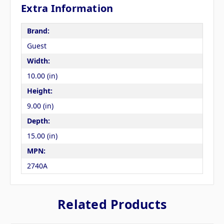
Extra Information
Brand:
Guest
Width:
10.00 (in)
Height:
9.00 (in)
Depth:
15.00 (in)
MPN:
2740A
Related Products