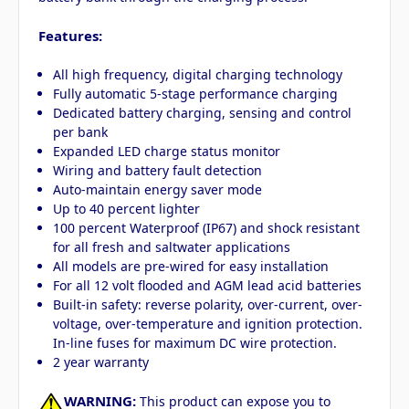
Features:
All high frequency, digital charging technology
Fully automatic 5-stage performance charging
Dedicated battery charging, sensing and control
per bank
Expanded LED charge status monitor
Wiring and battery fault detection
Auto-maintain energy saver mode
Up to 40 percent lighter
100 percent Waterproof (IP67) and shock resistant
for all fresh and saltwater applications
All models are pre-wired for easy installation
For all 12 volt flooded and AGM lead acid batteries
Built-in safety: reverse polarity, over-current, over-
voltage, over-temperature and ignition protection.
In-line fuses for maximum DC wire protection.
2 year warranty
WARNING:
This product can expose you to