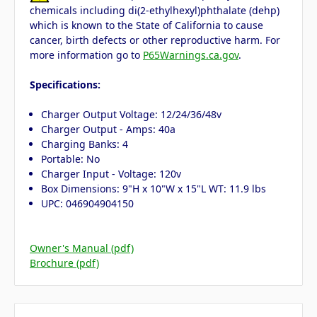
chemicals including di(2-ethylhexyl)phthalate (dehp)
which is known to the State of California to cause
cancer, birth defects or other reproductive harm. For
more information go to
P65Warnings.ca.gov
.
Specifications:
Charger Output Voltage: 12/24/36/48v
Charger Output - Amps: 40a
Charging Banks: 4
Portable: No
Charger Input - Voltage: 120v
Box Dimensions: 9"H x 10"W x 15"L WT: 11.9 lbs
UPC: 046904904150
Owner's Manual (pdf)
Brochure (pdf)