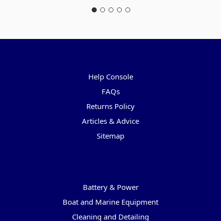
Pages
Help Console
FAQs
Returns Policy
Articles & Advice
Sitemap
Categories
Battery & Power
Boat and Marine Equipment
Cleaning and Detailing