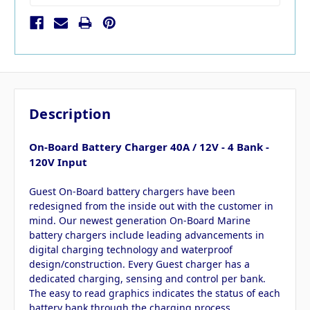
Description
On-Board Battery Charger 40A / 12V - 4 Bank -
120V Input
Guest On-Board battery chargers have been
redesigned from the inside out with the customer in
mind. Our newest generation On-Board Marine
battery chargers include leading advancements in
digital charging technology and waterproof
design/construction. Every Guest charger has a
dedicated charging, sensing and control per bank.
The easy to read graphics indicates the status of each
battery bank through the charging process.