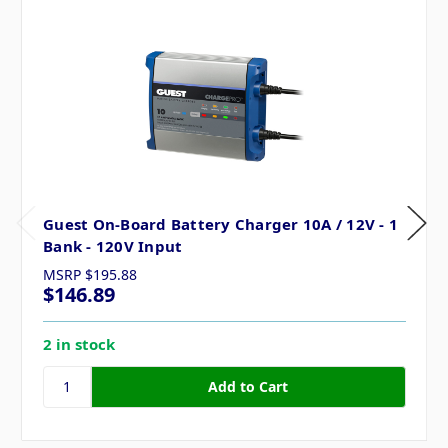
Guest On-Board Battery Charger 10A / 12V - 1
Bank - 120V Input
MSRP
$195.88
$146.89
2 in stock