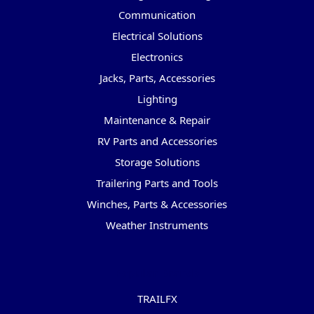
Communication
Electrical Solutions
Electronics
Jacks, Parts, Accessories
Lighting
Maintenance & Repair
RV Parts and Accessories
Storage Solutions
Trailering Parts and Tools
Winches, Parts & Accessories
Weather Instruments
Popular Brands
TRAILFX