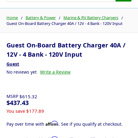
Home
Battery & Power
Marine & RV Battery Chargers
Guest On-Board Battery Charger 40A / 12V - 4 Bank - 120V Input
Guest On-Board Battery Charger 40A /
12V - 4 Bank - 120V Input
Guest
No reviews yet
Write a Review
MSRP
$615.32
$437.43
You save
$177.89
Affirm
Pay over time with
. See if you qualify at checkout.