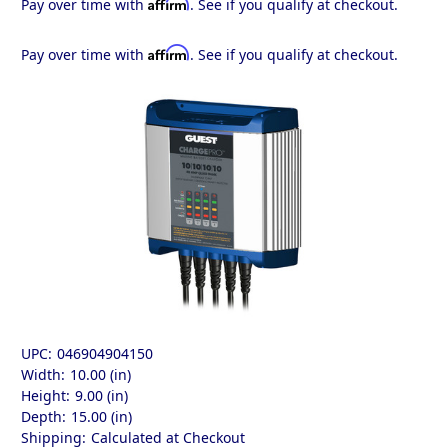
Affirm
Pay over time with
. See if you qualify at checkout.
Affirm
Pay over time with
. See if you qualify at checkout.
UPC:
046904904150
Width:
10.00 (in)
Height:
9.00 (in)
Depth:
15.00 (in)
Shipping:
Calculated at Checkout