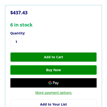
$437.43
6
in stock
Quantity:
More payment options
Add to Your List