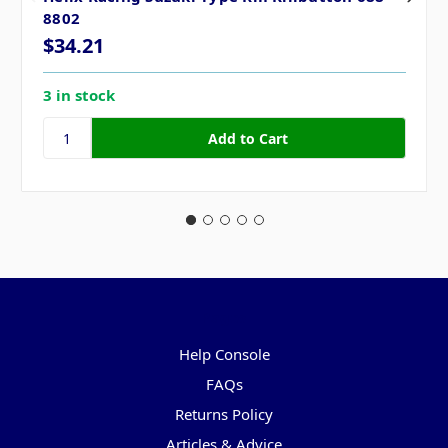
8802
$34.21
3 in stock
Pages
Help Console
FAQs
Returns Policy
Articles & Advice