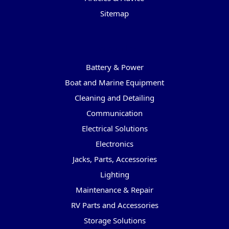
Sitemap
Categories
Battery & Power
Boat and Marine Equipment
Cleaning and Detailing
Communication
Electrical Solutions
Electronics
Jacks, Parts, Accessories
Lighting
Maintenance & Repair
RV Parts and Accessories
Storage Solutions