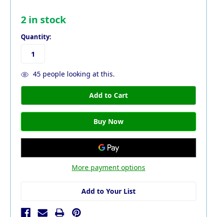
2
in stock
Quantity:
45
people looking at this.
More payment options
Add to Your List