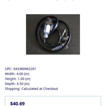
UPC:
643380962201
Width:
4.00 (in)
Height:
1.00 (in)
Depth:
6.50 (in)
Shipping:
Calculated at Checkout
$40.69