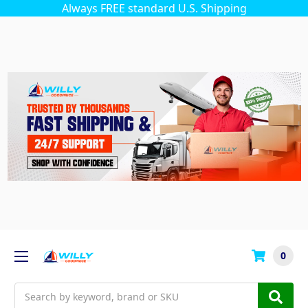
Always FREE standard U.S. Shipping
0
Search