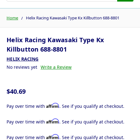
Home
Helix Racing Kawasaki Type Kx Killbutton 688-8801
Helix Racing Kawasaki Type Kx
Killbutton 688-8801
HELIX RACING
No reviews yet
Write a Review
$40.69
Affirm
Pay over time with
. See if you qualify at checkout.
Affirm
Pay over time with
. See if you qualify at checkout.
Affirm
Pay over time with
. See if you qualify at checkout.