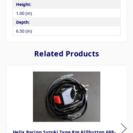
Height:
1.00 (in)
Depth:
6.50 (in)
Related Products
Helix Racing Suzuki Type Rm Killbutton 688-