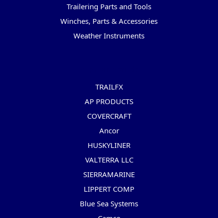
Trailering Parts and Tools
Winches, Parts & Accessories
Weather Instruments
Popular Brands
TRAILFX
AP PRODUCTS
COVERCRAFT
Ancor
HUSKYLINER
VALTERRA LLC
SIERRAMARINE
LIPPERT COMP
Blue Sea Systems