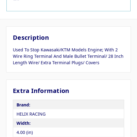
Description
Used To Stop Kawasaki/KTM Models Engine; With 2
Wire Ring Terminal And Male Bullet Terminal/ 28 Inch
Length Wire/ Extra Terminal Plugs/ Covers
Extra Information
Brand:
HELIX RACING
Width:
4.00 (in)