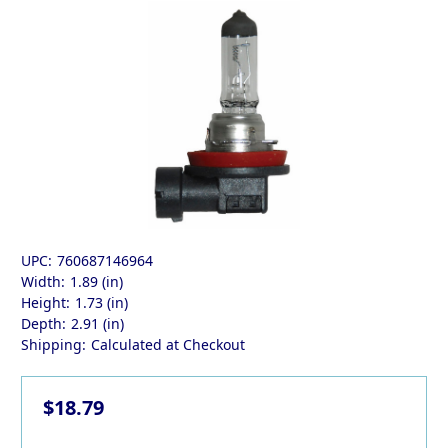
UPC:
760687146964
Width:
1.89 (in)
Height:
1.73 (in)
Depth:
2.91 (in)
Shipping:
Calculated at Checkout
$18.79