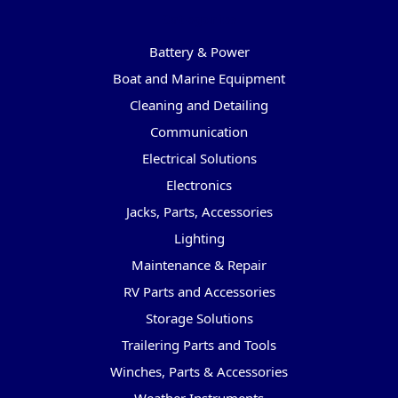
Categories
Battery & Power
Boat and Marine Equipment
Cleaning and Detailing
Communication
Electrical Solutions
Electronics
Jacks, Parts, Accessories
Lighting
Maintenance & Repair
RV Parts and Accessories
Storage Solutions
Trailering Parts and Tools
Winches, Parts & Accessories