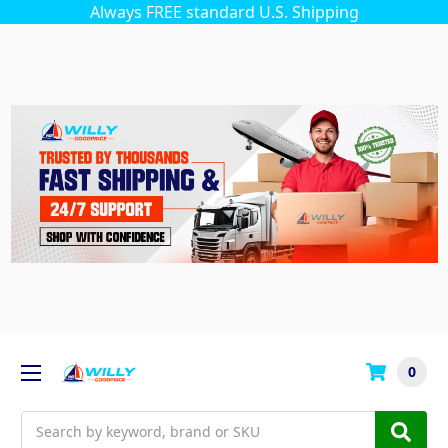
Always FREE standard U.S. Shipping
0
Search