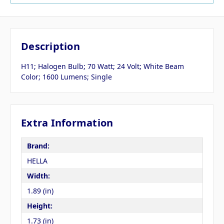
Description
H11; Halogen Bulb; 70 Watt; 24 Volt; White Beam
Color; 1600 Lumens; Single
Extra Information
Brand:
HELLA
Width:
1.89 (in)
Height:
1.73 (in)