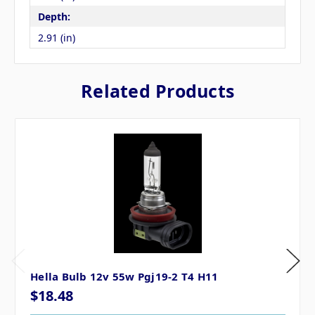
Depth:
2.91 (in)
Related Products
Hella Bulb 12v 55w Pgj19-2 T4 H11
$18.48