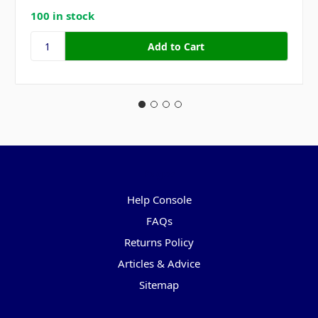
100 in stock
Pages
Help Console
FAQs
Returns Policy
Articles & Advice
Sitemap