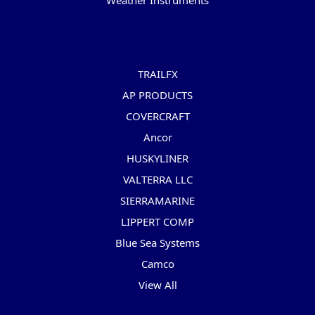
Weather Instruments
Popular Brands
TRAILFX
AP PRODUCTS
COVERCRAFT
Ancor
HUSKYLINER
VALTERRA LLC
SIERRAMARINE
LIPPERT COMP
Blue Sea Systems
Camco
View All