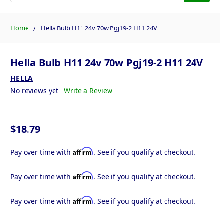
Home
Hella Bulb H11 24v 70w Pgj19-2 H11 24V
Hella Bulb H11 24v 70w Pgj19-2 H11 24V
HELLA
No reviews yet
Write a Review
$18.79
Affirm
Pay over time with
. See if you qualify at checkout.
Affirm
Pay over time with
. See if you qualify at checkout.
Affirm
Pay over time with
. See if you qualify at checkout.