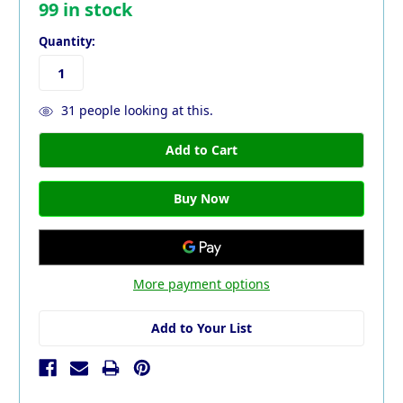
99
in stock
Quantity:
31
people looking at this.
More payment options
Add to Your List