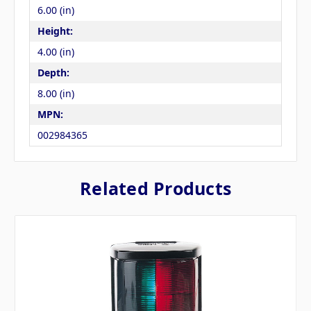
6.00 (in)
Height:
4.00 (in)
Depth:
8.00 (in)
MPN:
002984365
Related Products