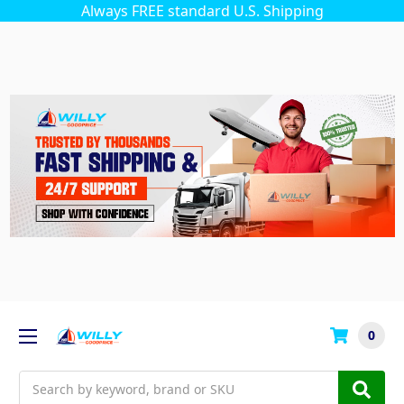
Always FREE standard U.S. Shipping
0
Search