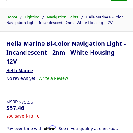
Home
Lighting
Navigation Lights
Hella Marine Bi-Color
Navigation Light - Incandescent - 2nm - White Housing - 12V
Hella Marine Bi-Color Navigation Light -
Incandescent - 2nm - White Housing -
12V
Hella Marine
No reviews yet
Write a Review
MSRP
$75.56
$57.46
You save
$18.10
Affirm
Pay over time with
. See if you qualify at checkout.