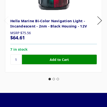
Hella Marine Bi-Color Navigation Light -
Incandescent - 2nm - Black Housing - 12V
MSRP
$75.56
$64.61
7 in stock
Pages