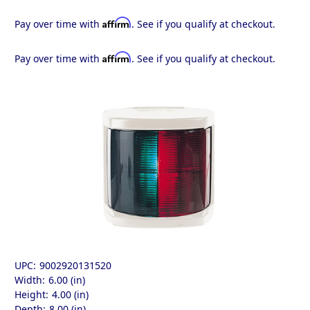
Affirm
Pay over time with
. See if you qualify at checkout.
Affirm
Pay over time with
. See if you qualify at checkout.
UPC:
9002920131520
Width:
6.00 (in)
Height:
4.00 (in)
Depth:
8.00 (in)