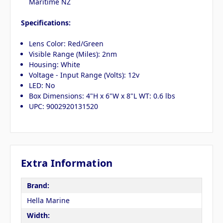
Maritime NZ
Specifications:
Lens Color: Red/Green
Visible Range (Miles): 2nm
Housing: White
Voltage - Input Range (Volts): 12v
LED: No
Box Dimensions: 4"H x 6"W x 8"L WT: 0.6 lbs
UPC: 9002920131520
Extra Information
Brand:
Hella Marine
Width: