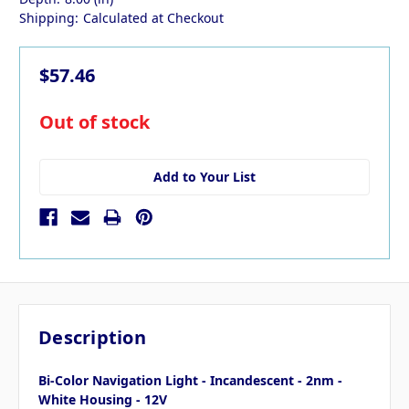
Shipping:
Calculated at Checkout
$57.46
in
Out of stock
stock
Add to Your List
Description
Bi-Color Navigation Light - Incandescent - 2nm -
White Housing - 12V