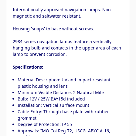
Internationally approved navigation lamps. Non-
magnetic and saltwater resistant.
Housing 'snaps' to base without screws.
2984 series navigation lamps feature a vertically
hanging bulb and contacts in the upper area of each
lamp to prevent corrosion.
Specifications:
Material Description: UV and impact resistant
plastic housing and lens
Minimum Visible Distance: 2 Nautical Mile
Bulb: 12V / 25W BAY15d included
Installation: Vertical surface mount
Cable Entry: Through base plate with rubber
grommet
Degree of Protection: IP 55
Approvals: IMO Col Reg 72, USCG, ABYC A-16,