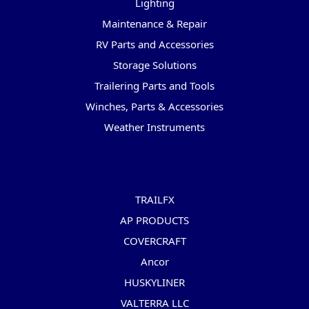
Lighting
Maintenance & Repair
RV Parts and Accessories
Storage Solutions
Trailering Parts and Tools
Winches, Parts & Accessories
Weather Instruments
Popular Brands
TRAILFX
AP PRODUCTS
COVERCRAFT
Ancor
HUSKYLINER
VALTERRA LLC