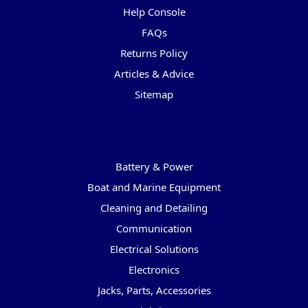
Help Console
FAQs
Returns Policy
Articles & Advice
Sitemap
Categories
Battery & Power
Boat and Marine Equipment
Cleaning and Detailing
Communication
Electrical Solutions
Electronics
Jacks, Parts, Accessories