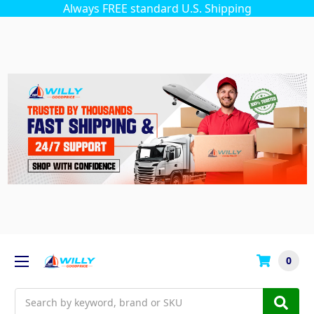
Always FREE standard U.S. Shipping
0
Search