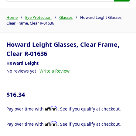
Home
Eye Protection
Glasses
Howard Leight Glasses,
Clear Frame, Clear R-01636
Howard Leight Glasses, Clear Frame,
Clear R-01636
Howard Leight
No reviews yet
Write a Review
$16.34
Affirm
Pay over time with
. See if you qualify at checkout.
Affirm
Pay over time with
. See if you qualify at checkout.