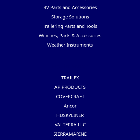
RV Parts and Accessories
Storage Solutions
Trailering Parts and Tools
Winches, Parts & Accessories
Weather Instruments
Popular Brands
TRAILFX
AP PRODUCTS
COVERCRAFT
Ancor
HUSKYLINER
VALTERRA LLC
SIERRAMARINE