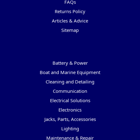
FAQs
Returns Policy
Articles & Advice
Sitemap
Categories
Battery & Power
Boat and Marine Equipment
Cleaning and Detailing
Communication
Electrical Solutions
Electronics
Jacks, Parts, Accessories
Lighting
Maintenance & Repair