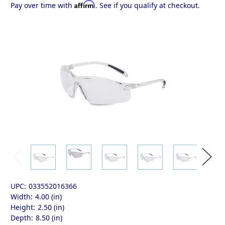
Affirm
Pay over time with
. See if you qualify at checkout.
UPC:
033552016366
Width:
4.00 (in)
Height:
2.50 (in)
Depth:
8.50 (in)