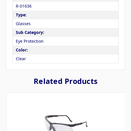
R-01636
Type:
Glasses
Sub Category:
Eye Protection
Color:
Clear
Related Products