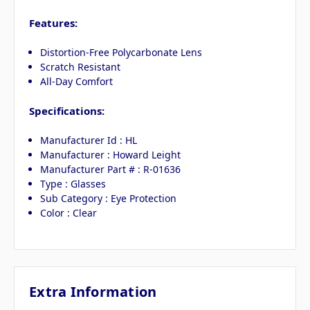
Features:
Distortion-Free Polycarbonate Lens
Scratch Resistant
All-Day Comfort
Specifications:
Manufacturer Id : HL
Manufacturer : Howard Leight
Manufacturer Part # : R-01636
Type : Glasses
Sub Category : Eye Protection
Color : Clear
Extra Information