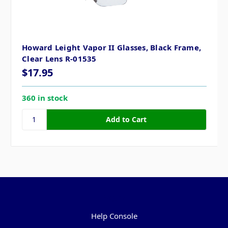
Howard Leight Vapor II Glasses, Black Frame,
Clear Lens R-01535
$17.95
360 in stock
Pages
Help Console