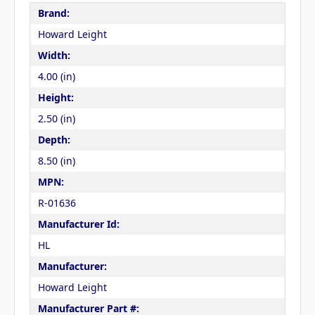
Brand:
Howard Leight
Width:
4.00 (in)
Height:
2.50 (in)
Depth:
8.50 (in)
MPN:
R-01636
Manufacturer Id:
HL
Manufacturer:
Howard Leight
Manufacturer Part #: