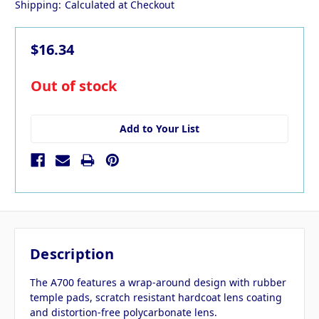
Shipping:
Calculated at Checkout
$16.34
in
Out of stock
stock
Add to Your List
Description
The A700 features a wrap-around design with rubber
temple pads, scratch resistant hardcoat lens coating
and distortion-free polycarbonate lens.