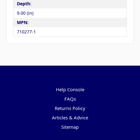
Depth:
9.00 (in)
MPN:
710277-1
Pages
Help Console
FAQs
Returns Policy
Articles & Advice
Sitemap