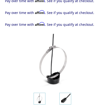
Affirm
Pay over time with
. See if you qualify at checkout.
Affirm
Pay over time with
. See if you qualify at checkout.
Affirm
Pay over time with
. See if you qualify at checkout.