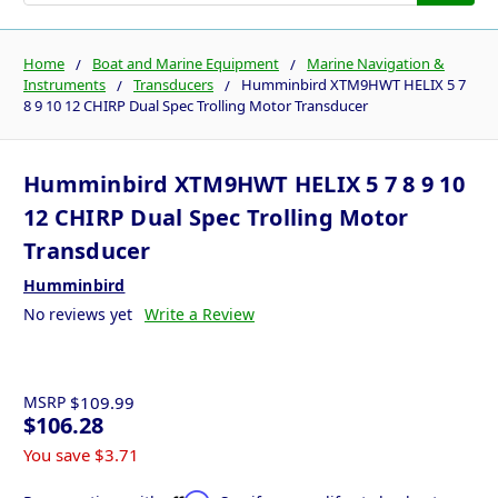
Home
Boat and Marine Equipment
Marine Navigation &
Instruments
Transducers
Humminbird XTM9HWT HELIX 5 7
8 9 10 12 CHIRP Dual Spec Trolling Motor Transducer
Humminbird XTM9HWT HELIX 5 7 8 9 10
12 CHIRP Dual Spec Trolling Motor
Transducer
Humminbird
No reviews yet
Write a Review
MSRP
$109.99
$106.28
You save
$3.71