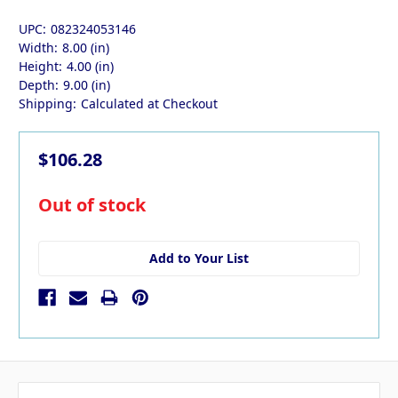
UPC:
082324053146
Width:
8.00 (in)
Height:
4.00 (in)
Depth:
9.00 (in)
Shipping:
Calculated at Checkout
$106.28
in
Out of stock
stock
Add to Your List