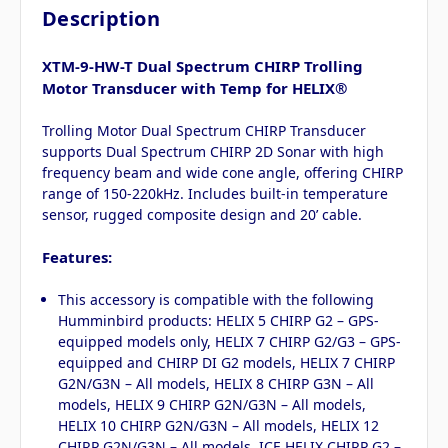
Description
XTM-9-HW-T Dual Spectrum CHIRP Trolling
Motor Transducer with Temp for HELIX®
Trolling Motor Dual Spectrum CHIRP Transducer
supports Dual Spectrum CHIRP 2D Sonar with high
frequency beam and wide cone angle, offering CHIRP
range of 150-220kHz. Includes built-in temperature
sensor, rugged composite design and 20’ cable.
Features:
This accessory is compatible with the following
Humminbird products: HELIX 5 CHIRP G2 – GPS-
equipped models only, HELIX 7 CHIRP G2/G3 – GPS-
equipped and CHIRP DI G2 models, HELIX 7 CHIRP
G2N/G3N – All models, HELIX 8 CHIRP G3N – All
models, HELIX 9 CHIRP G2N/G3N – All models,
HELIX 10 CHIRP G2N/G3N – All models, HELIX 12
CHIRP G2N/G3N – All models, ICE HELIX CHIRP G2 –