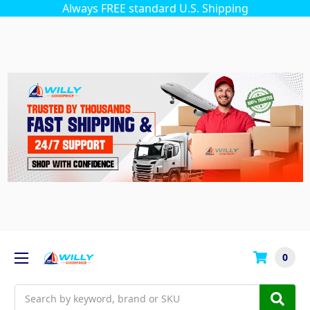
Always FREE standard U.S. Shipping
0
Search