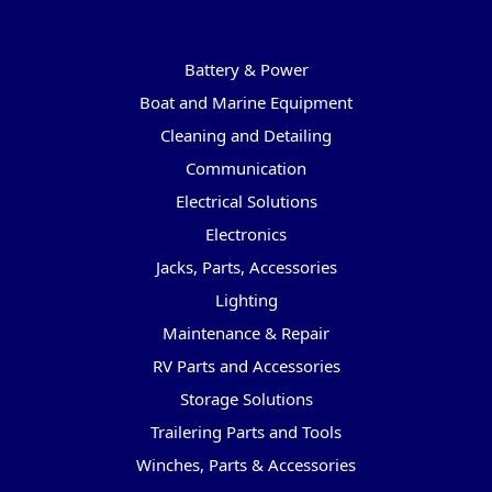
Categories
Battery & Power
Boat and Marine Equipment
Cleaning and Detailing
Communication
Electrical Solutions
Electronics
Jacks, Parts, Accessories
Lighting
Maintenance & Repair
RV Parts and Accessories
Storage Solutions
Trailering Parts and Tools
Winches, Parts & Accessories