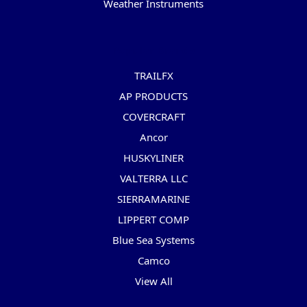
Weather Instruments
Popular Brands
TRAILFX
AP PRODUCTS
COVERCRAFT
Ancor
HUSKYLINER
VALTERRA LLC
SIERRAMARINE
LIPPERT COMP
Blue Sea Systems
Camco
View All