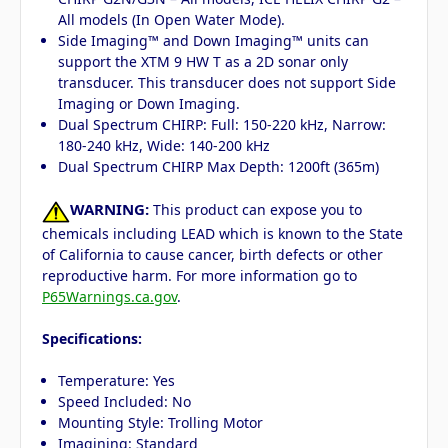
All models (In Open Water Mode).
Side Imaging™ and Down Imaging™ units can
support the XTM 9 HW T as a 2D sonar only
transducer. This transducer does not support Side
Imaging or Down Imaging.
Dual Spectrum CHIRP: Full: 150-220 kHz, Narrow:
180-240 kHz, Wide: 140-200 kHz
Dual Spectrum CHIRP Max Depth: 1200ft (365m)
WARNING:
This product can expose you to
chemicals including LEAD which is known to the State
of California to cause cancer, birth defects or other
reproductive harm. For more information go to
P65Warnings.ca.gov
.
Specifications:
Temperature: Yes
Speed Included: No
Mounting Style: Trolling Motor
Imagining: Standard