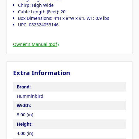
Chirp: High Wide
Cable Length (Feet): 20'
Box Dimensions: 4"H x 8"W x 9"L WT: 0.9 lbs
UPC: 082324053146
Owner's Manual (pdf)
Extra Information
Brand:
Humminbird
Width:
8.00 (in)
Height:
4.00 (in)