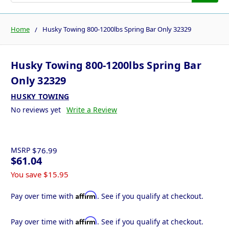
Home
Husky Towing 800-1200lbs Spring Bar Only 32329
Husky Towing 800-1200lbs Spring Bar
Only 32329
HUSKY TOWING
No reviews yet
Write a Review
MSRP
$76.99
$61.04
You save
$15.95
Affirm
Pay over time with
. See if you qualify at checkout.
Affirm
Pay over time with
. See if you qualify at checkout.