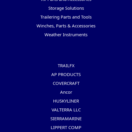
Storage Solutions
Trailering Parts and Tools
Winches, Parts & Accessories
Weather Instruments
Popular Brands
TRAILFX
AP PRODUCTS
COVERCRAFT
Ancor
HUSKYLINER
VALTERRA LLC
SIERRAMARINE
LIPPERT COMP