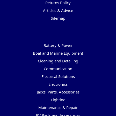
Returns Policy
Articles & Advice
Sitemap
Categories
Battery & Power
Boat and Marine Equipment
Cleaning and Detailing
Communication
Electrical Solutions
Electronics
Jacks, Parts, Accessories
Lighting
Maintenance & Repair
RV Parts and Accessories