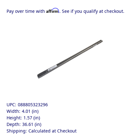
Affirm
Pay over time with
. See if you qualify at checkout.
UPC:
088805323296
Width:
4.01 (in)
Height:
1.57 (in)
Depth:
36.61 (in)
Shipping:
Calculated at Checkout