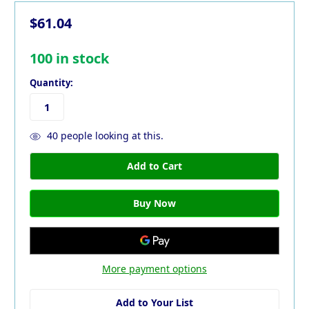
$61.04
100
in stock
Quantity:
40
people looking at this.
More payment options
Add to Your List