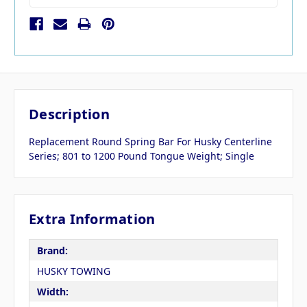
Description
Replacement Round Spring Bar For Husky Centerline
Series; 801 to 1200 Pound Tongue Weight; Single
Extra Information
Brand:
HUSKY TOWING
Width: