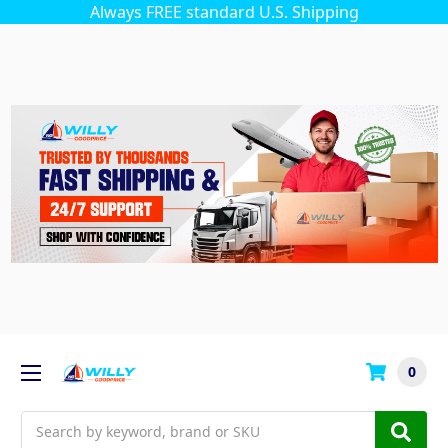
Always FREE standard U.S. Shipping
0
Search