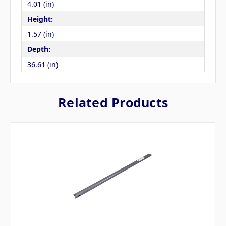
4.01 (in)
Height:
1.57 (in)
Depth:
36.61 (in)
Related Products