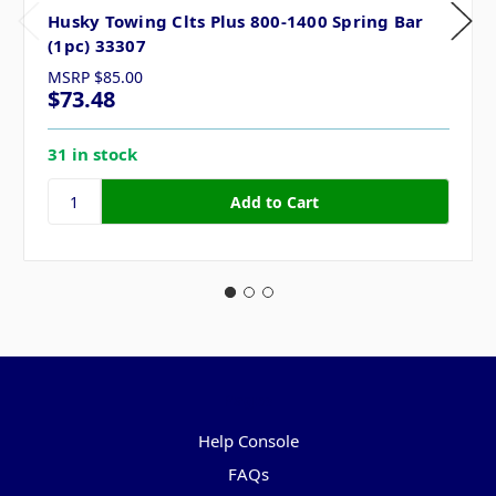
Husky Towing Clts Plus 800-1400 Spring Bar
(1pc) 33307
MSRP
$85.00
$73.48
31 in stock
Pages
Help Console
FAQs