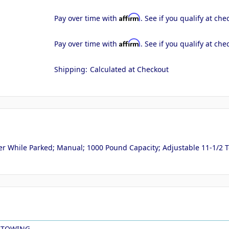
Affirm
Pay over time with
. See if you qualify at che
Affirm
Pay over time with
. See if you qualify at che
Shipping:
Calculated at Checkout
r While Parked; Manual; 1000 Pound Capacity; Adjustable 11-1/2 To 1
 TOWING