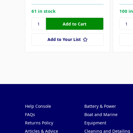
61 in stock
100 in
Add to Your List
Pages
Categories
Help Console
Battery & Power
FAQs
Boat and Marine
Returns Policy
Equipment
Articles & Advice
Cleaning and Detailing