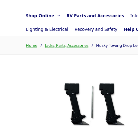
Shop Online
RV Parts and Accessories
Int
Lighting & Electrical
Recovery and Safety
Help 
Home
Jacks, Parts, Accessories
Husky Towing Drop Leg 