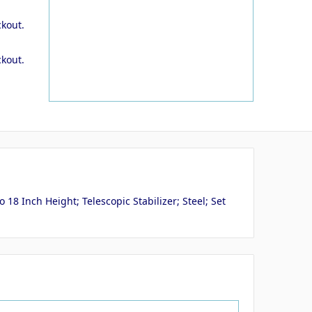
ckout.
ckout.
8 Inch Height; Telescopic Stabilizer; Steel; Set