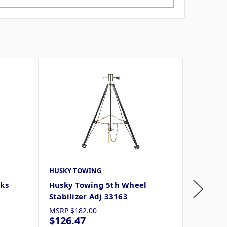
HUSKY TOWING
HUSKY 
cks
Husky Towing 5th Wheel
Husky 
Stabilizer Adj 33163
-20in 
MSRP
$182.00
MSRP
$
$126.47
$85.1