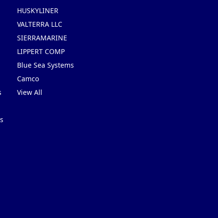
HUSKYLINER
VALTERRA LLC
SIERRAMARINE
LIPPERT COMP
Blue Sea Systems
Camco
s
View All
s