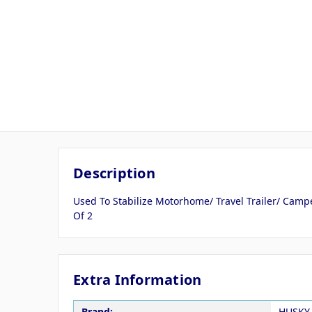
Description
Used To Stabilize Motorhome/ Travel Trailer/ Campe
Of 2
Extra Information
Brand:
HUSKY