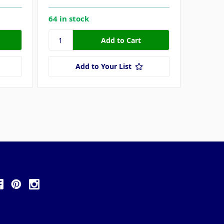
64 in stock
100 in 
Add to Your List
ollow Us