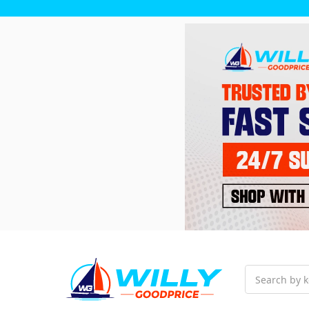
Search