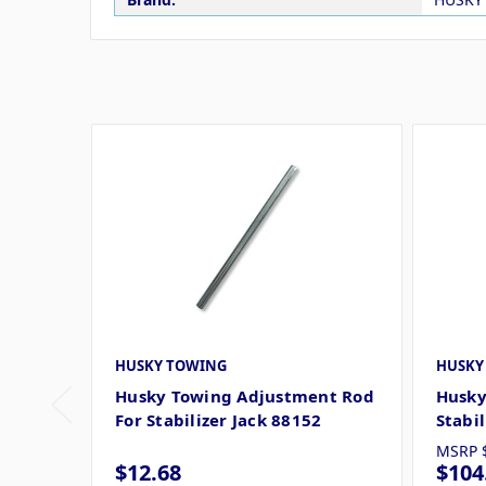
HUSKY TOWING
HUSKY
Husky Towing Adjustment Rod
Husky
For Stabilizer Jack 88152
Stabi
MSRP
$12.68
$104