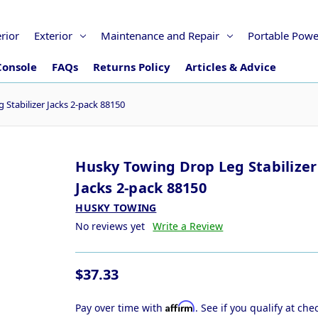
erior
Exterior
Maintenance and Repair
Portable Powe
Console
FAQs
Returns Policy
Articles & Advice
Stabilizer Jacks 2-pack 88150
Husky Towing Drop Leg Stabilizer
Jacks 2-pack 88150
HUSKY TOWING
No reviews yet
Write a Review
$37.33
Affirm
Pay over time with
. See if you qualify at che