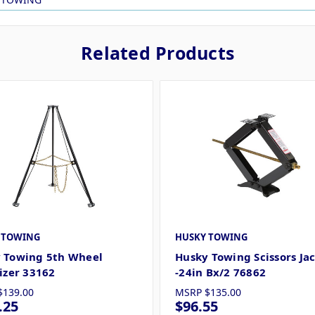
Related Products
 TOWING
HUSKY TOWING
 Towing 5th Wheel
Husky Towing Scissors Ja
lizer 33162
-24in Bx/2 76862
$139.00
MSRP
$135.00
.25
$96.55