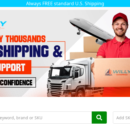
Always FREE standard U.S. Shipping