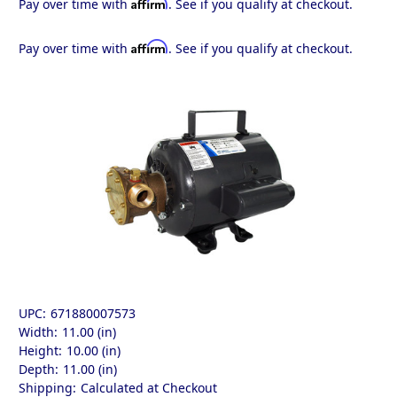
Affirm
Pay over time with
. See if you qualify at checkout.
Affirm
Pay over time with
. See if you qualify at checkout.
UPC:
671880007573
Width:
11.00 (in)
Height:
10.00 (in)
Depth:
11.00 (in)
Shipping:
Calculated at Checkout