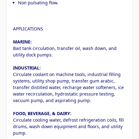
Non pulsating flow.
APPLICATIONS
MARINE:
Bait tank circulation, transfer oil, wash down, and
utility dock pumps.
INDUSTRIAL:
Circulate coolant on machine tools, industrial filling
systems, utility shop pump, transfer gum arabic,
transfer distilled water, recharge water softeners, ice
water recirculation, hydrostatic pressure testing,
vacuum pump, and aspirating pump.
FOOD, BEVERAGE, & DAIRY:
Circulate cooling water, defrost refrigeration coils, fill
drums, wash down equipment and floors, and utility
pump.