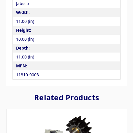
Jabsco
Width:
11.00 (in)
Height:
10.00 (in)
Depth:
11.00 (in)
MPN:
11810-0003
Related Products