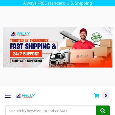
Always FREE standard U.S. Shipping
0
Search