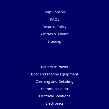
Pages
Help Console
FAQs
Returns Policy
Articles & Advice
Sitemap
Categories
Battery & Power
Boat and Marine Equipment
Cleaning and Detailing
Communication
Electrical Solutions
Electronics