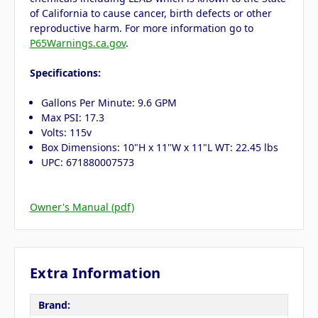
of California to cause cancer, birth defects or other
reproductive harm. For more information go to
P65Warnings.ca.gov
.
Specifications:
Gallons Per Minute: 9.6 GPM
Max PSI: 17.3
Volts: 115v
Box Dimensions: 10"H x 11"W x 11"L WT: 22.45 lbs
UPC: 671880007573
Owner's Manual (pdf)
Extra Information
Brand: