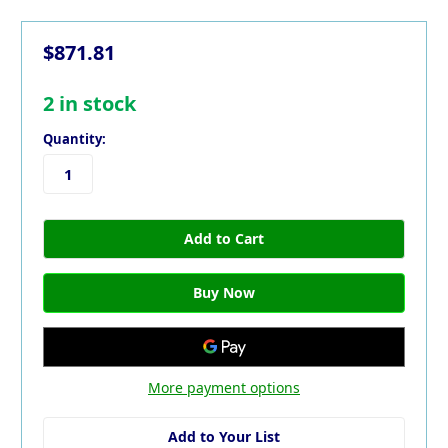
$871.81
2
in stock
Quantity:
More payment options
Add to Your List