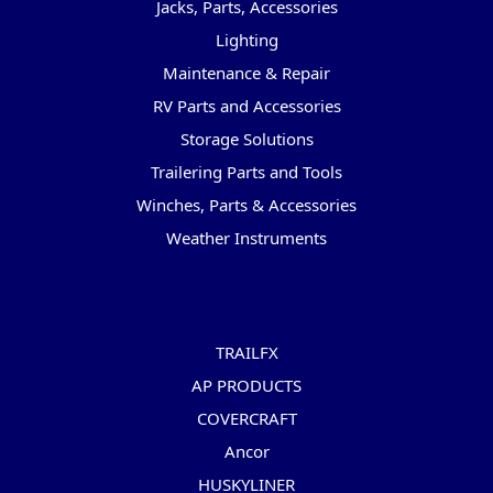
Jacks, Parts, Accessories
Lighting
Maintenance & Repair
RV Parts and Accessories
Storage Solutions
Trailering Parts and Tools
Winches, Parts & Accessories
Weather Instruments
Popular Brands
TRAILFX
AP PRODUCTS
COVERCRAFT
Ancor
HUSKYLINER