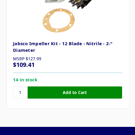
Jabsco Impeller Kit - 12 Blade - Nitrile - 2-"
Diameter
MSRP
$127.99
$109.41
14 in stock