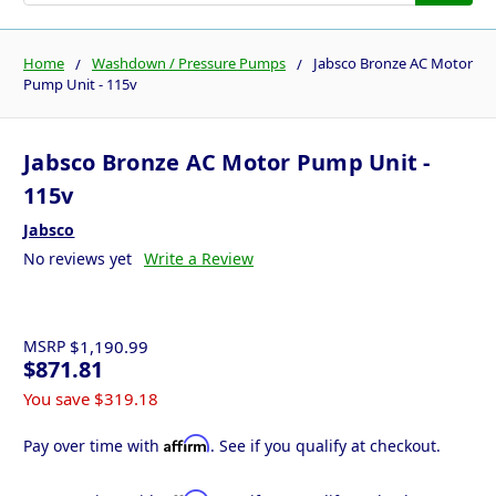
Home
Washdown / Pressure Pumps
Jabsco Bronze AC Motor
Pump Unit - 115v
Jabsco Bronze AC Motor Pump Unit -
115v
Jabsco
No reviews yet
Write a Review
MSRP
$1,190.99
$871.81
You save
$319.18
Affirm
Pay over time with
. See if you qualify at checkout.