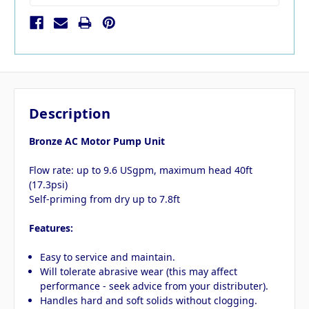
Description
Bronze AC Motor Pump Unit
Flow rate: up to 9.6 USgpm, maximum head 40ft
(17.3psi)
Self-priming from dry up to 7.8ft
Features:
Easy to service and maintain.
Will tolerate abrasive wear (this may affect
performance - seek advice from your distributer).
Handles hard and soft solids without clogging.