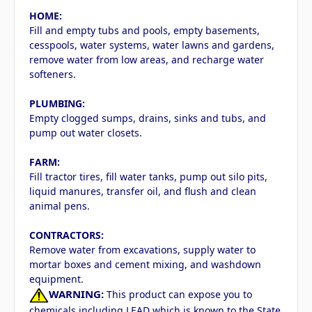
HOME:
Fill and empty tubs and pools, empty basements,
cesspools, water systems, water lawns and gardens,
remove water from low areas, and recharge water
softeners.
PLUMBING:
Empty clogged sumps, drains, sinks and tubs, and
pump out water closets.
FARM:
Fill tractor tires, fill water tanks, pump out silo pits,
liquid manures, transfer oil, and flush and clean
animal pens.
CONTRACTORS:
Remove water from excavations, supply water to
mortar boxes and cement mixing, and washdown
equipment.
WARNING:
This product can expose you to
chemicals including LEAD which is known to the State