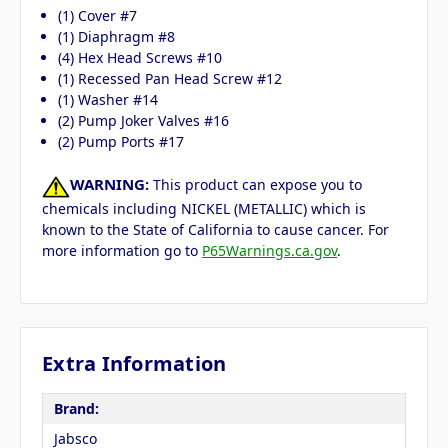
(1) Cover #7
(1) Diaphragm #8
(4) Hex Head Screws #10
(1) Recessed Pan Head Screw #12
(1) Washer #14
(2) Pump Joker Valves #16
(2) Pump Ports #17
WARNING:
This product can expose you to
chemicals including NICKEL (METALLIC) which is
known to the State of California to cause cancer. For
more information go to
P65Warnings.ca.gov
.
Extra Information
Brand:
Jabsco