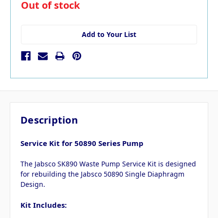
in
Out of stock
stock
Add to Your List
Description
Service Kit for 50890 Series Pump
The Jabsco SK890 Waste Pump Service Kit is designed
for rebuilding the Jabsco 50890 Single Diaphragm
Design.
Kit Includes: