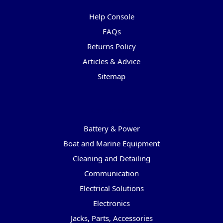
Help Console
FAQs
Returns Policy
Articles & Advice
Sitemap
Categories
Battery & Power
Boat and Marine Equipment
Cleaning and Detailing
Communication
Electrical Solutions
Electronics
Jacks, Parts, Accessories