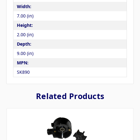
Width:
7.00 (in)
Height:
2.00 (in)
Depth:
9.00 (in)
MPN:
SK890
Related Products