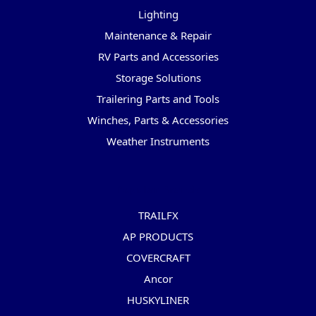
Lighting
Maintenance & Repair
RV Parts and Accessories
Storage Solutions
Trailering Parts and Tools
Winches, Parts & Accessories
Weather Instruments
Popular Brands
TRAILFX
AP PRODUCTS
COVERCRAFT
Ancor
HUSKYLINER