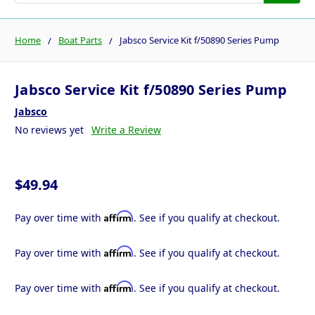
Home
Boat Parts
Jabsco Service Kit f/50890 Series Pump
Jabsco Service Kit f/50890 Series Pump
Jabsco
No reviews yet
Write a Review
$49.94
Affirm
Pay over time with
. See if you qualify at checkout.
Affirm
Pay over time with
. See if you qualify at checkout.
Affirm
Pay over time with
. See if you qualify at checkout.