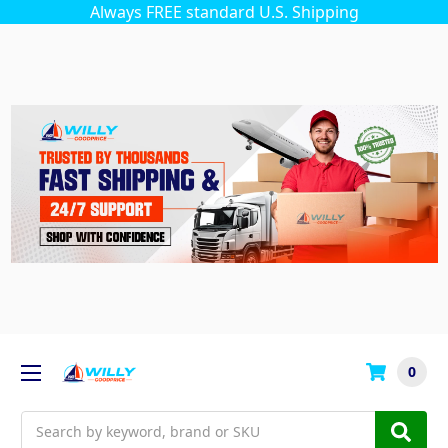
Always FREE standard U.S. Shipping
0
Search