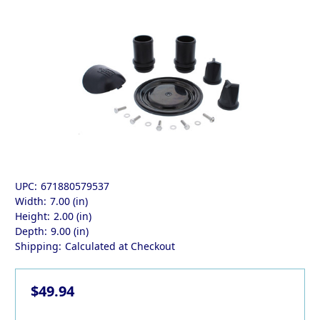
UPC:
671880579537
Width:
7.00 (in)
Height:
2.00 (in)
Depth:
9.00 (in)
Shipping:
Calculated at Checkout
$49.94