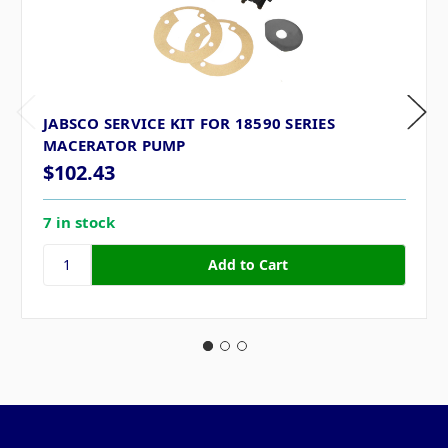
JABSCO SERVICE KIT FOR 18590 SERIES
MACERATOR PUMP
$102.43
7 in stock
Pages