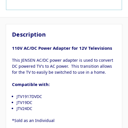
Description
110V AC/DC Power Adapter for 12V Televisions
This JENSEN AC/DC power adapter is used to convert
DC powered TV's to AC power. This transition allows
for the TV to easily be switched to use in a home.
Compatible with:
JTV1917DVDC
JTV19DC
JTV24DC
*Sold as an Individual