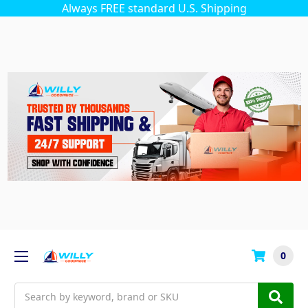
Always FREE standard U.S. Shipping
0
Search