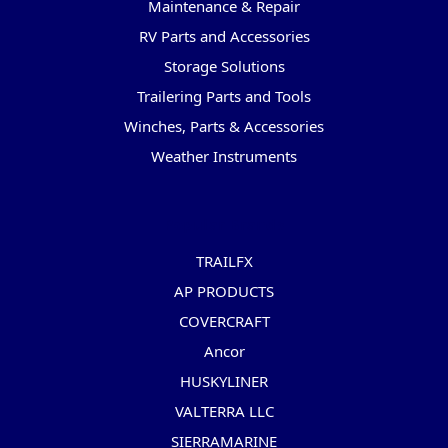
Maintenance & Repair
RV Parts and Accessories
Storage Solutions
Trailering Parts and Tools
Winches, Parts & Accessories
Weather Instruments
Popular Brands
TRAILFX
AP PRODUCTS
COVERCRAFT
Ancor
HUSKYLINER
VALTERRA LLC
SIERRAMARINE