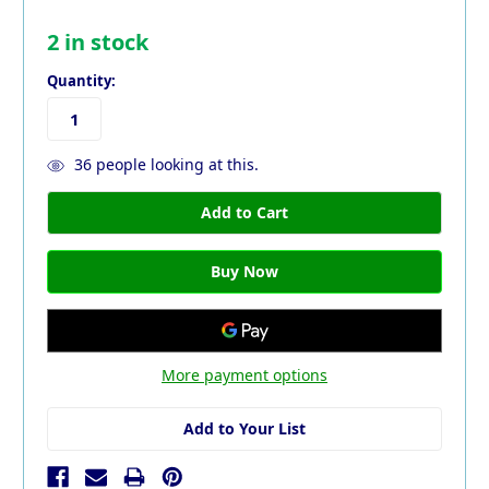
2
in stock
Quantity:
36
people looking at this.
More payment options
Add to Your List