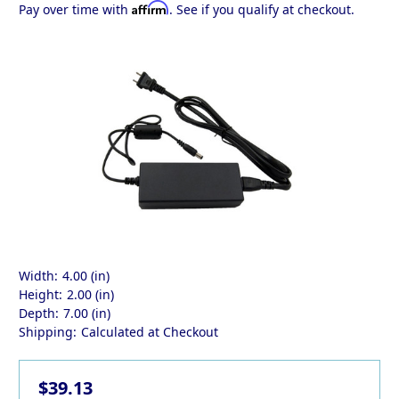
Affirm
Pay over time with
. See if you qualify at checkout.
Width:
4.00 (in)
Height:
2.00 (in)
Depth:
7.00 (in)
Shipping:
Calculated at Checkout
$39.13