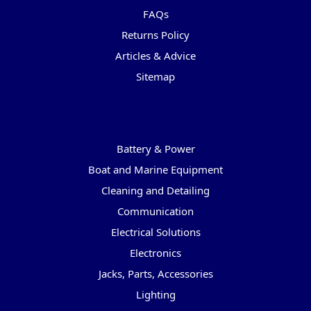
FAQs
Returns Policy
Articles & Advice
Sitemap
Categories
Battery & Power
Boat and Marine Equipment
Cleaning and Detailing
Communication
Electrical Solutions
Electronics
Jacks, Parts, Accessories
Lighting