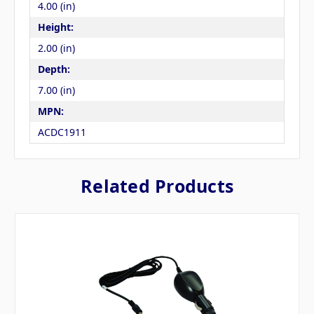
4.00 (in)
Height:
2.00 (in)
Depth:
7.00 (in)
MPN:
ACDC1911
Related Products