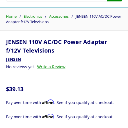
Home
Electronics
Accessories
JENSEN 110V AC/DC Power
Adapter f/12V Televisions
JENSEN 110V AC/DC Power Adapter
f/12V Televisions
JENSEN
No reviews yet
Write a Review
$39.13
Affirm
Pay over time with
. See if you qualify at checkout.
Affirm
Pay over time with
. See if you qualify at checkout.