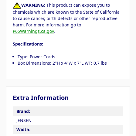
WARNING:
This product can expose you to
chemicals which are known to the State of California
to cause cancer, birth defects or other reproductive
harm. For more information go to
P65Warnings.ca.gov
.
Specifications:
Type: Power Cords
Box Dimensions: 2"H x 4"W x 7"L WT: 0.7 lbs
Extra Information
Brand:
JENSEN
Width: