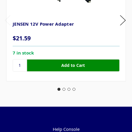
JENSEN 12V Power Adapter
$21.59
7 in stock
Pages
Help Console